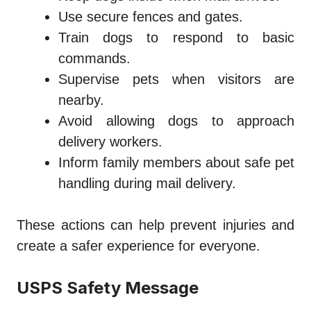
Use secure fences and gates.
Train dogs to respond to basic
commands.
Supervise pets when visitors are
nearby.
Avoid allowing dogs to approach
delivery workers.
Inform family members about safe pet
handling during mail delivery.
These actions can help prevent injuries and
create a safer experience for everyone.
USPS Safety Message