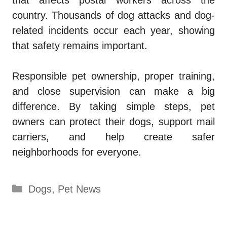
country. Thousands of dog attacks and dog-
related incidents occur each year, showing
that safety remains important.
Responsible pet ownership, proper training,
and close supervision can make a big
difference. By taking simple steps, pet
owners can protect their dogs, support mail
carriers, and help create safer
neighborhoods for everyone.
Categories
Dogs
,
Pet News