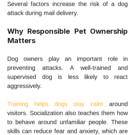
Several factors increase the risk of a dog
attack during mail delivery.
Why Responsible Pet Ownership
Matters
Dog owners play an important role in
preventing attacks. A well-trained and
supervised dog is less likely to react
aggressively.
Training helps dogs stay calm
around
visitors. Socialization also teaches them how
to behave around unfamiliar people. These
skills can reduce fear and anxiety, which are