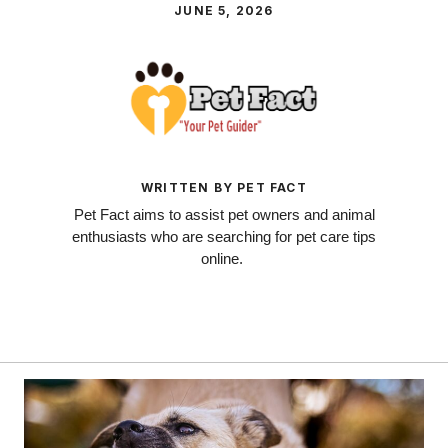
JUNE 5, 2026
WRITTEN BY PET FACT
Pet Fact aims to assist pet owners and animal
enthusiasts who are searching for pet care tips
online.