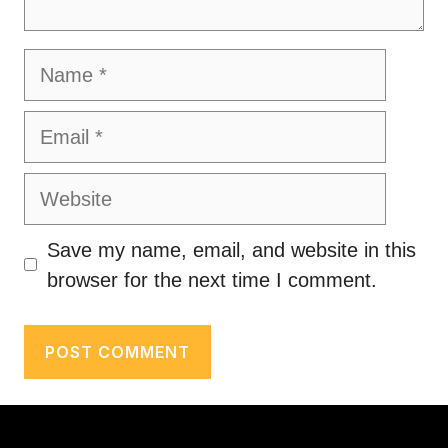
Name
Email
Website
Save my name, email, and website in this
browser for the next time I comment.