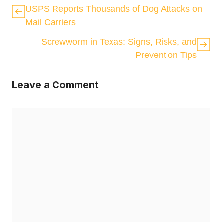
USPS Reports Thousands of Dog Attacks on
Mail Carriers
Screwworm in Texas: Signs, Risks, and
Prevention Tips
Leave a Comment
Comment