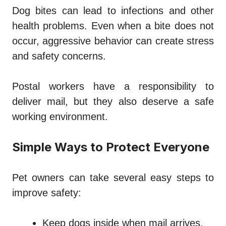
Dog bites can lead to infections and other
health problems. Even when a bite does not
occur, aggressive behavior can create stress
and safety concerns.
Postal workers have a responsibility to
deliver mail, but they also deserve a safe
working environment.
Simple Ways to Protect Everyone
Pet owners can take several easy steps to
improve safety:
Keep dogs inside when mail arrives.