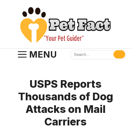
Skip
to
content
MENU
USPS Reports
Thousands of Dog
Attacks on Mail
Carriers