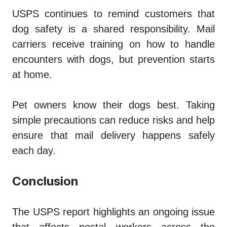
USPS continues to remind customers that
dog safety is a shared responsibility. Mail
carriers receive training on how to handle
encounters with dogs, but prevention starts
at home.
Pet owners know their dogs best. Taking
simple precautions can reduce risks and help
ensure that mail delivery happens safely
each day.
Conclusion
The USPS report highlights an ongoing issue
that affects postal workers across the