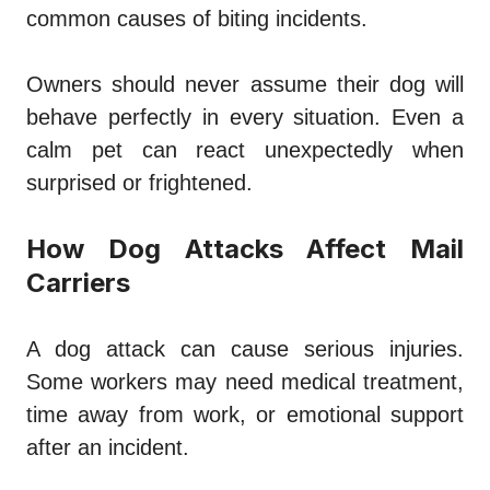
common causes of biting incidents.
Owners should never assume their dog will
behave perfectly in every situation. Even a
calm pet can react unexpectedly when
surprised or frightened.
How Dog Attacks Affect Mail
Carriers
A dog attack can cause serious injuries.
Some workers may need medical treatment,
time away from work, or emotional support
after an incident.