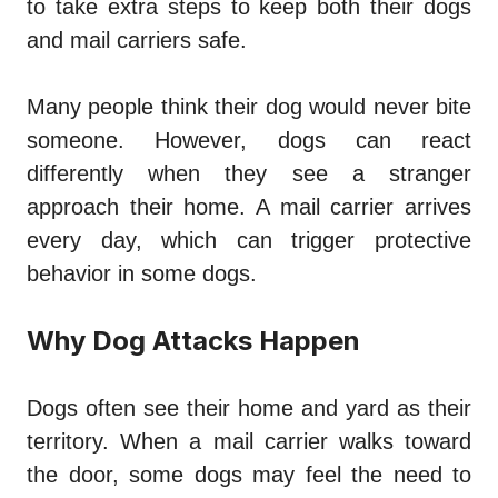
to take extra steps to keep both their dogs
and mail carriers safe.
Many people think their dog would never bite
someone. However, dogs can react
differently when they see a stranger
approach their home. A mail carrier arrives
every day, which can trigger protective
behavior in some dogs.
Why Dog Attacks Happen
Dogs often see their home and yard as their
territory. When a mail carrier walks toward
the door, some dogs may feel the need to