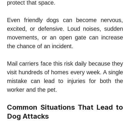
protect that space.
Even friendly dogs can become nervous,
excited, or defensive. Loud noises, sudden
movements, or an open gate can increase
the chance of an incident.
Mail carriers face this risk daily because they
visit hundreds of homes every week. A single
mistake can lead to injuries for both the
worker and the pet.
Common Situations That Lead to
Dog Attacks