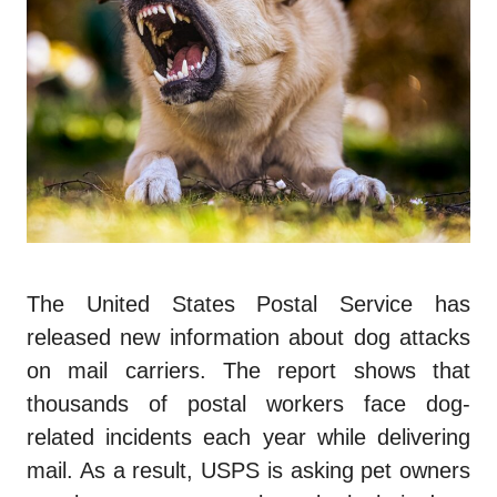
The United States Postal Service has
released new information about dog attacks
on mail carriers. The report shows that
thousands of postal workers face dog-
related incidents each year while delivering
mail. As a result, USPS is asking pet owners