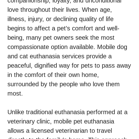
companionship, loyalty, and unconditional
love throughout their lives. When age,
illness, injury, or declining quality of life
begins to affect a pet’s comfort and well-
being, many pet owners seek the most
compassionate option available. Mobile dog
and cat euthanasia services provide a
peaceful, dignified way for pets to pass away
in the comfort of their own home,
surrounded by the people who love them
most.
Unlike traditional euthanasia performed at a
veterinary clinic, mobile pet euthanasia
allows a licensed veterinarian to travel