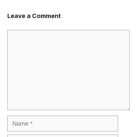
Leave a Comment
Comment
Name