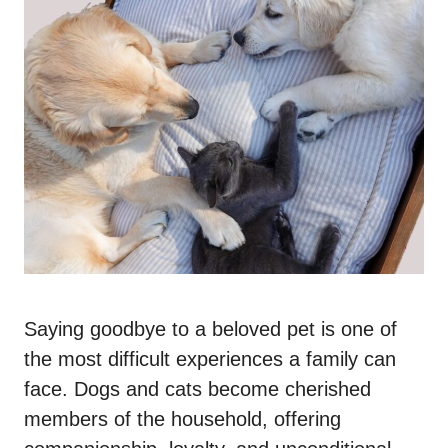
Saying goodbye to a beloved pet is one of
the most difficult experiences a family can
face. Dogs and cats become cherished
members of the household, offering