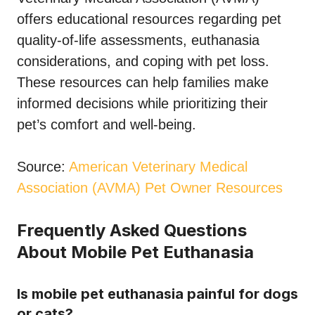
offers educational resources regarding pet
quality-of-life assessments, euthanasia
considerations, and coping with pet loss.
These resources can help families make
informed decisions while prioritizing their
pet’s comfort and well-being.
Source:
American Veterinary Medical
Association (AVMA) Pet Owner Resources
Frequently Asked Questions
About Mobile Pet Euthanasia
Is mobile pet euthanasia painful for dogs
or cats?