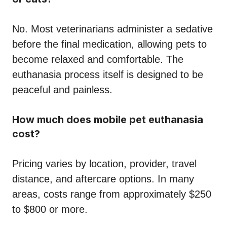
No. Most veterinarians administer a sedative
before the final medication, allowing pets to
become relaxed and comfortable. The
euthanasia process itself is designed to be
peaceful and painless.
How much does mobile pet euthanasia
cost?
Pricing varies by location, provider, travel
distance, and aftercare options. In many
areas, costs range from approximately $250
to $800 or more.