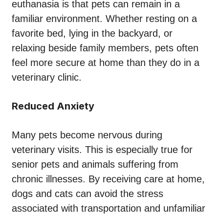
euthanasia is that pets can remain in a
familiar environment. Whether resting on a
favorite bed, lying in the backyard, or
relaxing beside family members, pets often
feel more secure at home than they do in a
veterinary clinic.
Reduced Anxiety
Many pets become nervous during
veterinary visits. This is especially true for
senior pets and animals suffering from
chronic illnesses. By receiving care at home,
dogs and cats can avoid the stress
associated with transportation and unfamiliar