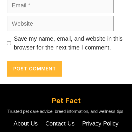
Email
Website
Save my name, email, and website in this
browser for the next time I comment.
Pet Fact
Trusted pet care advice, breed information, and wellness tips.
About Us
Contact Us
Privacy Policy