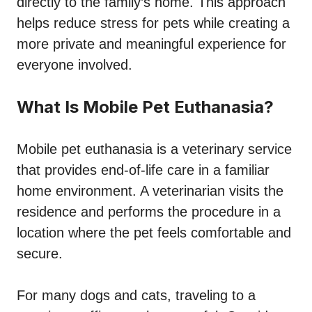
directly to the family’s home. This approach
helps reduce stress for pets while creating a
more private and meaningful experience for
everyone involved.
What Is Mobile Pet Euthanasia?
Mobile pet euthanasia is a veterinary service
that provides end-of-life care in a familiar
home environment. A veterinarian visits the
residence and performs the procedure in a
location where the pet feels comfortable and
secure.
For many dogs and cats, traveling to a