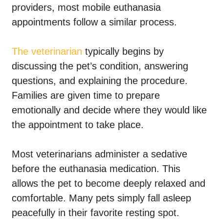
providers, most mobile euthanasia
appointments follow a similar process.
The veterinarian
typically begins by
discussing the pet’s condition, answering
questions, and explaining the procedure.
Families are given time to prepare
emotionally and decide where they would like
the appointment to take place.
Most veterinarians administer a sedative
before the euthanasia medication. This
allows the pet to become deeply relaxed and
comfortable. Many pets simply fall asleep
peacefully in their favorite resting spot.