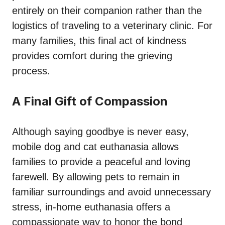
entirely on their companion rather than the
logistics of traveling to a veterinary clinic. For
many families, this final act of kindness
provides comfort during the grieving
process.
A Final Gift of Compassion
Although saying goodbye is never easy,
mobile dog and cat euthanasia allows
families to provide a peaceful and loving
farewell. By allowing pets to remain in
familiar surroundings and avoid unnecessary
stress, in-home euthanasia offers a
compassionate way to honor the bond