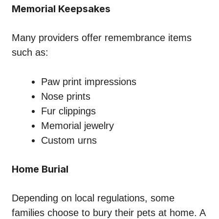
Memorial Keepsakes
Many providers offer remembrance items
such as:
Paw print impressions
Nose prints
Fur clippings
Memorial jewelry
Custom urns
Home Burial
Depending on local regulations, some
families choose to bury their pets at home. A