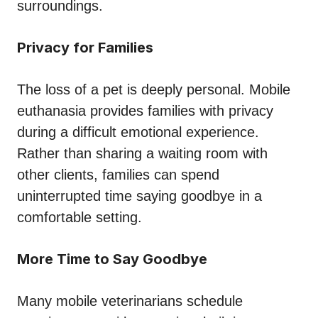
surroundings.
Privacy for Families
The loss of a pet is deeply personal. Mobile
euthanasia provides families with privacy
during a difficult emotional experience.
Rather than sharing a waiting room with
other clients, families can spend
uninterrupted time saying goodbye in a
comfortable setting.
More Time to Say Goodbye
Many mobile veterinarians schedule