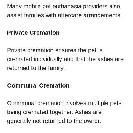
Many mobile pet euthanasia providers also
assist families with aftercare arrangements.
Private Cremation
Private cremation ensures the pet is
cremated individually and that the ashes are
returned to the family.
Communal Cremation
Communal cremation involves multiple pets
being cremated together. Ashes are
generally not returned to the owner.