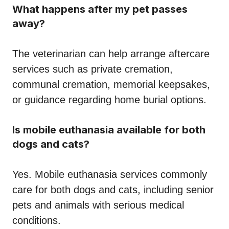
What happens after my pet passes
away?
The veterinarian can help arrange aftercare
services such as private cremation,
communal cremation, memorial keepsakes,
or guidance regarding home burial options.
Is mobile euthanasia available for both
dogs and cats?
Yes. Mobile euthanasia services commonly
care for both dogs and cats, including senior
pets and animals with serious medical
conditions.