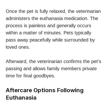
Once the pet is fully relaxed, the veterinarian
administers the euthanasia medication. The
process is painless and generally occurs
within a matter of minutes. Pets typically
pass away peacefully while surrounded by
loved ones.
Afterward, the veterinarian confirms the pet’s
passing and allows family members private
time for final goodbyes.
Aftercare Options Following
Euthanasia