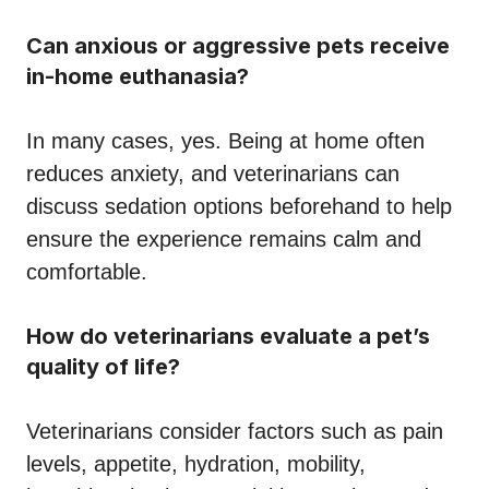
Can anxious or aggressive pets receive
in-home euthanasia?
In many cases, yes. Being at home often
reduces anxiety, and veterinarians can
discuss sedation options beforehand to help
ensure the experience remains calm and
comfortable.
How do veterinarians evaluate a pet’s
quality of life?
Veterinarians consider factors such as pain
levels, appetite, hydration, mobility,