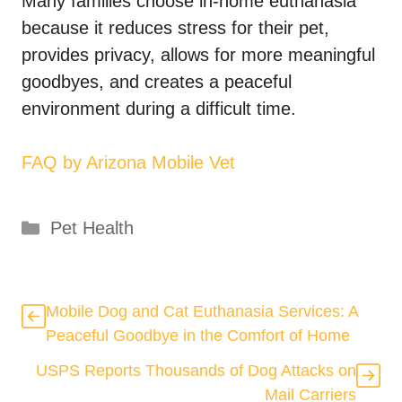
Many families choose in-home euthanasia
because it reduces stress for their pet,
provides privacy, allows for more meaningful
goodbyes, and creates a peaceful
environment during a difficult time.
FAQ by Arizona Mobile Vet
Categories
Pet Health
Mobile Dog and Cat Euthanasia Services: A
Peaceful Goodbye in the Comfort of Home
USPS Reports Thousands of Dog Attacks on
Mail Carriers