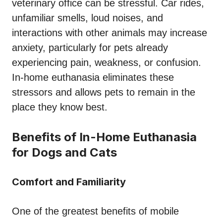
veterinary office can be stressful. Car rides,
unfamiliar smells, loud noises, and
interactions with other animals may increase
anxiety, particularly for pets already
experiencing pain, weakness, or confusion.
In-home euthanasia eliminates these
stressors and allows pets to remain in the
place they know best.
Benefits of In-Home Euthanasia
for Dogs and Cats
Comfort and Familiarity
One of the greatest benefits of mobile