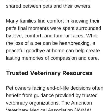
shared between pets and their owners.
Many families find comfort in knowing their
pet’s final moments were spent surrounded
by love, comfort, and familiar faces. While
the loss of a pet can be heartbreaking, a
peaceful goodbye at home can help create
lasting memories of compassion and care.
Trusted Veterinary Resources
Pet owners facing end-of-life decisions often
benefit from guidance provided by trusted
veterinary organizations. The American
Veterinary Medical Association (AVMA)