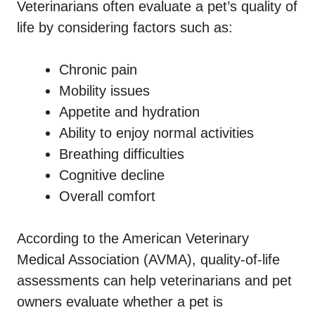
Veterinarians often evaluate a pet’s quality of
life by considering factors such as:
Chronic pain
Mobility issues
Appetite and hydration
Ability to enjoy normal activities
Breathing difficulties
Cognitive decline
Overall comfort
According to the American Veterinary
Medical Association (AVMA), quality-of-life
assessments can help veterinarians and pet
owners evaluate whether a pet is