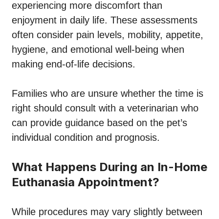
experiencing more discomfort than
enjoyment in daily life. These assessments
often consider pain levels, mobility, appetite,
hygiene, and emotional well-being when
making end-of-life decisions.
Families who are unsure whether the time is
right should consult with a veterinarian who
can provide guidance based on the pet’s
individual condition and prognosis.
What Happens During an In-Home
Euthanasia Appointment?
While procedures may vary slightly between