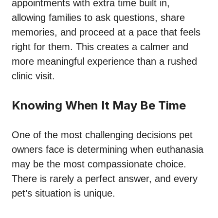
appointments with extra time built in,
allowing families to ask questions, share
memories, and proceed at a pace that feels
right for them. This creates a calmer and
more meaningful experience than a rushed
clinic visit.
Knowing When It May Be Time
One of the most challenging decisions pet
owners face is determining when euthanasia
may be the most compassionate choice.
There is rarely a perfect answer, and every
pet’s situation is unique.