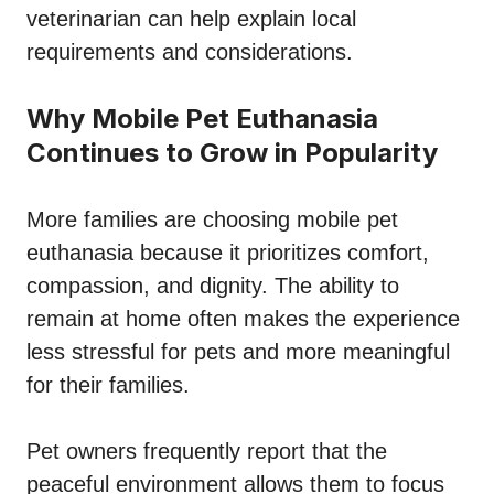
veterinarian can help explain local
requirements and considerations.
Why Mobile Pet Euthanasia
Continues to Grow in Popularity
More families are choosing mobile pet
euthanasia because it prioritizes comfort,
compassion, and dignity. The ability to
remain at home often makes the experience
less stressful for pets and more meaningful
for their families.
Pet owners frequently report that the
peaceful environment allows them to focus