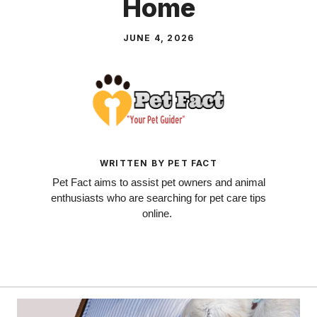
Home
JUNE 4, 2026
WRITTEN BY PET FACT
Pet Fact aims to assist pet owners and animal
enthusiasts who are searching for pet care tips
online.