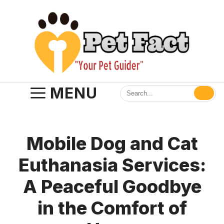
Skip
to
content
MENU
Mobile Dog and Cat
Euthanasia Services:
A Peaceful Goodbye
in the Comfort of