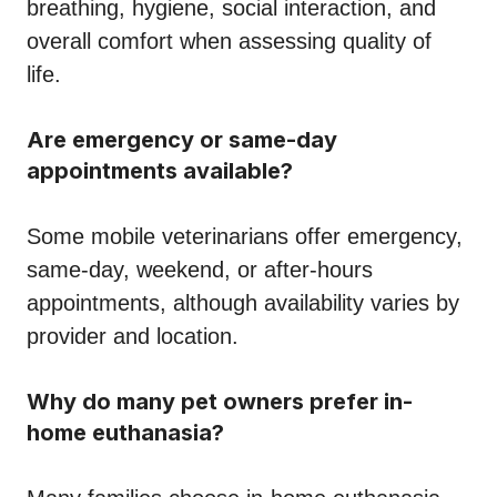
breathing, hygiene, social interaction, and
overall comfort when assessing quality of
life.
Are emergency or same-day
appointments available?
Some mobile veterinarians offer emergency,
same-day, weekend, or after-hours
appointments, although availability varies by
provider and location.
Why do many pet owners prefer in-
home euthanasia?