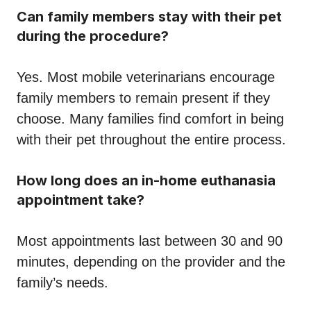
Can family members stay with their pet
during the procedure?
Yes. Most mobile veterinarians encourage
family members to remain present if they
choose. Many families find comfort in being
with their pet throughout the entire process.
How long does an in-home euthanasia
appointment take?
Most appointments last between 30 and 90
minutes, depending on the provider and the
family’s needs.