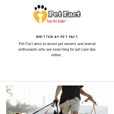
WRITTEN BY PET FACT
Pet Fact aims to assist pet owners and animal
enthusiasts who are searching for pet care tips
online.