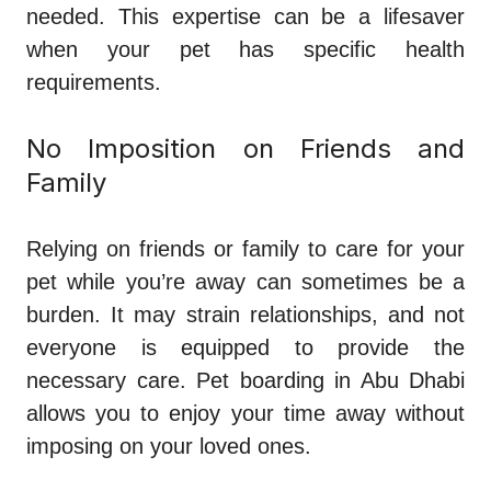
needed. This expertise can be a lifesaver
when your pet has specific health
requirements.
No Imposition on Friends and
Family
Relying on friends or family to care for your
pet while you’re away can sometimes be a
burden. It may strain relationships, and not
everyone is equipped to provide the
necessary care. Pet boarding in Abu Dhabi
allows you to enjoy your time away without
imposing on your loved ones.