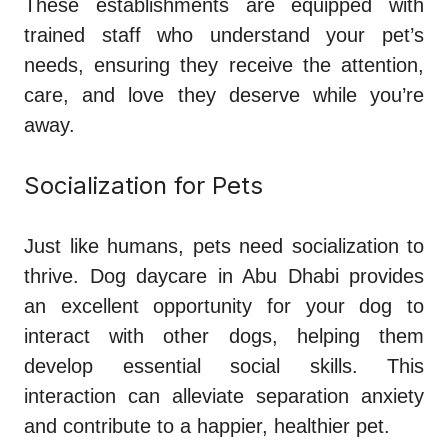
These establishments are equipped with
trained staff who understand your pet’s
needs, ensuring they receive the attention,
care, and love they deserve while you’re
away.
Socialization for Pets
Just like humans, pets need socialization to
thrive. Dog daycare in Abu Dhabi provides
an excellent opportunity for your dog to
interact with other dogs, helping them
develop essential social skills. This
interaction can alleviate separation anxiety
and contribute to a happier, healthier pet.