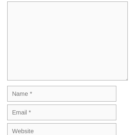
Comment
Name
Email
Website