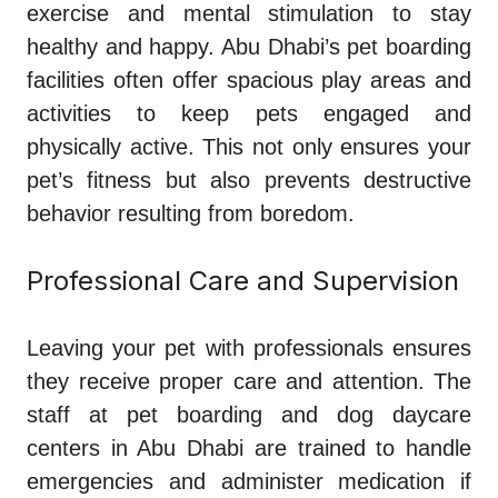
exercise and mental stimulation to stay
healthy and happy. Abu Dhabi’s pet boarding
facilities often offer spacious play areas and
activities to keep pets engaged and
physically active. This not only ensures your
pet’s fitness but also prevents destructive
behavior resulting from boredom.
Professional Care and Supervision
Leaving your pet with professionals ensures
they receive proper care and attention. The
staff at pet boarding and dog daycare
centers in Abu Dhabi are trained to handle
emergencies and administer medication if