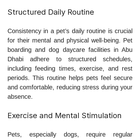
Structured Daily Routine
Consistency in a pet’s daily routine is crucial
for their mental and physical well-being. Pet
boarding and dog daycare facilities in Abu
Dhabi adhere to structured schedules,
including feeding times, exercise, and rest
periods. This routine helps pets feel secure
and comfortable, reducing stress during your
absence.
Exercise and Mental Stimulation
Pets, especially dogs, require regular