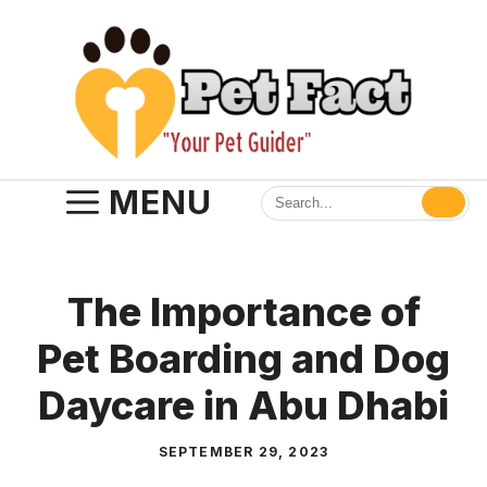
Skip
to
content
MENU
The Importance of
Pet Boarding and Dog
Daycare in Abu Dhabi
SEPTEMBER 29, 2023