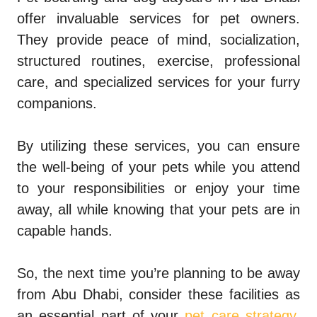
offer invaluable services for pet owners.
They provide peace of mind, socialization,
structured routines, exercise, professional
care, and specialized services for your furry
companions.
By utilizing these services, you can ensure
the well-being of your pets while you attend
to your responsibilities or enjoy your time
away, all while knowing that your pets are in
capable hands.
So, the next time you’re planning to be away
from Abu Dhabi, consider these facilities as
an essential part of your
pet care strategy
.