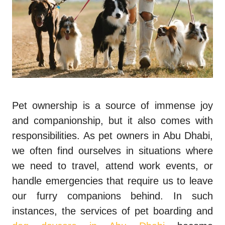
Pet ownership is a source of immense joy
and companionship, but it also comes with
responsibilities. As pet owners in Abu Dhabi,
we often find ourselves in situations where
we need to travel, attend work events, or
handle emergencies that require us to leave
our furry companions behind. In such
instances, the services of pet boarding and