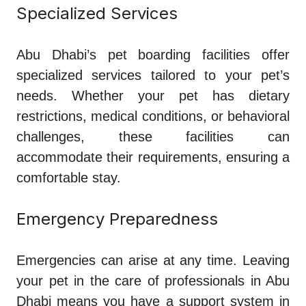
Specialized Services
Abu Dhabi’s pet boarding facilities offer
specialized services tailored to your pet’s
needs. Whether your pet has dietary
restrictions, medical conditions, or behavioral
challenges, these facilities can
accommodate their requirements, ensuring a
comfortable stay.
Emergency Preparedness
Emergencies can arise at any time. Leaving
your pet in the care of professionals in Abu
Dhabi means you have a support system in