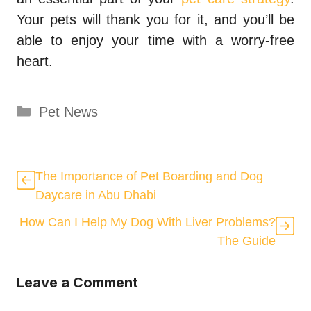
Your pets will thank you for it, and you’ll be
able to enjoy your time with a worry-free
heart.
Categories
Pet News
The Importance of Pet Boarding and Dog
Daycare in Abu Dhabi
How Can I Help My Dog With Liver Problems?
The Guide
Leave a Comment