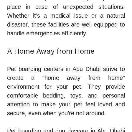
place in case of unexpected situations.
Whether it’s a medical issue or a natural
disaster, these facilities are well-equipped to
handle emergencies efficiently.
A Home Away from Home
Pet boarding centers in Abu Dhabi strive to
create a “home away from home”
environment for your pet. They provide
comfortable bedding, toys, and personal
attention to make your pet feel loved and
secure, even when you’re not around.
Pet boarding and dog daycare in Abu Dhabi