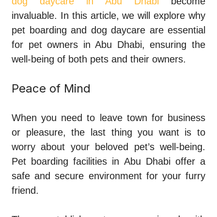
dog daycare in Abu Dhabi
become
invaluable. In this article, we will explore why
pet boarding and dog daycare are essential
for pet owners in Abu Dhabi, ensuring the
well-being of both pets and their owners.
Peace of Mind
When you need to leave town for business
or pleasure, the last thing you want is to
worry about your beloved pet’s well-being.
Pet boarding facilities in Abu Dhabi offer a
safe and secure environment for your furry
friend.