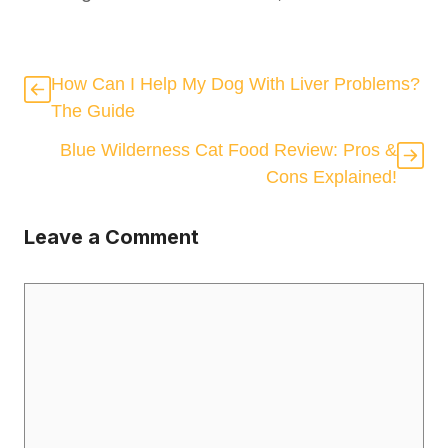
How Can I Help My Dog With Liver Problems?
The Guide
Blue Wilderness Cat Food Review: Pros &
Cons Explained!
Leave a Comment
Comment