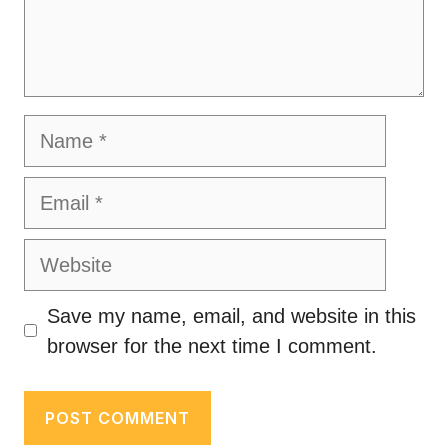
Name
Email
Website
Save my name, email, and website in this
browser for the next time I comment.