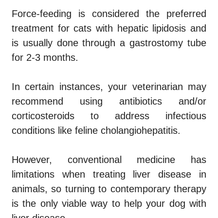
Force-feeding is considered the preferred
treatment for cats with hepatic lipidosis and
is usually done through a gastrostomy tube
for 2-3 months.
In certain instances, your veterinarian may
recommend using antibiotics and/or
corticosteroids to address infectious
conditions like feline cholangiohepatitis.
However, conventional medicine has
limitations when treating liver disease in
animals, so turning to contemporary therapy
is the only viable way to help your dog with
liver disease.