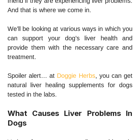
friend if they are experiencing liver problems.
And that is where we come in.
We’ll be looking at various ways in which you
can support your dog’s liver health and
provide them with the necessary care and
treatment.
Spoiler alert… at
Doggie Herbs
, you can get
natural liver healing supplements for dogs
tested in the labs.
What Causes Liver Problems In
Dogs