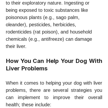
to their exploratory nature. Ingesting or
being exposed to toxic substances like
poisonous plants (e.g., sago palm,
oleander), pesticides, herbicides,
rodenticides (rat poison), and household
chemicals (e.g., antifreeze) can damage
their liver.
How You Can Help Your Dog With
Liver Problems
When it comes to helping your dog with liver
problems, there are several strategies you
can implement to improve their overall
health; these include: