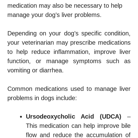
medication may also be necessary to help
manage your dog’s liver problems.
Depending on your dog’s specific condition,
your veterinarian may prescribe medications
to help reduce inflammation, improve liver
function, or manage symptoms such as
vomiting or diarrhea.
Common medications used to manage liver
problems in dogs include:
Ursodeoxycholic Acid (UDCA)
–
This medication can help improve bile
flow and reduce the accumulation of