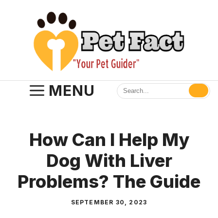
Skip
to
content
MENU
How Can I Help My
Dog With Liver
Problems? The Guide
SEPTEMBER 30, 2023