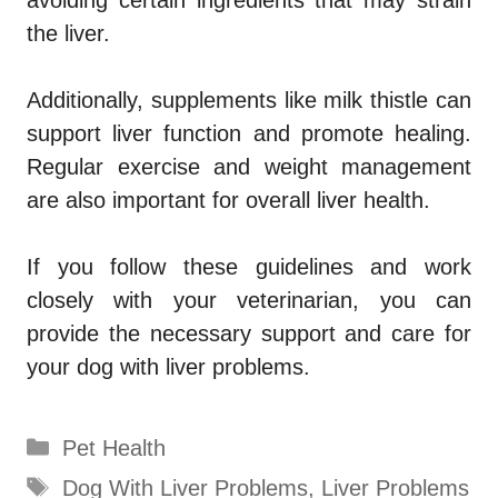
the liver.
Additionally, supplements like milk thistle can
support liver function and promote healing.
Regular exercise and weight management
are also important for overall liver health.
If you follow these guidelines and work
closely with your veterinarian, you can
provide the necessary support and care for
your dog with liver problems.
Categories
Pet Health
Tags
Dog With Liver Problems
,
Liver Problems