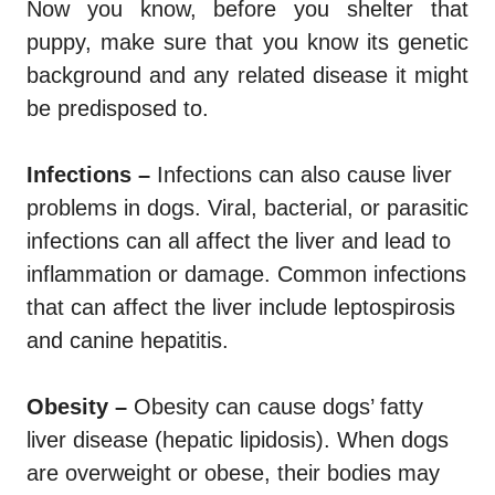
Now you know, before you shelter that
puppy, make sure that you know its genetic
background and any related disease it might
be predisposed to.
Infections –
Infections can also cause liver
problems in dogs. Viral, bacterial, or parasitic
infections can all affect the liver and lead to
inflammation or damage. Common infections
that can affect the liver include leptospirosis
and canine hepatitis.
Obesity –
Obesity can cause dogs’ fatty
liver disease (hepatic lipidosis). When dogs
are overweight or obese, their bodies may