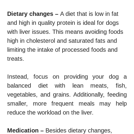
Dietary changes –
A diet that is low in fat
and high in quality protein is ideal for dogs
with liver issues. This means avoiding foods
high in cholesterol and saturated fats and
limiting the intake of processed foods and
treats.
Instead, focus on providing your dog a
balanced diet with lean meats, fish,
vegetables, and grains. Additionally, feeding
smaller, more frequent meals may help
reduce the workload on the liver.
Medication –
Besides dietary changes,