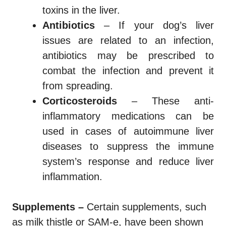
toxins in the liver.
Antibiotics
– If your dog’s liver
issues are related to an infection,
antibiotics may be prescribed to
combat the infection and prevent it
from spreading.
Corticosteroids
– These anti-
inflammatory medications can be
used in cases of autoimmune liver
diseases to suppress the immune
system’s response and reduce liver
inflammation.
Supplements –
Certain supplements, such
as milk thistle or SAM-e, have been shown