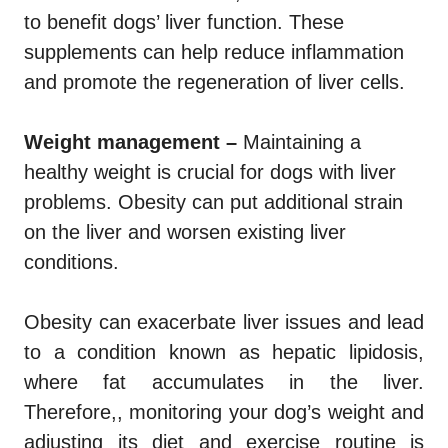
to benefit dogs’ liver function. These
supplements can help reduce inflammation
and promote the regeneration of liver cells.
Weight management –
Maintaining a
healthy weight is crucial for dogs with liver
problems. Obesity can put additional strain
on the liver and worsen existing liver
conditions.
Obesity can exacerbate liver issues and lead
to a condition known as hepatic lipidosis,
where fat accumulates in the liver.
Therefore,, monitoring your dog’s weight and
adjusting its diet and exercise routine is