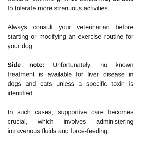
to tolerate more strenuous activities.
Always consult your veterinarian before
starting or modifying an exercise routine for
your dog.
Side note:
Unfortunately, no known
treatment is available for liver disease in
dogs and cats unless a specific toxin is
identified.
In such cases, supportive care becomes
crucial, which involves administering
intravenous fluids and force-feeding.