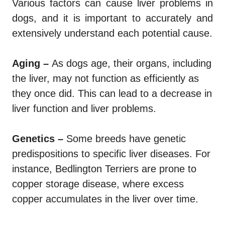
Various factors can cause liver problems in
dogs, and it is important to accurately and
extensively understand each potential cause.
Aging –
As dogs age, their organs, including
the liver, may not function as efficiently as
they once did. This can lead to a decrease in
liver function and liver problems.
Genetics –
Some breeds have genetic
predispositions to specific liver diseases. For
instance, Bedlington Terriers are prone to
copper storage disease, where excess
copper accumulates in the liver over time.