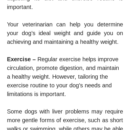
important.
Your veterinarian can help you determine
your dog’s ideal weight and guide you on
achieving and maintaining a healthy weight.
Exercise –
Regular exercise helps improve
circulation, promote digestion, and maintain
a healthy weight. However, tailoring the
exercise routine to your dog’s needs and
limitations is important.
Some dogs with liver problems may require
more gentle forms of exercise, such as short
walks or swimming, while others may be able