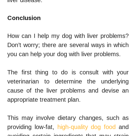
Conclusion
How can I help my dog with liver problems?
Don’t worry; there are several ways in which
you can help your dog with liver problems.
The first thing to do is consult with your
veterinarian to determine the underlying
cause of the liver problems and devise an
appropriate treatment plan.
This may involve dietary changes, such as
providing low-fat,
high-quality dog food
and
avoiding certain ingredients that may strain