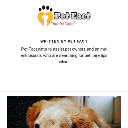
WRITTEN BY PET FACT
Pet Fact aims to assist pet owners and animal
enthusiasts who are searching for pet care tips
online.