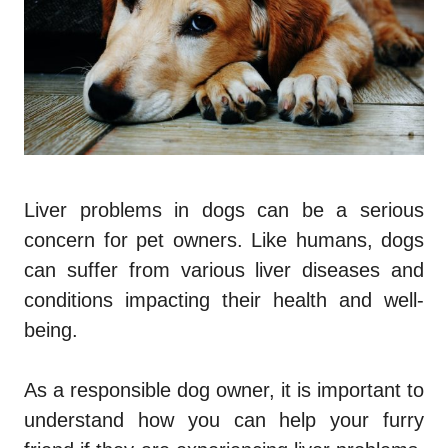
Liver problems in dogs can be a serious
concern for pet owners. Like humans, dogs
can suffer from various liver diseases and
conditions impacting their health and well-
being.
As a responsible dog owner, it is important to
understand how you can help your furry