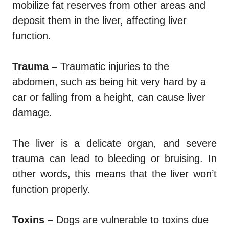
mobilize fat reserves from other areas and
deposit them in the liver, affecting liver
function.
Trauma –
Traumatic injuries to the
abdomen, such as being hit very hard by a
car or falling from a height, can cause liver
damage.
The liver is a delicate organ, and severe
trauma can lead to bleeding or bruising. In
other words, this means that the liver won’t
function properly.
Toxins –
Dogs are vulnerable to toxins due