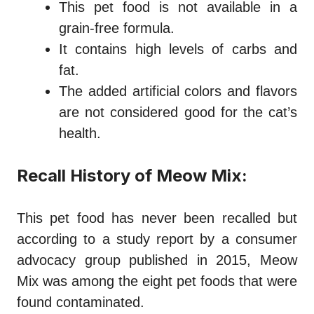
This pet food is not available in a
grain-free formula.
It contains high levels of carbs and
fat.
The added artificial colors and flavors
are not considered good for the cat’s
health.
Recall History of Meow Mix:
This pet food has never been recalled but
according to a study report by a consumer
advocacy group published in 2015, Meow
Mix was among the eight pet foods that were
found contaminated.