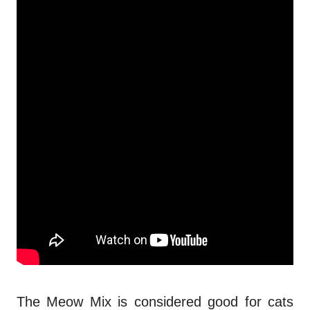
The Meow Mix is considered good for cats