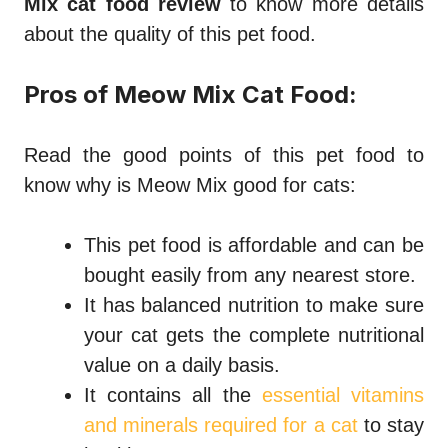
Mix cat food review
to know more details
about the quality of this pet food.
Pros of Meow Mix Cat Food:
Read the good points of this pet food to
know why
is Meow Mix good for cats
:
This pet food is affordable and can be
bought easily from any nearest store.
It has balanced nutrition to make sure
your cat gets the complete nutritional
value on a daily basis.
It contains all the
essential vitamins
and minerals required for a cat
to stay