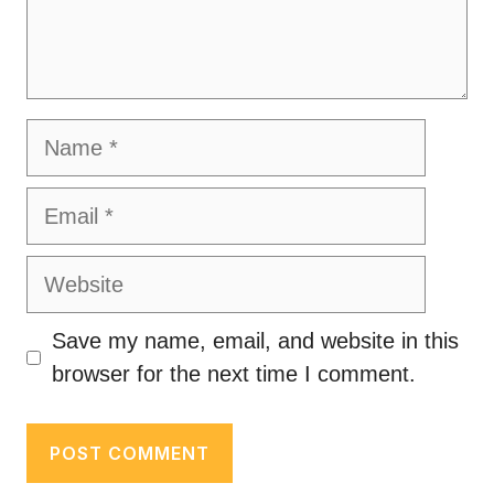
Name
Email
Website
Save my name, email, and website in this
browser for the next time I comment.