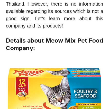
Thailand. However, there is no information
available regarding its sources which is not a
good sign. Let’s learn more about this
company and its products!
Details about Meow Mix Pet Food
Company: