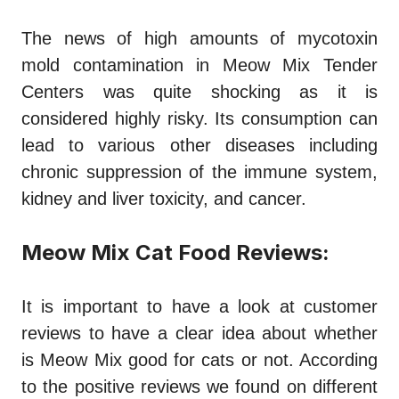
The news of high amounts of mycotoxin
mold contamination in Meow Mix Tender
Centers was quite shocking as it is
considered highly risky. Its consumption can
lead to various other diseases including
chronic suppression of the immune system,
kidney and liver toxicity, and cancer.
Meow Mix Cat Food Reviews:
It is important to have a look at customer
reviews to have a clear idea about whether
is Meow Mix good for cats
or not. According
to the positive reviews we found on different