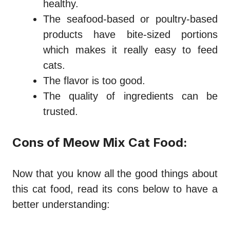
healthy.
The seafood-based or poultry-based
products have bite-sized portions
which makes it really easy to feed
cats.
The flavor is too good.
The quality of ingredients can be
trusted.
Cons of Meow Mix Cat Food:
Now that you know all the good things about
this cat food, read its cons below to have a
better understanding: