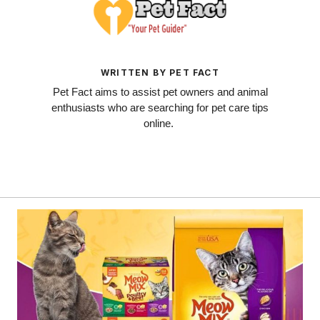
WRITTEN BY PET FACT
Pet Fact aims to assist pet owners and animal
enthusiasts who are searching for pet care tips
online.