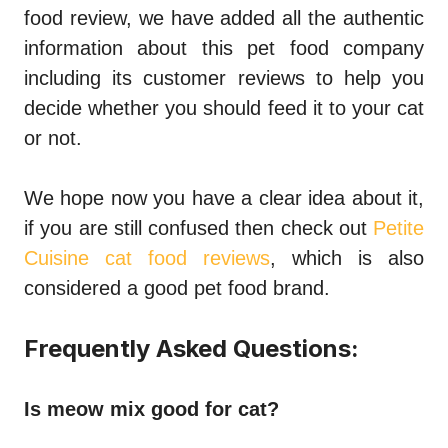
food review
, we have added all the authentic
information about this pet food company
including its customer reviews to help you
decide whether you should feed it to your cat
or not.
We hope now you have a clear idea about it,
if you are still confused then check out
Petite
Cuisine cat food reviews
, which is also
considered a good pet food brand.
Frequently Asked Questions:
Is meow mix good for cat?