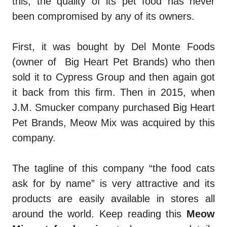
this, the quality of its pet food has never
been compromised by any of its owners.
First, it was bought by Del Monte Foods
(owner of Big Heart Pet Brands) who then
sold it to Cypress Group and then again got
it back from this firm. Then in 2015, when
J.M. Smucker company purchased Big Heart
Pet Brands, Meow Mix was acquired by this
company.
The tagline of this company “the food cats
ask for by name” is very attractive and its
products are easily available in stores all
around the world. Keep reading this
Meow