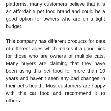
platforms, many customers believe that it is
an affordable pet food brand and could be a
good option for owners who are on a tight
budget.
This company has different products for cats
of different ages which makes it a good pick
for those who are owners of multiple cats.
Many buyers are claiming that they have
been using this pet food for more than 10
years and haven’t seen any bad changes in
their pet’s health. Most customers are happy
with this cat food and recommend it to
others.