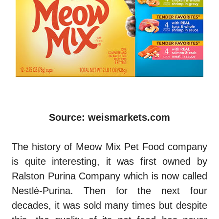
Source: weismarkets.com
The history of Meow Mix Pet Food company
is quite interesting, it was first owned by
Ralston Purina Company which is now called
Nestlé-Purina. Then for the next four
decades, it was sold many times but despite