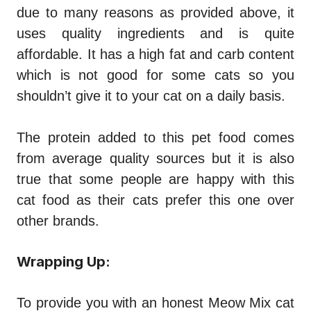
due to many reasons as provided above, it
uses quality ingredients and is quite
affordable. It has a high fat and carb content
which is not good for some cats so you
shouldn’t give it to your cat on a daily basis.
The protein added to this pet food comes
from average quality sources but it is also
true that some people are happy with this
cat food as their cats prefer this one over
other brands.
Wrapping Up:
To provide you with an honest
Meow Mix cat