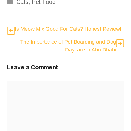
Categories
Cats
,
Pet Food
Is Meow Mix Good For Cats? Honest Review!
The Importance of Pet Boarding and Dog
Daycare in Abu Dhabi
Leave a Comment
Comment