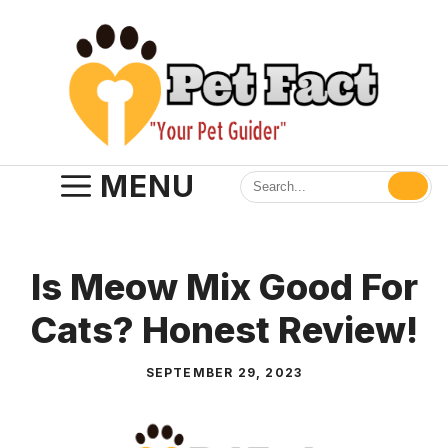
Skip
to
content
MENU
Is Meow Mix Good For
Cats? Honest Review!
SEPTEMBER 29, 2023