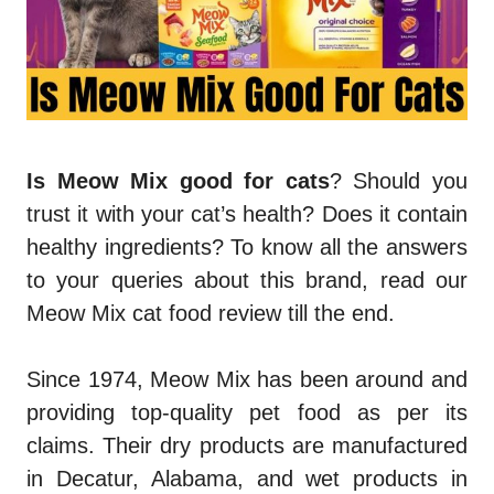
Is Meow Mix good for cats
? Should you
trust it with your cat’s health? Does it contain
healthy ingredients? To know all the answers
to your queries about this brand, read our
Meow Mix cat food review
till the end.
Since 1974, Meow Mix has been around and
providing top-quality pet food as per its
claims. Their dry products are manufactured
in Decatur, Alabama, and wet products in