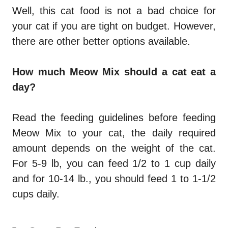
Well, this cat food is not a bad choice for
your cat if you are tight on budget. However,
there are other better options available.
How much Meow Mix should a cat eat a
day?
Read the feeding guidelines before feeding
Meow Mix to your cat, the daily required
amount depends on the weight of the cat.
For 5-9 lb, you can feed 1/2 to 1 cup daily
and for 10-14 lb., you should feed 1 to 1-1/2
cups daily.