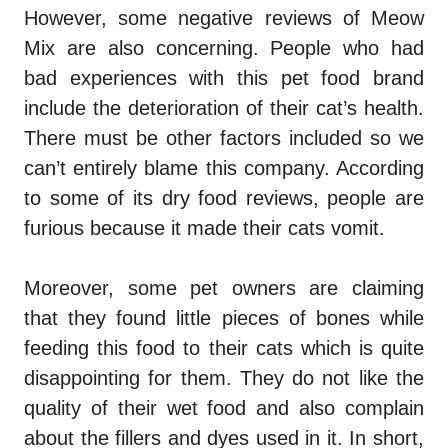
However, some negative reviews of Meow
Mix are also concerning. People who had
bad experiences with this pet food brand
include the deterioration of their cat’s health.
There must be other factors included so we
can’t entirely blame this company. According
to some of its dry food reviews, people are
furious because it made their cats vomit.
Moreover, some pet owners are claiming
that they found little pieces of bones while
feeding this food to their cats which is quite
disappointing for them. They do not like the
quality of their wet food and also complain
about the fillers and dyes used in it. In short,