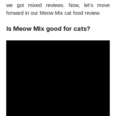
we got mixed reviews. Now, let’s move
forward in our
Meow Mix cat food review
.
Is Meow Mix good for cats?