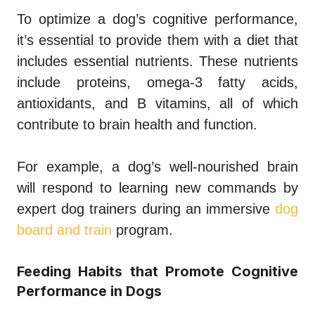
To optimize a dog’s cognitive performance,
it’s essential to provide them with a diet that
includes essential nutrients. These nutrients
include proteins, omega-3 fatty acids,
antioxidants, and B vitamins, all of which
contribute to brain health and function.
For example, a dog’s well-nourished brain
will respond to learning new commands by
expert dog trainers during an immersive
dog
board and train
program.
Feeding Habits that Promote Cognitive
Performance in Dogs