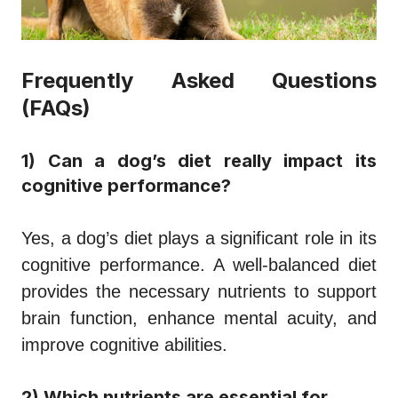
Frequently Asked Questions
(FAQs)
1) Can a dog’s diet really impact its
cognitive performance?
Yes, a dog’s diet plays a significant role in its
cognitive performance. A well-balanced diet
provides the necessary nutrients to support
brain function, enhance mental acuity, and
improve cognitive abilities.
2) Which nutrients are essential for