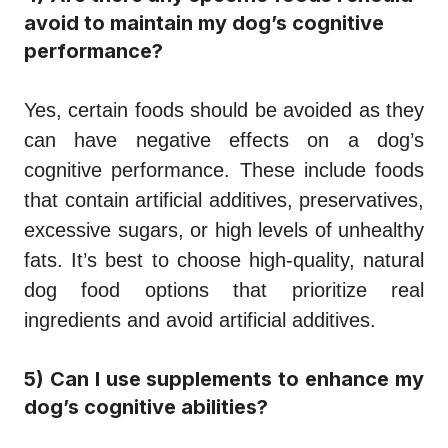
avoid to maintain my dog’s cognitive
performance?
Yes, certain foods should be avoided as they
can have negative effects on a dog’s
cognitive performance. These include foods
that contain artificial additives, preservatives,
excessive sugars, or high levels of unhealthy
fats. It’s best to choose high-quality, natural
dog food options that prioritize real
ingredients and avoid artificial additives.
5) Can I use supplements to enhance my
dog’s cognitive abilities?