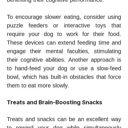
To encourage slower eating, consider using
puzzle feeders or interactive toys that
require your dog to work for their food.
These devices can extend feeding time and
engage their mental faculties, stimulating
their cognitive abilities. Another approach is
to hand-feed your dog or use a slow-feed
bowl, which has built-in obstacles that force
them to eat more slowly.
Treats and Brain-Boosting Snacks
Treats and snacks can be an excellent way
to reward your dog while simultaneously