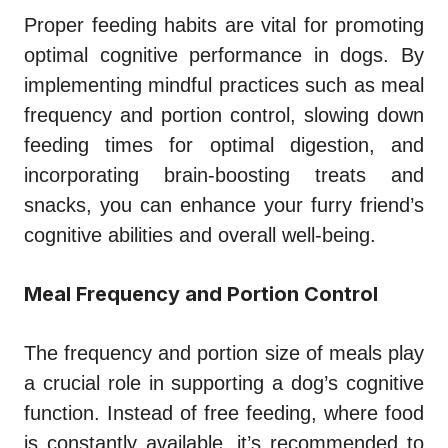
Proper feeding habits are vital for promoting
optimal cognitive performance in dogs. By
implementing mindful practices such as meal
frequency and portion control, slowing down
feeding times for optimal digestion, and
incorporating brain-boosting treats and
snacks, you can enhance your furry friend’s
cognitive abilities and overall well-being.
Meal Frequency and Portion Control
The frequency and portion size of meals play
a crucial role in supporting a dog’s cognitive
function. Instead of free feeding, where food
is constantly available, it’s recommended to