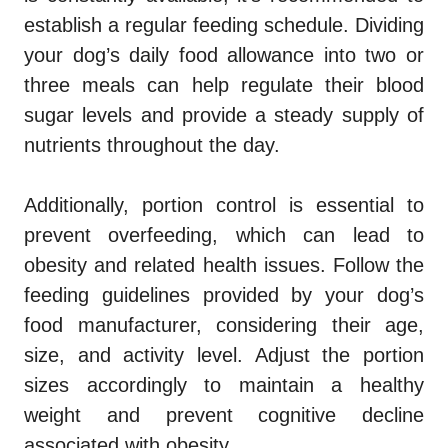
establish a regular feeding schedule. Dividing
your dog’s daily food allowance into two or
three meals can help regulate their blood
sugar levels and provide a steady supply of
nutrients throughout the day.
Additionally, portion control is essential to
prevent overfeeding, which can lead to
obesity and related health issues. Follow the
feeding guidelines provided by your dog’s
food manufacturer, considering their age,
size, and activity level. Adjust the portion
sizes accordingly to maintain a healthy
weight and prevent cognitive decline
associated with obesity.