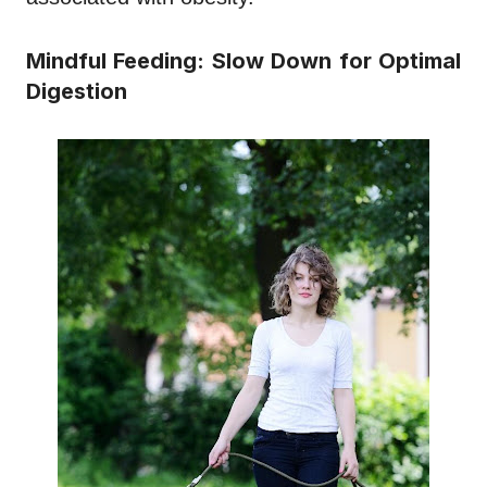
Mindful Feeding: Slow Down for Optimal
Digestion