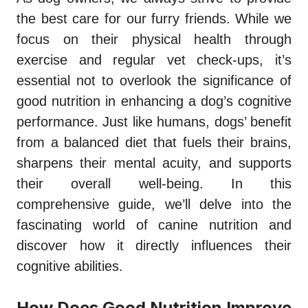
the best care for our furry friends. While we
focus on their physical health through
exercise and regular vet check-ups, it’s
essential not to overlook the significance of
good nutrition in enhancing a dog’s cognitive
performance. Just like humans, dogs’ benefit
from a balanced diet that fuels their brains,
sharpens their mental acuity, and supports
their overall well-being. In this
comprehensive guide, we’ll delve into the
fascinating world of canine nutrition and
discover how it directly influences their
cognitive abilities.
How Does Good Nutrition Improve