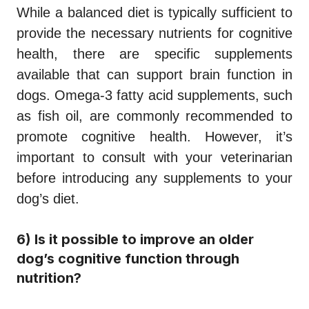
While a balanced diet is typically sufficient to
provide the necessary nutrients for cognitive
health, there are specific supplements
available that can support brain function in
dogs. Omega-3 fatty acid supplements, such
as fish oil, are commonly recommended to
promote cognitive health. However, it’s
important to consult with your veterinarian
before introducing any supplements to your
dog’s diet.
6) Is it possible to improve an older
dog’s cognitive function through
nutrition?