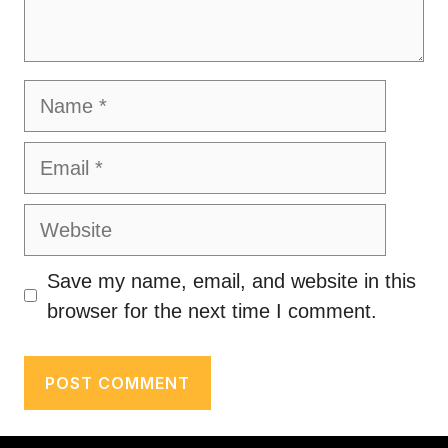
Name
Email
Website
Save my name, email, and website in this
browser for the next time I comment.