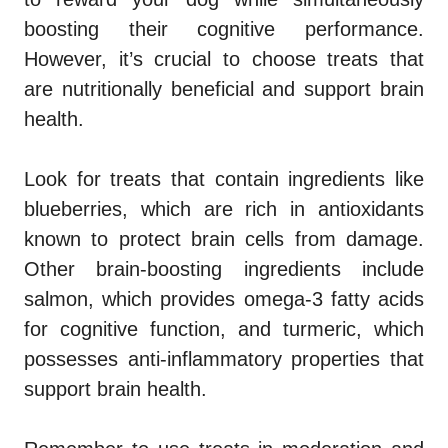
boosting their cognitive performance.
However, it’s crucial to choose treats that
are nutritionally beneficial and support brain
health.
Look for treats that contain ingredients like
blueberries, which are rich in antioxidants
known to protect brain cells from damage.
Other brain-boosting ingredients include
salmon, which provides omega-3 fatty acids
for cognitive function, and turmeric, which
possesses anti-inflammatory properties that
support brain health.