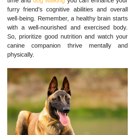
time and
dog walking
you can enhance your
furry friend’s cognitive abilities and overall
well-being. Remember, a healthy brain starts
with a well-nourished and exercised body.
So, prioritize good nutrition and watch your
canine companion thrive mentally and
physically.