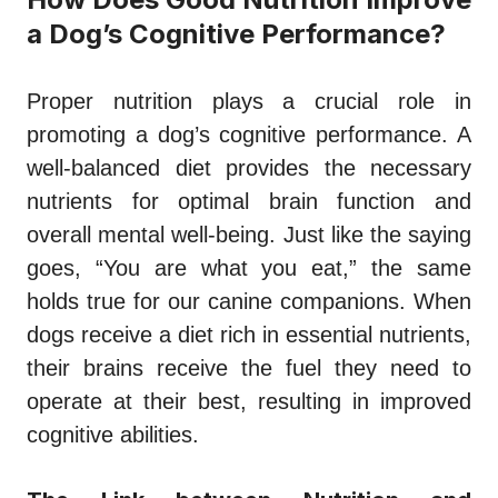
a Dog’s Cognitive Performance?
Proper nutrition plays a crucial role in
promoting a dog’s cognitive performance. A
well-balanced diet provides the necessary
nutrients for optimal brain function and
overall mental well-being. Just like the saying
goes, “You are what you eat,” the same
holds true for our canine companions. When
dogs receive a diet rich in essential nutrients,
their brains receive the fuel they need to
operate at their best, resulting in improved
cognitive abilities.