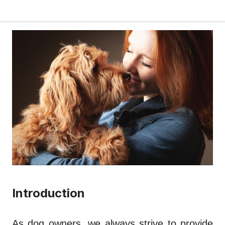
Introduction
As dog owners, we always strive to provide