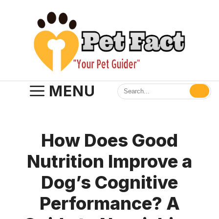
Skip
to
content
MENU
How Does Good
Nutrition Improve a
Dog’s Cognitive
Performance? A