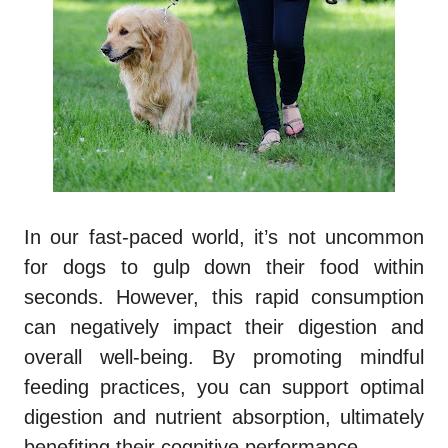
In our fast-paced world, it’s not uncommon
for dogs to gulp down their food within
seconds. However, this rapid consumption
can negatively impact their digestion and
overall well-being. By promoting mindful
feeding practices, you can support optimal
digestion and nutrient absorption, ultimately
benefiting their cognitive performance.