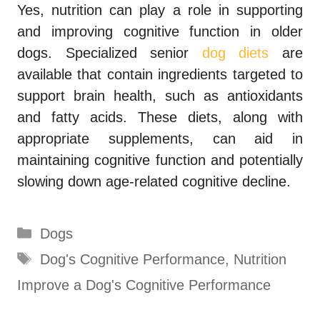
Yes, nutrition can play a role in supporting
and improving cognitive function in older
dogs. Specialized senior
dog diets
are
available that contain ingredients targeted to
support brain health, such as antioxidants
and fatty acids. These diets, along with
appropriate supplements, can aid in
maintaining cognitive function and potentially
slowing down age-related cognitive decline.
Categories
Dogs
Tags
Dog's Cognitive Performance
,
Nutrition
Improve a Dog's Cognitive Performance