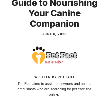
Guide to Nourishing
Your Canine
Companion
JUNE 8, 2023
WRITTEN BY PET FACT
Pet Fact aims to assist pet owners and animal
enthusiasts who are searching for pet care tips
online.