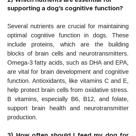
supporting a dog’s cognitive function?
Several nutrients are crucial for maintaining
optimal cognitive function in dogs. These
include proteins, which are the building
blocks of brain cells and neurotransmitters.
Omega-3 fatty acids, such as DHA and EPA,
are vital for brain development and cognitive
function. Antioxidants, like vitamins C and E,
help protect brain cells from oxidative stress.
B vitamins, especially B6, B12, and folate,
support brain health and neurotransmitter
production.
3) How often should I feed my dog for