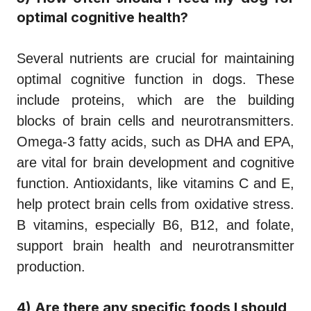
optimal cognitive health?
Several nutrients are crucial for maintaining
optimal cognitive function in dogs. These
include proteins, which are the building
blocks of brain cells and neurotransmitters.
Omega-3 fatty acids, such as DHA and EPA,
are vital for brain development and cognitive
function. Antioxidants, like vitamins C and E,
help protect brain cells from oxidative stress.
B vitamins, especially B6, B12, and folate,
support brain health and neurotransmitter
production.
4) Are there any specific foods I should