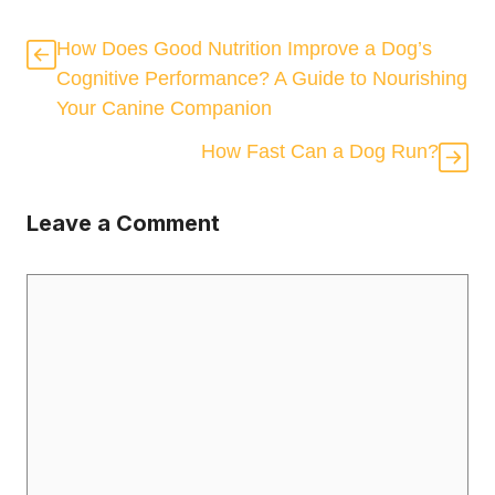
How Does Good Nutrition Improve a Dog’s
Cognitive Performance? A Guide to Nourishing
Your Canine Companion
How Fast Can a Dog Run?
Leave a Comment
Comment