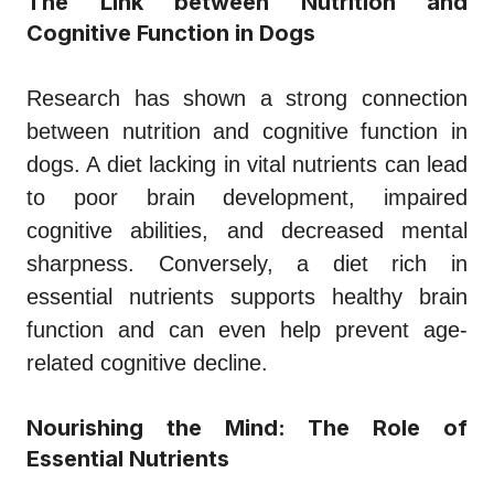
The Link between Nutrition and
Cognitive Function in Dogs
Research has shown a strong connection
between nutrition and cognitive function in
dogs. A diet lacking in vital nutrients can lead
to poor brain development, impaired
cognitive abilities, and decreased mental
sharpness. Conversely, a diet rich in
essential nutrients supports healthy brain
function and can even help prevent age-
related cognitive decline.
Nourishing the Mind: The Role of
Essential Nutrients