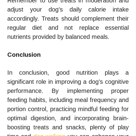
Remember to use treats in moderation and
adjust your dog’s daily calorie intake
accordingly. Treats should complement their
regular diet and not replace essential
nutrients provided by balanced meals.
Conclusion
In conclusion, good nutrition plays a
significant role in improving a dog’s cognitive
performance. By implementing proper
feeding habits, including meal frequency and
portion control, practicing mindful feeding for
optimal digestion, and incorporating brain-
boosting treats and snacks, plenty of play