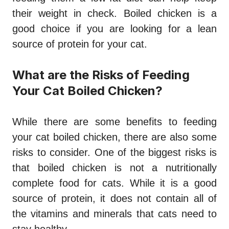
their weight in check. Boiled chicken is a
good choice if you are looking for a lean
source of protein for your cat.
What are the Risks of Feeding
Your Cat Boiled Chicken?
While there are some benefits to feeding
your cat boiled chicken, there are also some
risks to consider. One of the biggest risks is
that boiled chicken is not a nutritionally
complete food for cats. While it is a good
source of protein, it does not contain all of
the vitamins and minerals that cats need to
stay healthy.