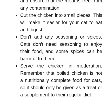
and ensure that the meat is free from
any contamination.
Cut the chicken into small pieces. This
will make it easier for your cat to eat
and digest.
Don’t add any seasoning or spices.
Cats don’t need seasoning to enjoy
their food, and some spices can be
harmful to them.
Serve the chicken in moderation.
Remember that boiled chicken is not
a nutritionally complete food for cats,
so it should only be given as a treat or
a supplement to their regular diet.