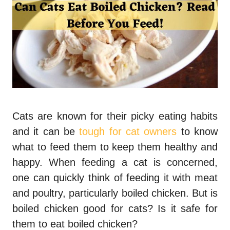
Cats are known for their picky eating habits
and it can be
tough for cat owners
to know
what to feed them to keep them healthy and
happy. When feeding a cat is concerned,
one can quickly think of feeding it with meat
and poultry, particularly boiled chicken. But
is
boiled chicken good for cats?
Is it safe for
them to eat boiled chicken?