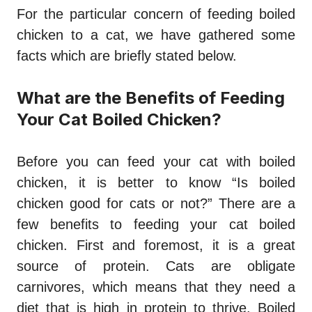
For the particular concern of feeding boiled
chicken to a cat, we have gathered some
facts which are briefly stated below.
What are the Benefits of Feeding
Your Cat Boiled Chicken?
Before you can feed your cat with boiled
chicken, it is better to know “
Is boiled
chicken good for cats
or not?” There are a
few benefits to feeding your cat boiled
chicken. First and foremost, it is a great
source of protein. Cats are obligate
carnivores, which means that they need a
diet that is high in protein to thrive. Boiled