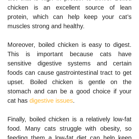
chicken is an excellent source of lean
protein, which can help keep your cat’s
muscles strong and healthy.
Moreover, boiled chicken is easy to digest.
This is important because cats have
sensitive digestive systems and certain
foods can cause gastrointestinal tract to get
upset. Boiled chicken is gentle on the
stomach and can be a good choice if your
cat has
digestive issues
.
Finally, boiled chicken is a relatively low-fat
food. Many cats struggle with obesity, so
feeding them a low-fat diet can help keep