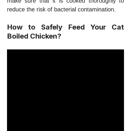
make sure that it is cooked thoroughly to
reduce the risk of bacterial contamination.
How to Safely Feed Your Cat
Boiled Chicken?