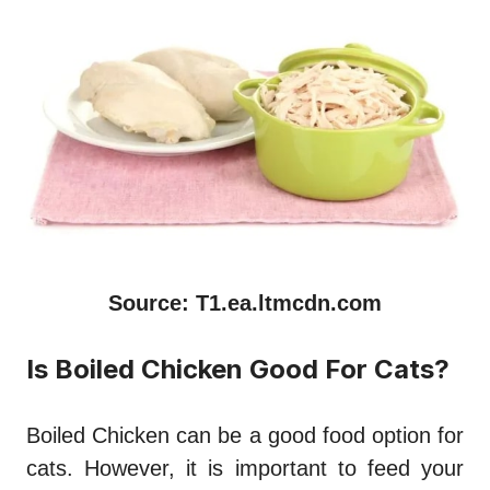
Source: T1.ea.ltmcdn.com
Is Boiled Chicken Good For Cats?
Boiled Chicken can be a good food option for
cats. However, it is important to feed your