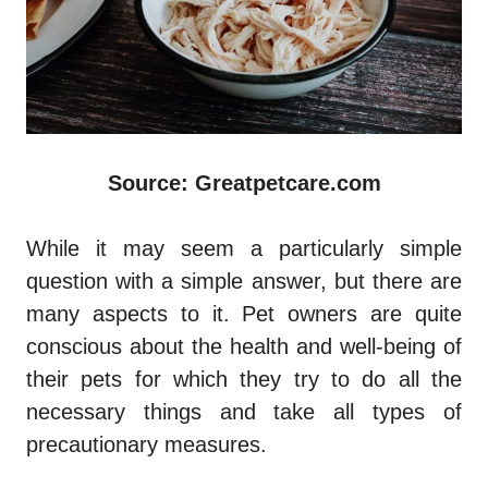
Source: Greatpetcare.com
While it may seem a particularly simple
question with a simple answer, but there are
many aspects to it. Pet owners are quite
conscious about the health and well-being of
their pets for which they try to do all the
necessary things and take all types of
precautionary measures.