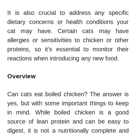
It is also crucial to address any specific
dietary concerns or health conditions your
cat may have. Certain cats may have
allergies or sensitivities to chicken or other
proteins, so it’s essential to monitor their
reactions when introducing any new food.
Overview
Can cats eat boiled chicken?
The answer is
yes, but with some important things to keep
in mind. While boiled chicken is a good
source of lean protein and can be easy to
digest, it is not a nutritionally complete and