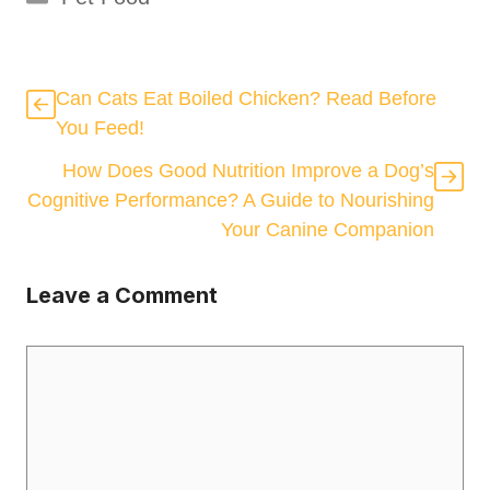
Can Cats Eat Boiled Chicken? Read Before
You Feed!
How Does Good Nutrition Improve a Dog’s
Cognitive Performance? A Guide to Nourishing
Your Canine Companion
Leave a Comment
Comment