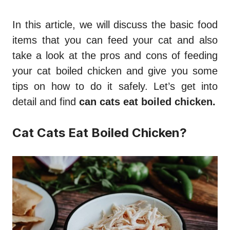
In this article, we will discuss the basic food
items that you can feed your cat and also
take a look at the pros and cons of feeding
your cat boiled chicken and give you some
tips on how to do it safely. Let’s get into
detail and find
can cats eat boiled chicken.
Cat Cats Eat Boiled Chicken?