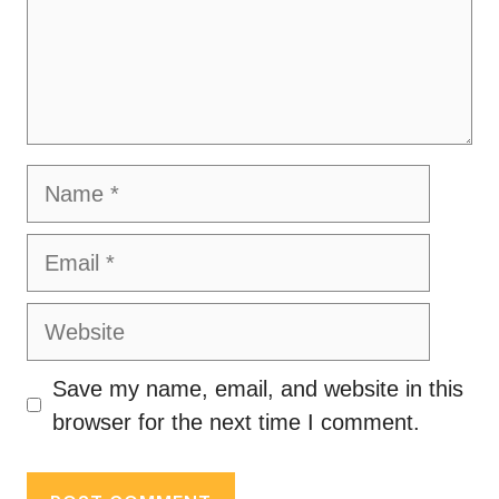
Name
Email
Website
Save my name, email, and website in this
browser for the next time I comment.