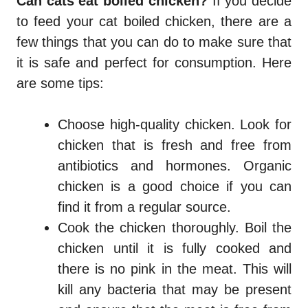
Can cats eat boiled chicken?
If you decide
to feed your cat boiled chicken, there are a
few things that you can do to make sure that
it is safe and perfect for consumption. Here
are some tips:
Choose high-quality chicken. Look for
chicken that is fresh and free from
antibiotics and hormones. Organic
chicken is a good choice if you can
find it from a regular source.
Cook the chicken thoroughly. Boil the
chicken until it is fully cooked and
there is no pink in the meat. This will
kill any bacteria that may be present