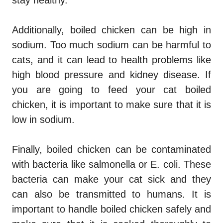
Additionally, boiled chicken can be high in
sodium. Too much sodium can be harmful to
cats, and it can lead to health problems like
high blood pressure and kidney disease. If
you are going to feed your cat boiled
chicken, it is important to make sure that it is
low in sodium.
Finally, boiled chicken can be contaminated
with bacteria like salmonella or E. coli. These
bacteria can make your cat sick and they
can also be transmitted to humans. It is
important to handle boiled chicken safely and