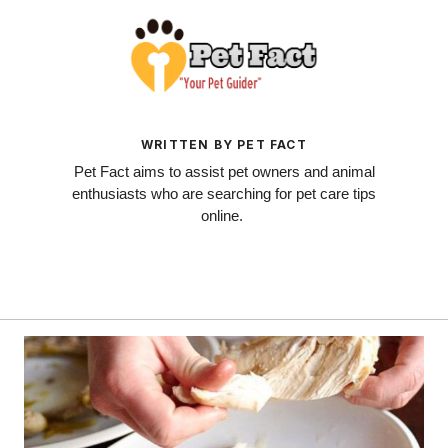
WRITTEN BY PET FACT
Pet Fact aims to assist pet owners and animal
enthusiasts who are searching for pet care tips
online.