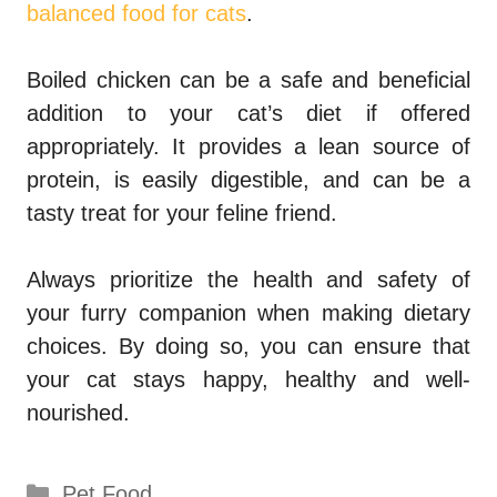
balanced food for cats
.
Boiled chicken can be a safe and beneficial
addition to your cat’s diet if offered
appropriately. It provides a lean source of
protein, is easily digestible, and can be a
tasty treat for your feline friend.
Always prioritize the health and safety of
your furry companion when making dietary
choices. By doing so, you can ensure that
your cat stays happy, healthy and well-
nourished.
Categories
Pet Food