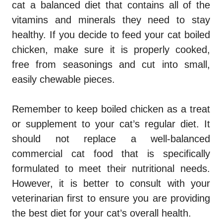
cat a balanced diet that contains all of the
vitamins and minerals they need to stay
healthy. If you decide to feed your cat boiled
chicken, make sure it is properly cooked,
free from seasonings and cut into small,
easily chewable pieces.
Remember to keep boiled chicken as a treat
or supplement to your cat’s regular diet. It
should not replace a well-balanced
commercial cat food that is specifically
formulated to meet their nutritional needs.
However, it is better to consult with your
veterinarian first to ensure you are providing
the best diet for your cat’s overall health.