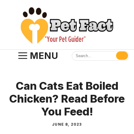
Skip
to
content
MENU
Can Cats Eat Boiled
Chicken? Read Before
You Feed!
JUNE 8, 2023