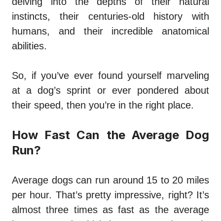
delving into the depths of their natural
instincts, their centuries-old history with
humans, and their incredible anatomical
abilities.
So, if you’ve ever found yourself marveling
at a dog’s sprint or ever pondered about
their speed, then you’re in the right place.
How Fast Can the Average Dog
Run?
Average dogs can run around 15 to 20 miles
per hour. That’s pretty impressive, right? It’s
almost three times as fast as the average