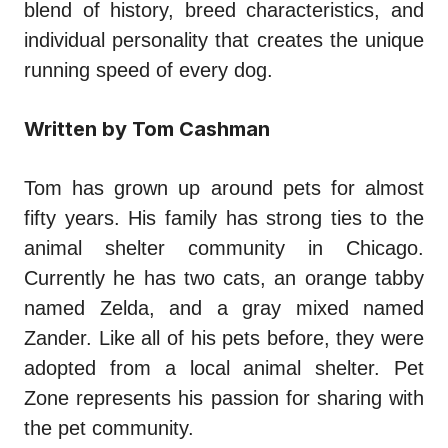
blend of history, breed characteristics, and
individual personality that creates the unique
running speed of every dog.
Written by Tom Cashman
Tom has grown up around pets for almost
fifty years. His family has strong ties to the
animal shelter community in Chicago.
Currently he has two cats, an orange tabby
named Zelda, and a gray mixed named
Zander. Like all of his pets before, they were
adopted from a local animal shelter. Pet
Zone represents his passion for sharing with
the pet community.