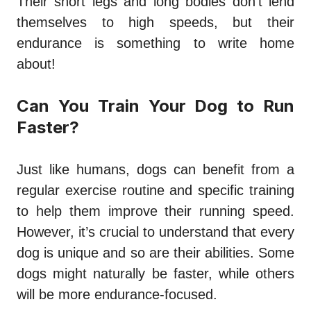
Their short legs and long bodies don’t lend
themselves to high speeds, but their
endurance is something to write home
about!
Can You Train Your Dog to Run
Faster?
Just like humans, dogs can benefit from a
regular exercise routine and specific training
to help them improve their running speed.
However, it’s crucial to understand that every
dog is unique and so are their abilities. Some
dogs might naturally be faster, while others
will be more endurance-focused.