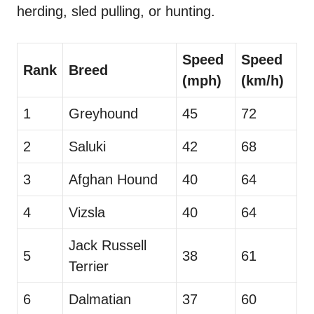
herding, sled pulling, or hunting.
Speed
Speed
Rank
Breed
(mph)
(km/h)
1
Greyhound
45
72
2
Saluki
42
68
3
Afghan Hound
40
64
4
Vizsla
40
64
Jack Russell
5
38
61
Terrier
6
Dalmatian
37
60