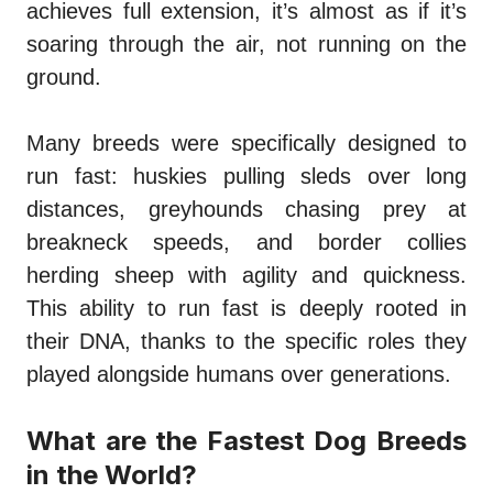
achieves full extension, it’s almost as if it’s
soaring through the air, not running on the
ground.
Many breeds were specifically designed to
run fast: huskies pulling sleds over long
distances, greyhounds chasing prey at
breakneck speeds, and border collies
herding sheep with agility and quickness.
This ability to run fast is deeply rooted in
their DNA, thanks to the specific roles they
played alongside humans over generations.
What are the Fastest Dog Breeds
in the World?