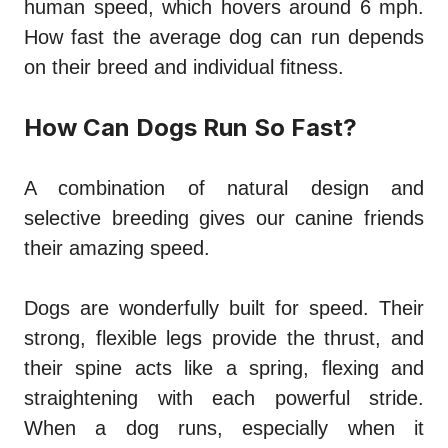
human speed, which hovers around 6 mph.
How fast the average dog can run depends
on their breed and individual fitness.
How Can Dogs Run So Fast?
A combination of natural design and
selective breeding gives our canine friends
their amazing speed.
Dogs are wonderfully built for speed. Their
strong, flexible legs provide the thrust, and
their spine acts like a spring, flexing and
straightening with each powerful stride.
When a dog runs, especially when it