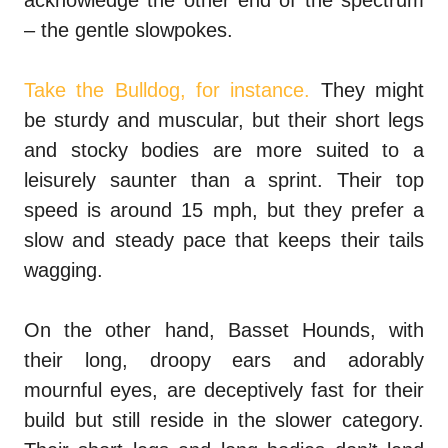
acknowledge the other end of the spectrum
– the gentle slowpokes.
Take the Bulldog, for instance.
They might
be sturdy and muscular, but their short legs
and stocky bodies are more suited to a
leisurely saunter than a sprint. Their top
speed is around 15 mph, but they prefer a
slow and steady pace that keeps their tails
wagging.
On the other hand, Basset Hounds, with
their long, droopy ears and adorably
mournful eyes, are deceptively fast for their
build but still reside in the slower category.