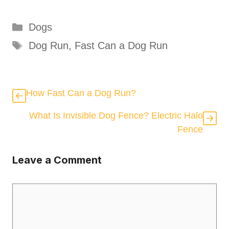
Categories
Dogs
Tags
Dog Run
,
Fast Can a Dog Run
How Fast Can a Dog Run?
What Is Invisible Dog Fence? Electric Halo
Fence
Leave a Comment
Comment