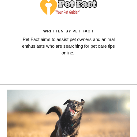
WRITTEN BY PET FACT
Pet Fact aims to assist pet owners and animal
enthusiasts who are searching for pet care tips
online.