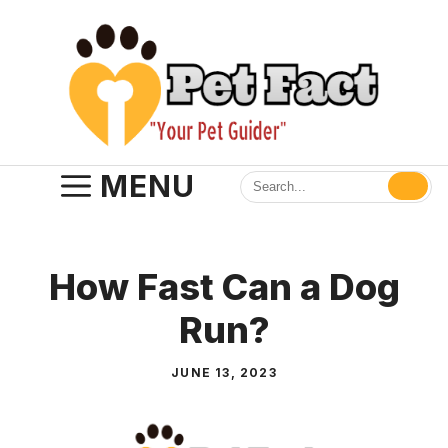
Skip
to
content
MENU
How Fast Can a Dog
Run?
JUNE 13, 2023