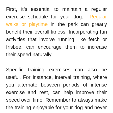
First, it’s essential to maintain a regular
exercise schedule for your dog.
Regular
walks or playtime
in the park can greatly
benefit their overall fitness. Incorporating fun
activities that involve running, like fetch or
frisbee, can encourage them to increase
their speed naturally.
Specific training exercises can also be
useful. For instance, interval training, where
you alternate between periods of intense
exercise and rest, can help improve their
speed over time. Remember to always make
the training enjoyable for your dog and never