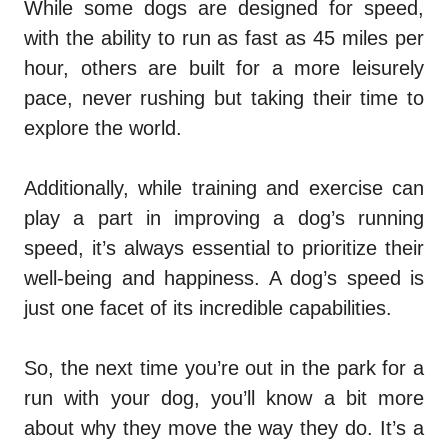
While some dogs are designed for speed,
with the ability to run as fast as 45 miles per
hour, others are built for a more leisurely
pace, never rushing but taking their time to
explore the world.
Additionally, while training and exercise can
play a part in improving a dog’s running
speed, it’s always essential to prioritize their
well-being and happiness. A dog’s speed is
just one facet of its incredible capabilities.
So, the next time you’re out in the park for a
run with your dog, you’ll know a bit more
about why they move the way they do. It’s a