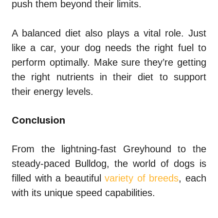
push them beyond their limits.
A balanced diet also plays a vital role. Just
like a car, your dog needs the right fuel to
perform optimally. Make sure they’re getting
the right nutrients in their diet to support
their energy levels.
Conclusion
From the lightning-fast Greyhound to the
steady-paced Bulldog, the world of dogs is
filled with a beautiful
variety of breeds
, each
with its unique speed capabilities.