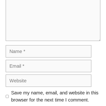
Name
Email
Website
Save my name, email, and website in this
browser for the next time I comment.