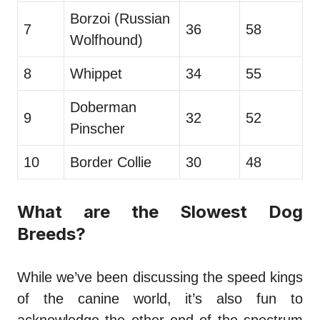
Borzoi (Russian
7
36
58
Wolfhound)
8
Whippet
34
55
Doberman
9
32
52
Pinscher
10
Border Collie
30
48
What are the Slowest Dog
Breeds?
While we’ve been discussing the speed kings
of the canine world, it’s also fun to