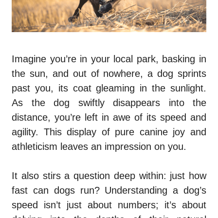
Imagine you’re in your local park, basking in
the sun, and out of nowhere, a dog sprints
past you, its coat gleaming in the sunlight.
As the dog swiftly disappears into the
distance, you’re left in awe of its speed and
agility. This display of pure canine joy and
athleticism leaves an impression on you.
It also stirs a question deep within: just how
fast can dogs run? Understanding a dog’s
speed isn’t just about numbers; it’s about