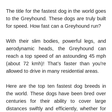
The title for the fastest dog in the world goes
to the Greyhound. These dogs are truly built
for speed. How fast can a Greyhound run?
With their slim bodies, powerful legs, and
aerodynamic heads, the Greyhound can
reach a top speed of an astounding 45 mph
(about 72 kmh)! That’s faster than you’re
allowed to drive in many residential areas.
Here are the top ten fastest dog breeds in
the world. These dogs have been bred over
centuries for their ability to cover large
distances swiftly and efficiently, whether for