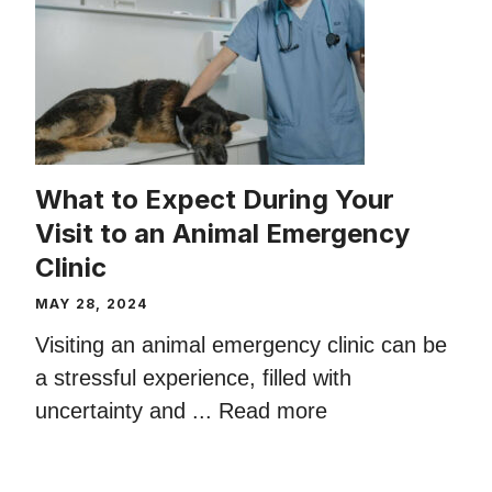
What to Expect During Your
Visit to an Animal Emergency
Clinic
MAY 28, 2024
Visiting an animal emergency clinic can be
a stressful experience, filled with
uncertainty and ...
Read more