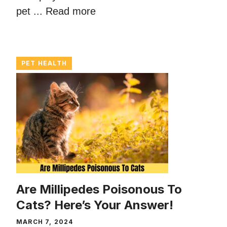
pet ...
Read more
PET HEALTH
Are Millipedes Poisonous To
Cats? Here’s Your Answer!
MARCH 7, 2024