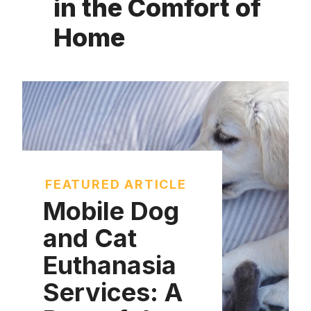
in the Comfort of
Home
FEATURED ARTICLE
Mobile Dog
and Cat
Euthanasia
Services: A