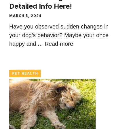
Detailed Info Here!
MARCH 5, 2024
Have you observed sudden changes in
your dog’s behavior? Maybe your once
happy and ...
Read more
PET HEALTH