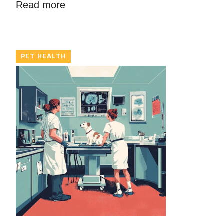
Read more
PET HEALTH