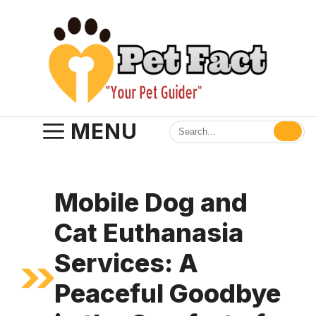
Skip
to
content
MENU
Mobile Dog and
Cat Euthanasia
Services: A
Peaceful Goodbye