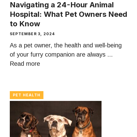
Navigating a 24-Hour Animal
Hospital: What Pet Owners Need
to Know
SEPTEMBER 3, 2024
As a pet owner, the health and well-being
of your furry companion are always ...
Read more
PET HEALTH