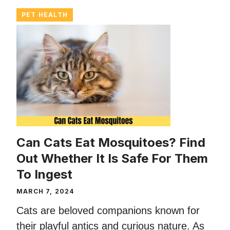
PET HEALTH
Can Cats Eat Mosquitoes? Find
Out Whether It Is Safe For Them
To Ingest
MARCH 7, 2024
Cats are beloved companions known for
their playful antics and curious nature. As