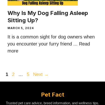
Why Is My Dog Falling Asleep
Sitting Up?
MARCH 5, 2024
It is a common sight for dog owners when
you encounter your furry friend ...
Read
more
Page
Page
Page
1
2
…
5
Next
→
Pet Fact
Trusted pet care advice, breed information, and wellness tips.