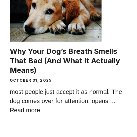
Why Your Dog’s Breath Smells
That Bad (And What It Actually
Means)
OCTOBER 31, 2025
most people just accept it as normal. The
dog comes over for attention, opens ...
Read more