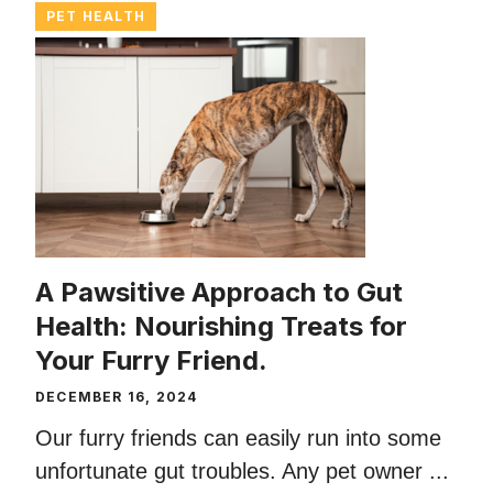
PET HEALTH
A Pawsitive Approach to Gut
Health: Nourishing Treats for
Your Furry Friend.
DECEMBER 16, 2024
Our furry friends can easily run into some
unfortunate gut troubles. Any pet owner ...