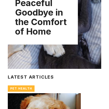
Peaceful
Goodbye in
the Comfort
of Home
LATEST ARTICLES
PET HEALTH