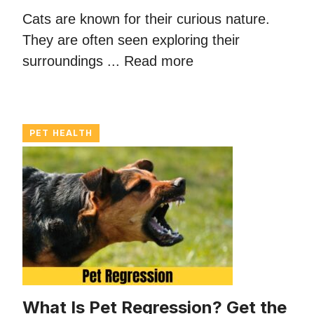
Cats are known for their curious nature.
They are often seen exploring their
surroundings ...
Read more
PET HEALTH
What Is Pet Regression? Get the