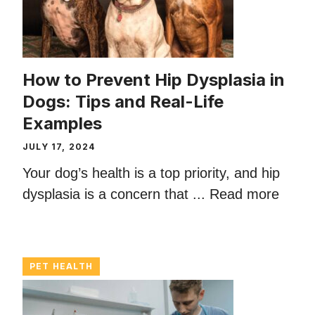
How to Prevent Hip Dysplasia in
Dogs: Tips and Real-Life
Examples
JULY 17, 2024
Your dog’s health is a top priority, and hip
dysplasia is a concern that ...
Read more
PET HEALTH