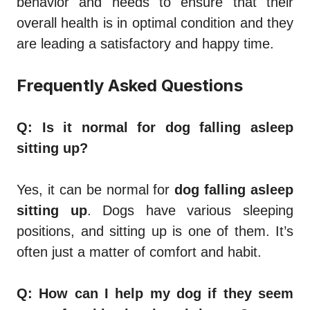
behavior and needs to ensure that their
overall health is in optimal condition and they
are leading a satisfactory and happy time.
Frequently Asked Questions
Q: Is it normal for dog falling asleep
sitting up?
Yes, it can be normal for
dog falling asleep
sitting up
. Dogs have various sleeping
positions, and sitting up is one of them. It’s
often just a matter of comfort and habit.
Q: How can I help my dog if they seem