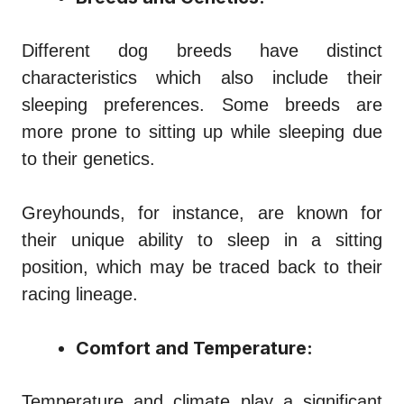
Different dog breeds have distinct
characteristics which also include their
sleeping preferences. Some breeds are
more prone to sitting up while sleeping due
to their genetics.
Greyhounds, for instance, are known for
their unique ability to sleep in a sitting
position, which may be traced back to their
racing lineage.
Comfort and Temperature:
Temperature and climate play a significant