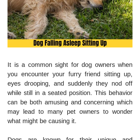
It is a common sight for dog owners when
you encounter your furry friend sitting up,
eyes drooping, and suddenly they nod off
while still in a seated position. This behavior
can be both amusing and concerning which
may lead to many pet owners to wonder
what might be causing it.
Dogs are known for their unique and