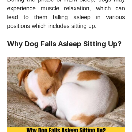
experience muscle relaxation, which can
lead to them falling asleep in various
positions which includes sitting up.
Why Dog Falls Asleep Sitting Up?