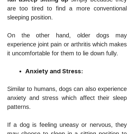
are too tired to find a more conventional
sleeping position.
On the other hand, older dogs may
experience joint pain or arthritis which makes
it uncomfortable for them to lie down fully.
Anxiety and Stress:
Similar to humans, dogs can also experience
anxiety and stress which affect their sleep
patterns.
If a dog is feeling uneasy or nervous, they
may choose to sleep in a sitting position to