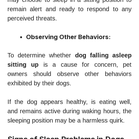
remain alert and ready to respond to any
perceived threats.
Observing Other Behaviors:
To determine whether
dog falling asleep
sitting up
is a cause for concern, pet
owners should observe other behaviors
exhibited by their dogs.
If the dog appears healthy, is eating well,
and remains active during waking hours, the
sleeping position may be a harmless quirk.