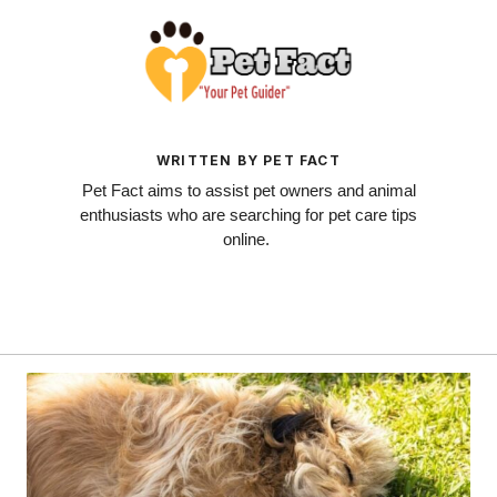
WRITTEN BY PET FACT
Pet Fact aims to assist pet owners and animal
enthusiasts who are searching for pet care tips
online.