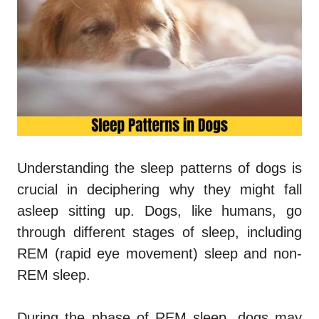
Understanding the sleep patterns of dogs is
crucial in deciphering why they might fall
asleep sitting up. Dogs, like humans, go
through different stages of sleep, including
REM (rapid eye movement) sleep and non-
REM sleep.
During the phase of REM sleep, dogs may