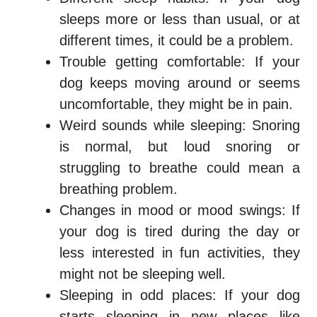
sleeps more or less than usual, or at
different times, it could be a problem.
Trouble getting comfortable: If your
dog keeps moving around or seems
uncomfortable, they might be in pain.
Weird sounds while sleeping: Snoring
is normal, but loud snoring or
struggling to breathe could mean a
breathing problem.
Changes in mood or mood swings: If
your dog is tired during the day or
less interested in fun activities, they
might not be sleeping well.
Sleeping in odd places: If your dog
starts sleeping in new places like