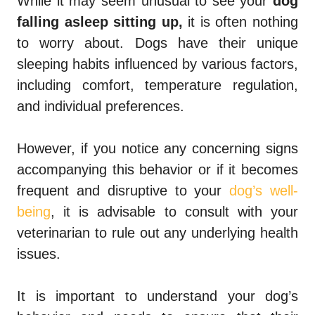
While it may seem unusual to see your
dog
falling asleep sitting up,
it is often nothing
to worry about. Dogs have their unique
sleeping habits influenced by various factors,
including comfort, temperature regulation,
and individual preferences.
However, if you notice any concerning signs
accompanying this behavior or if it becomes
frequent and disruptive to your
dog’s well-
being
, it is advisable to consult with your
veterinarian to rule out any underlying health
issues.
It is important to understand your dog’s