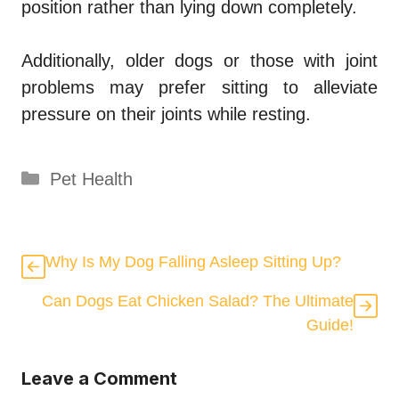
position rather than lying down completely.
Additionally, older dogs or those with joint
problems may prefer sitting to alleviate
pressure on their joints while resting.
Categories
Pet Health
Why Is My Dog Falling Asleep Sitting Up?
Can Dogs Eat Chicken Salad? The Ultimate
Guide!
Leave a Comment