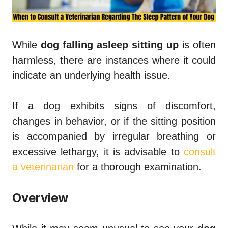
While
dog falling asleep sitting up
is often
harmless, there are instances where it could
indicate an underlying health issue.
If a dog exhibits signs of discomfort,
changes in behavior, or if the sitting position
is accompanied by irregular breathing or
excessive lethargy, it is advisable to
consult
a veterinarian
for a thorough examination.
Overview