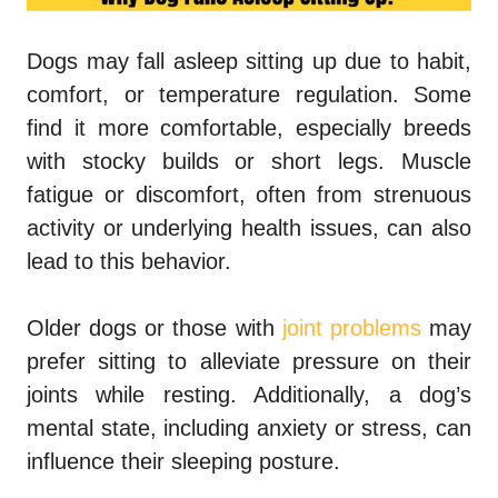
Dogs may fall asleep sitting up
due to habit,
comfort, or temperature regulation. Some
find it more comfortable, especially breeds
with stocky builds or short legs. Muscle
fatigue or discomfort, often from strenuous
activity or underlying health issues, can also
lead to this behavior.
Older dogs or those with
joint problems
may
prefer sitting to alleviate pressure on their
joints while resting. Additionally, a dog’s
mental state, including anxiety or stress, can
influence their sleeping posture.