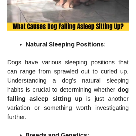
Natural Sleeping Positions:
Dogs have various sleeping positions that
can range from sprawled out to curled up.
Understanding a dog’s natural sleeping
habits is crucial to determining whether
dog
falling asleep sitting up
is just another
variation or something worth investigating
further.
Breeds and Genetics: