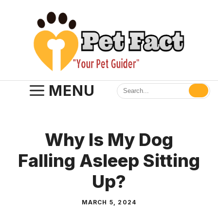
Skip
to
content
MENU
Why Is My Dog
Falling Asleep Sitting
Up?
MARCH 5, 2024