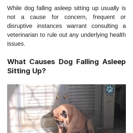
While
dog falling asleep sitting up
usually is
not a cause for concern, frequent or
disruptive instances warrant consulting a
veterinarian to rule out any underlying health
issues.
What Causes Dog Falling Asleep
Sitting Up?