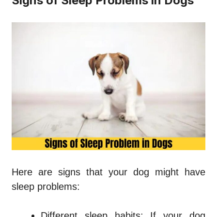
Signs of Sleep Problems in Dogs
Here are signs that your dog might have
sleep problems:
Different sleep habits: If your dog