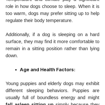
role in how dogs choose to sleep. When it is
too warm, dogs may prefer sitting up to help
regulate their body temperature.
Additionally, if a dog is sleeping on a hard
surface, they may find it more comfortable to
remain in a sitting position rather than lying
down.
Age and Health Factors:
Young puppies and elderly dogs may exhibit
different sleeping behaviors. Puppies are
usually full of boundless energy and might
fall asleep sitting up
simply because they