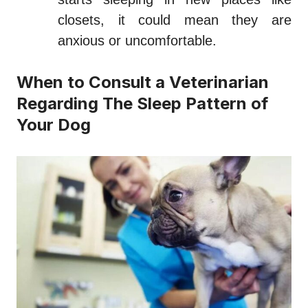
closets, it could mean they are
anxious or uncomfortable.
When to Consult a Veterinarian
Regarding The Sleep Pattern of
Your Dog