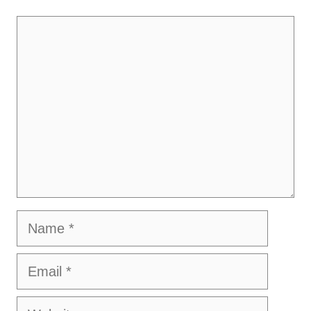
Comment
Name
Email
Website