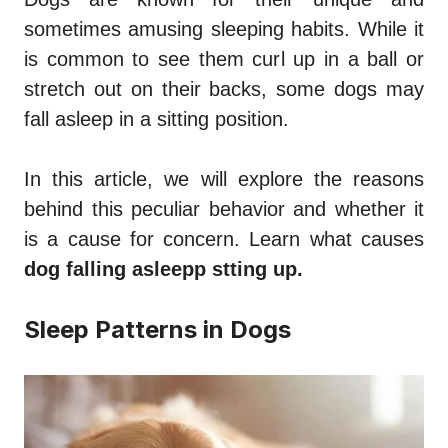
sometimes amusing sleeping habits. While it
is common to see them curl up in a ball or
stretch out on their backs, some dogs may
fall asleep in a sitting position.
In this article, we will explore the reasons
behind this peculiar behavior and whether it
is a cause for concern. Learn what causes
dog falling asleepp stting up.
Sleep Patterns in Dogs