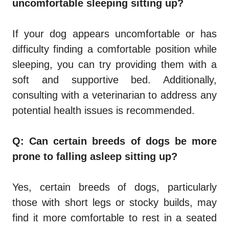
uncomfortable sleeping sitting up?
If your dog appears uncomfortable or has
difficulty finding a comfortable position while
sleeping, you can try providing them with a
soft and supportive bed. Additionally,
consulting with a veterinarian to address any
potential health issues is recommended.
Q: Can certain breeds of dogs be more
prone to falling asleep sitting up?
Yes, certain breeds of dogs, particularly
those with short legs or stocky builds, may
find it more comfortable to rest in a seated