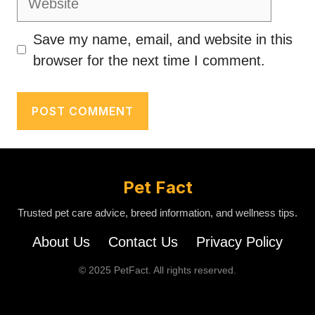
Save my name, email, and website in this
browser for the next time I comment.
Pet Fact
Trusted pet care advice, breed information, and wellness tips.
About Us
Contact Us
Privacy Policy
© 2025 PetFact. All rights reserved.