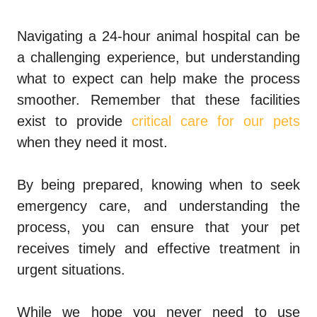
Navigating a 24-hour animal hospital can be
a challenging experience, but understanding
what to expect can help make the process
smoother. Remember that these facilities
exist to provide
critical care for our pets
when they need it most.
By being prepared, knowing when to seek
emergency care, and understanding the
process, you can ensure that your pet
receives timely and effective treatment in
urgent situations.
While we hope you never need to use