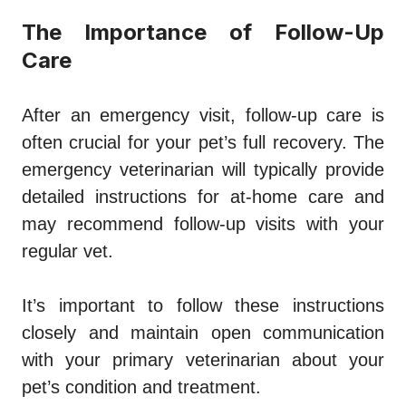
The Importance of Follow-Up
Care
After an emergency visit, follow-up care is
often crucial for your pet’s full recovery. The
emergency veterinarian will typically provide
detailed instructions for at-home care and
may recommend follow-up visits with your
regular vet.
It’s important to follow these instructions
closely and maintain open communication
with your primary veterinarian about your
pet’s condition and treatment.