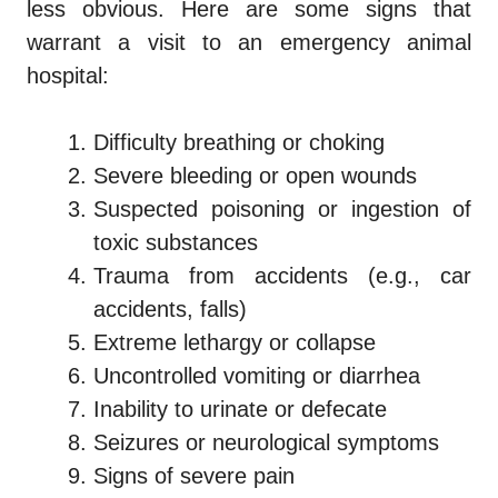
less obvious. Here are some signs that
warrant a visit to an emergency animal
hospital:
Difficulty breathing or choking
Severe bleeding or open wounds
Suspected poisoning or ingestion of
toxic substances
Trauma from accidents (e.g., car
accidents, falls)
Extreme lethargy or collapse
Uncontrolled vomiting or diarrhea
Inability to urinate or defecate
Seizures or neurological symptoms
Signs of severe pain