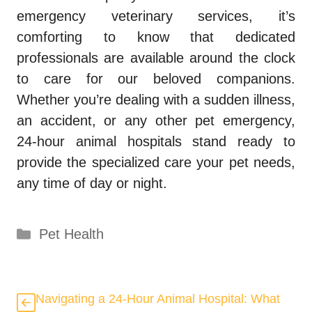
emergency veterinary services, it’s
comforting to know that dedicated
professionals are available around the clock
to care for our beloved companions.
Whether you’re dealing with a sudden illness,
an accident, or any other pet emergency,
24-hour animal hospitals stand ready to
provide the specialized care your pet needs,
any time of day or night.
Categories
Pet Health
Navigating a 24-Hour Animal Hospital: What