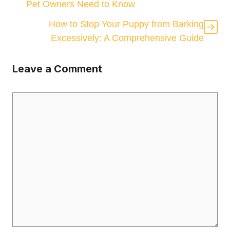
Pet Owners Need to Know
How to Stop Your Puppy from Barking
Excessively: A Comprehensive Guide
Leave a Comment
Comment