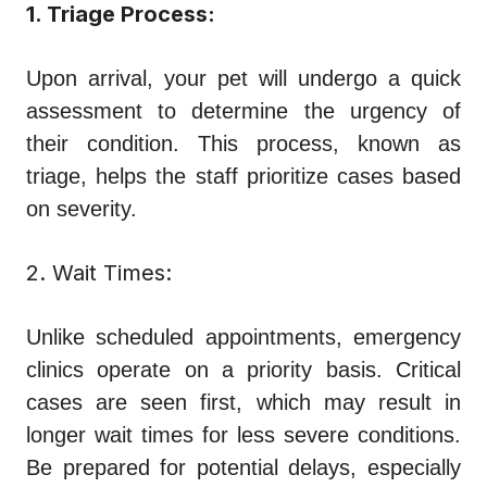
1. Triage Process:
Upon arrival, your pet will undergo a quick
assessment to determine the urgency of
their condition. This process, known as
triage, helps the staff prioritize cases based
on severity.
2. Wait Times:
Unlike scheduled appointments, emergency
clinics operate on a priority basis. Critical
cases are seen first, which may result in
longer wait times for less severe conditions.
Be prepared for potential delays, especially