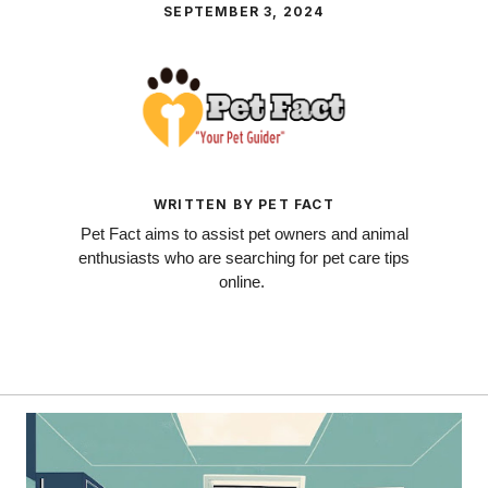
SEPTEMBER 3, 2024
WRITTEN BY PET FACT
Pet Fact aims to assist pet owners and animal
enthusiasts who are searching for pet care tips
online.