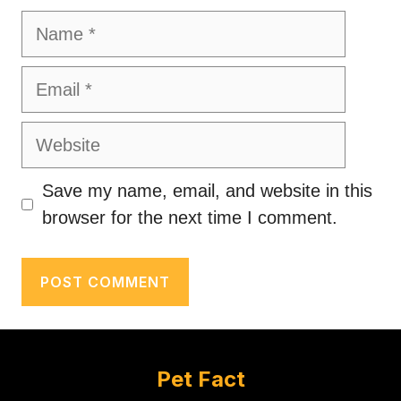
Name
Email
Website
Save my name, email, and website in this
browser for the next time I comment.
Pet Fact