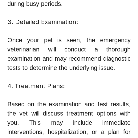
during busy periods.
3. Detailed Examination:
Once your pet is seen, the emergency
veterinarian will conduct a thorough
examination and may recommend diagnostic
tests to determine the underlying issue.
4. Treatment Plans:
Based on the examination and test results,
the vet will discuss treatment options with
you. This may include immediate
interventions, hospitalization, or a plan for