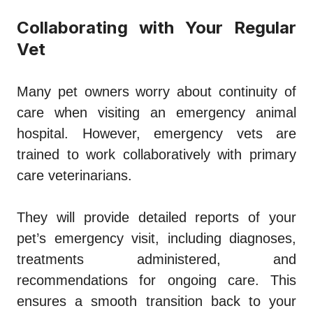
Collaborating with Your Regular
Vet
Many pet owners worry about continuity of
care when visiting an emergency animal
hospital. However, emergency vets are
trained to work collaboratively with primary
care veterinarians.
They will provide detailed reports of your
pet’s emergency visit, including diagnoses,
treatments administered, and
recommendations for ongoing care. This
ensures a smooth transition back to your