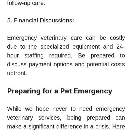
follow-up care.
5. Financial Discussions:
Emergency veterinary care can be costly
due to the specialized equipment and 24-
hour staffing required. Be prepared to
discuss payment options and potential costs
upfront.
Preparing for a Pet Emergency
While we hope never to need emergency
veterinary services, being prepared can
make a significant difference in a crisis. Here