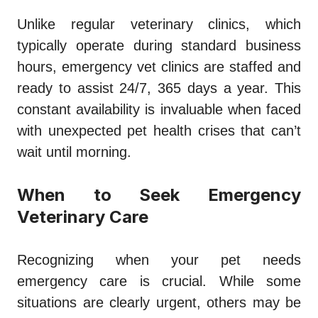
Unlike regular veterinary clinics, which
typically operate during standard business
hours, emergency vet clinics are staffed and
ready to assist 24/7, 365 days a year. This
constant availability is invaluable when faced
with unexpected pet health crises that can’t
wait until morning.
When to Seek Emergency
Veterinary Care
Recognizing when your pet needs
emergency care is crucial. While some
situations are clearly urgent, others may be