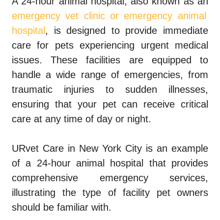
A 24-hour animal hospital, also known as an
emergency vet clinic or emergency animal
hospital
, is designed to provide immediate
care for pets experiencing urgent medical
issues. These facilities are equipped to
handle a wide range of emergencies, from
traumatic injuries to sudden illnesses,
ensuring that your pet can receive critical
care at any time of day or night.
URvet Care in New York City is an example
of a 24-hour animal hospital that provides
comprehensive emergency services,
illustrating the type of facility pet owners
should be familiar with.