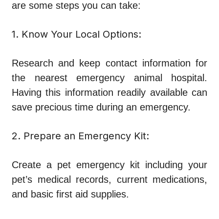
are some steps you can take:
1. Know Your Local Options:
Research and keep contact information for
the nearest emergency animal hospital.
Having this information readily available can
save precious time during an emergency.
2. Prepare an Emergency Kit:
Create a pet emergency kit including your
pet’s medical records, current medications,
and basic first aid supplies.