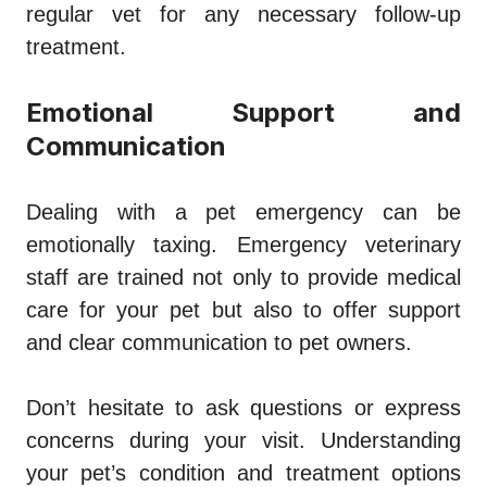
regular vet for any necessary follow-up
treatment.
Emotional Support and
Communication
Dealing with a pet emergency can be
emotionally taxing. Emergency veterinary
staff are trained not only to provide medical
care for your pet but also to offer support
and clear communication to pet owners.
Don’t hesitate to ask questions or express
concerns during your visit. Understanding
your pet’s condition and treatment options