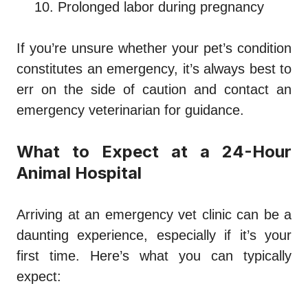
Prolonged labor during pregnancy
If you’re unsure whether your pet’s condition
constitutes an emergency, it’s always best to
err on the side of caution and contact an
emergency veterinarian for guidance.
What to Expect at a 24-Hour
Animal Hospital
Arriving at an emergency vet clinic can be a
daunting experience, especially if it’s your
first time. Here’s what you can typically
expect: