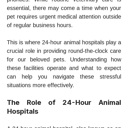
essential, there may come a time when your
pet requires urgent medical attention outside
of regular business hours.
This is where 24-hour animal hospitals play a
crucial role in providing round-the-clock care
for our beloved pets. Understanding how
these facilities operate and what to expect
can help you navigate these stressful
situations more effectively.
The Role of 24-Hour Animal
Hospitals