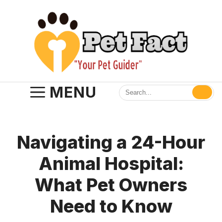
Skip
to
content
MENU
Navigating a 24-Hour
Animal Hospital:
What Pet Owners
Need to Know