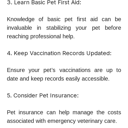
3. Learn Basic Pet First Aid:
Knowledge of basic pet first aid can be
invaluable in stabilizing your pet before
reaching professional help.
4. Keep Vaccination Records Updated:
Ensure your pet’s vaccinations are up to
date and keep records easily accessible.
5. Consider Pet Insurance:
Pet insurance can help manage the costs
associated with emergency veterinary care.