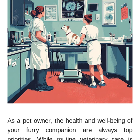
As a pet owner, the health and well-being of
your furry companion are always top
priorities. While routine veterinary care is