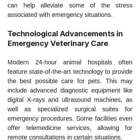
can help alleviate some of the stress
associated with emergency situations.
Technological Advancements in
Emergency Veterinary Care
Modern 24-hour animal hospitals often
feature state-of-the-art technology to provide
the best possible care for pets. This may
include advanced diagnostic equipment like
digital X-rays and ultrasound machines, as
well as specialized surgical suites for
emergency procedures. Some facilities even
offer telemedicine services, allowing for
remote consultations in certain situations.