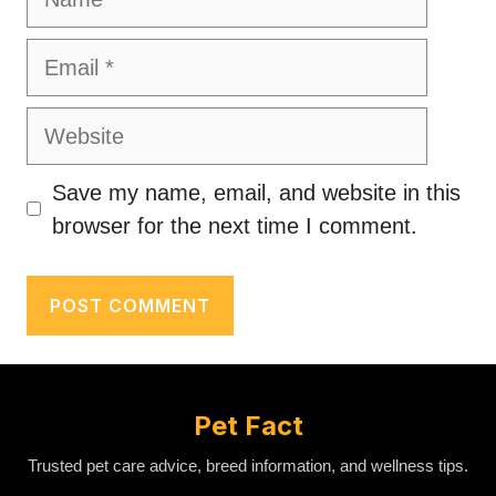
Email
Website
Save my name, email, and website in this
browser for the next time I comment.
Pet Fact
Trusted pet care advice, breed information, and wellness tips.