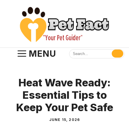
Skip
to
content
MENU
Heat Wave Ready:
Essential Tips to
Keep Your Pet Safe
JUNE 15, 2026