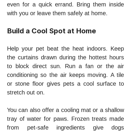
even for a quick errand. Bring them inside
with you or leave them safely at home.
Build a Cool Spot at Home
Help your pet beat the heat indoors. Keep
the curtains drawn during the hottest hours
to block direct sun. Run a fan or the air
conditioning so the air keeps moving. A tile
or stone floor gives pets a cool surface to
stretch out on.
You can also offer a cooling mat or a shallow
tray of water for paws. Frozen treats made
from pet-safe ingredients give dogs