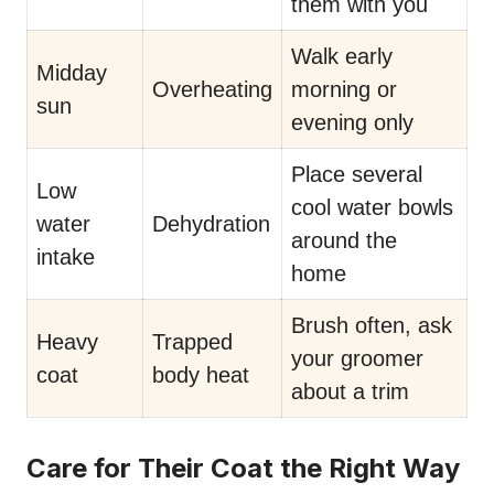
them with you
Walk early
Midday
Overheating
morning or
sun
evening only
Place several
Low
cool water bowls
water
Dehydration
around the
intake
home
Brush often, ask
Heavy
Trapped
your groomer
coat
body heat
about a trim
Care for Their Coat the Right Way