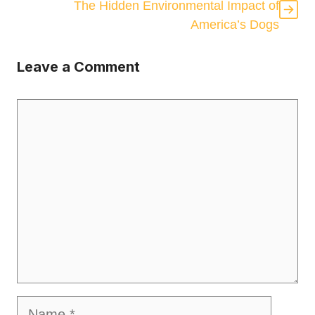
The Hidden Environmental Impact of
America’s Dogs
Leave a Comment
Comment
Name