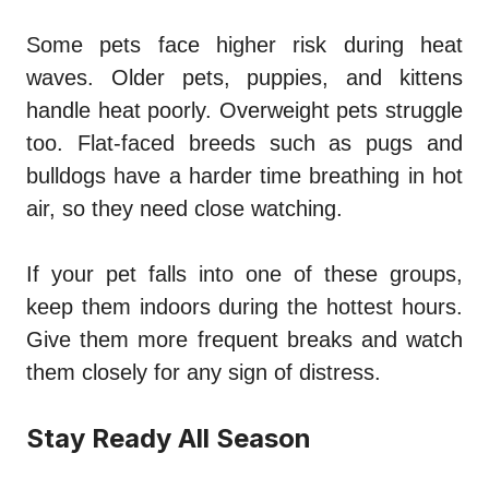
Some pets face higher risk during heat
waves. Older pets, puppies, and kittens
handle heat poorly. Overweight pets struggle
too. Flat-faced breeds such as pugs and
bulldogs have a harder time breathing in hot
air, so they need close watching.
If your pet falls into one of these groups,
keep them indoors during the hottest hours.
Give them more frequent breaks and watch
them closely for any sign of distress.
Stay Ready All Season