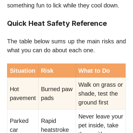
something fun to lick while they cool down.
Quick Heat Safety Reference
The table below sums up the main risks and
what you can do about each one.
Situation
Risk
What to Do
Walk on grass or
Hot
Burned paw
shade, test the
pavement
pads
ground first
Never leave your
Parked
Rapid
pet inside, take
car
heatstroke