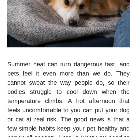
Summer heat can turn dangerous fast, and
pets feel it even more than we do. They
cannot sweat the way people do, so their
bodies struggle to cool down when the
temperature climbs. A hot afternoon that
feels uncomfortable to you can put your dog
or cat at real risk. The good news is that a
few simple habits keep your pet healthy and