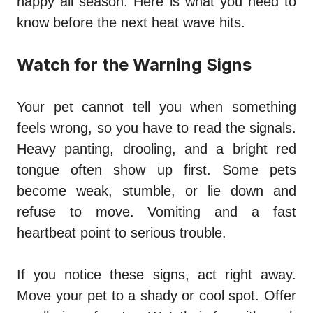
happy all season. Here is what you need to
know before the next heat wave hits.
Watch for the Warning Signs
Your pet cannot tell you when something
feels wrong, so you have to read the signals.
Heavy panting, drooling, and a bright red
tongue often show up first. Some pets
become weak, stumble, or lie down and
refuse to move. Vomiting and a fast
heartbeat point to serious trouble.
If you notice these signs, act right away.
Move your pet to a shady or cool spot. Offer