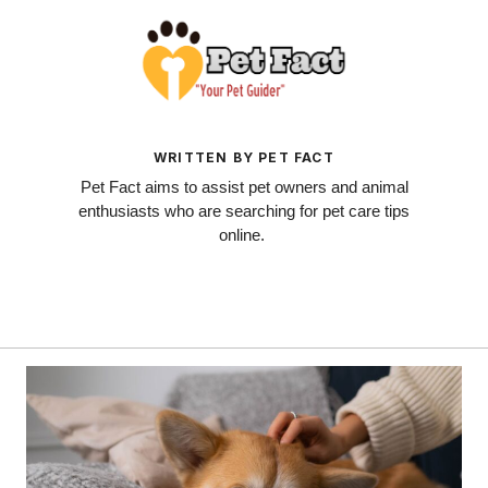
WRITTEN BY PET FACT
Pet Fact aims to assist pet owners and animal
enthusiasts who are searching for pet care tips
online.