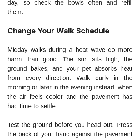
day, so check the bowls often and refill
them.
Change Your Walk Schedule
Midday walks during a heat wave do more
harm than good. The sun sits high, the
ground bakes, and your pet absorbs heat
from every direction. Walk early in the
morning or later in the evening instead, when
the air feels cooler and the pavement has
had time to settle.
Test the ground before you head out. Press
the back of your hand against the pavement