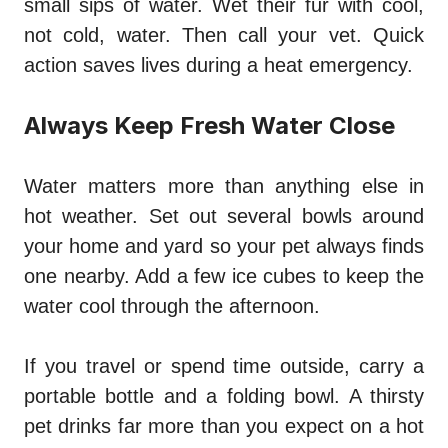
small sips of water. Wet their fur with cool,
not cold, water. Then call your vet. Quick
action saves lives during a heat emergency.
Always Keep Fresh Water Close
Water matters more than anything else in
hot weather. Set out several bowls around
your home and yard so your pet always finds
one nearby. Add a few ice cubes to keep the
water cool through the afternoon.
If you travel or spend time outside, carry a
portable bottle and a folding bowl. A thirsty
pet drinks far more than you expect on a hot