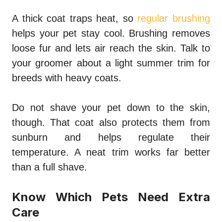
A thick coat traps heat, so
regular brushing
helps your pet stay cool. Brushing removes
loose fur and lets air reach the skin. Talk to
your groomer about a light summer trim for
breeds with heavy coats.
Do not shave your pet down to the skin,
though. That coat also protects them from
sunburn and helps regulate their
temperature. A neat trim works far better
than a full shave.
Know Which Pets Need Extra
Care