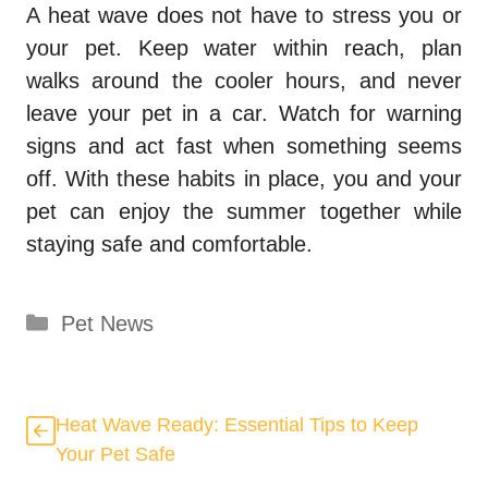
A heat wave does not have to stress you or
your pet. Keep water within reach, plan
walks around the cooler hours, and never
leave your pet in a car. Watch for warning
signs and act fast when something seems
off. With these habits in place, you and your
pet can enjoy the summer together while
staying safe and comfortable.
Categories
Pet News
Heat Wave Ready: Essential Tips to Keep
Your Pet Safe