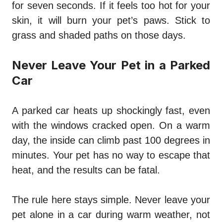
for seven seconds. If it feels too hot for your
skin, it will burn your pet’s paws. Stick to
grass and shaded paths on those days.
Never Leave Your Pet in a Parked
Car
A parked car heats up shockingly fast, even
with the windows cracked open. On a warm
day, the inside can climb past 100 degrees in
minutes. Your pet has no way to escape that
heat, and the results can be fatal.
The rule here stays simple. Never leave your
pet alone in a car during warm weather, not