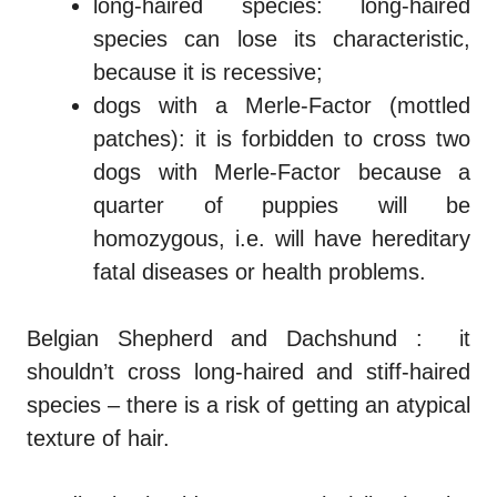
long-haired species: long-haired
species can lose its characteristic,
because it is recessive;
dogs with a Merle-Factor (mottled
patches): it is forbidden to cross two
dogs with Merle-Factor because a
quarter of puppies will be
homozygous
, i.e. will have hereditary
fatal diseases or health problems.
Belgian Shepherd and Dachshund
: it
shouldn’t cross long-haired and stiff-haired
species – there is a risk of getting an atypical
texture of hair.