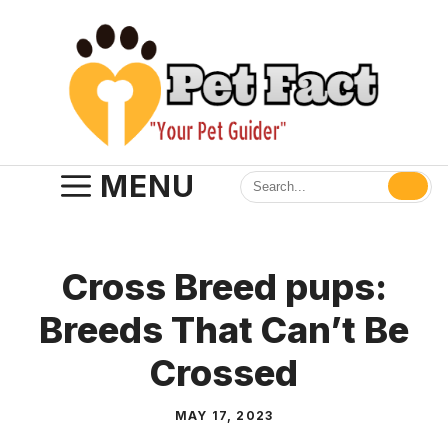
Skip
to
content
MENU
Cross Breed pups:
Breeds That Can’t Be
Crossed
MAY 17, 2023