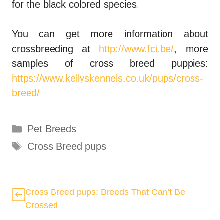
for the black colored species.
You can get more information about
crossbreeding at
http://www.fci.be/
, more
samples of cross breed puppies:
https://www.kellyskennels.co.uk/pups/cross-
breed/
Categories
Pet Breeds
Tags
Cross Breed pups
Cross Breed pups: Breeds That Can’t Be
Crossed