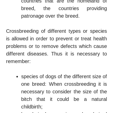
countries that are the homeland of
breed, the countries providing
patronage over the breed.
Crossbreeding of different types or species
is allowed in order to prevent or treat health
problems or to remove defects which cause
different diseases. Thus it is necessary to
remember:
species of dogs of the different size of
one breed: When crossbreeding it is
necessary to consider the size of the
bitch that it could be a natural
childbirth;