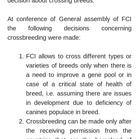
decision about crossing breeds.
At conference of General assembly of FCI
the following decisions concerning
crossbreeding were made:
FCI allows to cross different types or
varieties of breeds only when there is
a need to improve a gene pool or in
case of a critical state of health of
breed, i.e. assuming there are issues
in development due to deficiency of
canines populace in breed.
Crossbreeding can be made only after
the receiving permission from the