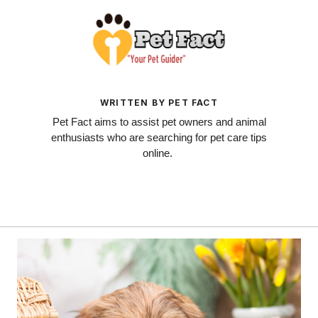
WRITTEN BY PET FACT
Pet Fact aims to assist pet owners and animal
enthusiasts who are searching for pet care tips
online.