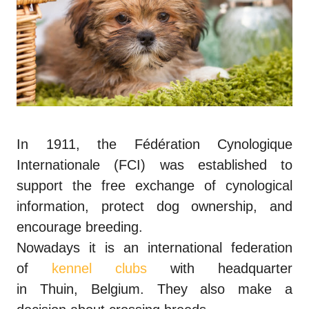
In 1911, the Fédération Cynologique
Internationale (FCI) was established to
support the free exchange of cynological
information, protect dog ownership, and
encourage breeding.
Nowadays it is an international federation
of
kennel clubs
with headquarter
in
Thuin
,
Belgium
. They also make a