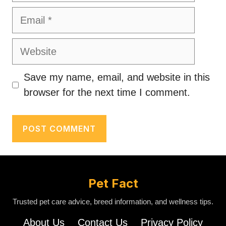
Email
Website
Save my name, email, and website in this
browser for the next time I comment.
Pet Fact
Trusted pet care advice, breed information, and wellness tips.
About Us
Contact Us
Privacy Policy