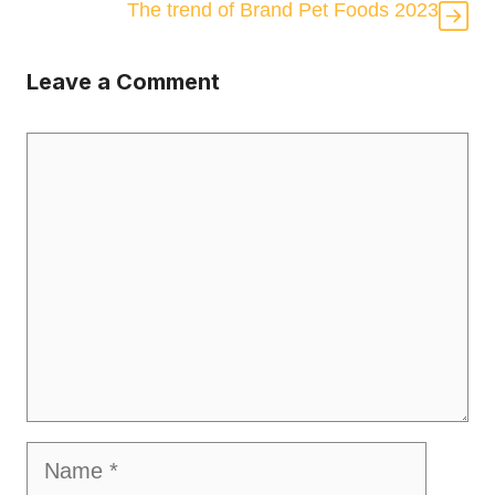
The trend of Brand Pet Foods 2023
Leave a Comment
Comment
Name