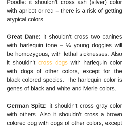
Poodle: it shouldn’t cross ash (silver) color
with apricot or red – there is a risk of getting
atypical colors.
Great Dane:
it shouldn’t cross two canines
with harlequin tone – ¼ young doggies will
be homozygous, with lethal sicknesses.
Also
it shouldn’t
cross dogs
with harlequin color
with dogs of other colors, except for the
black colored species. The harlequin color is
genes of black and white and Merle colors.
German
Spitz
:
it shouldn’t cross gray color
with others. Also it shouldn’t cross a brown
colored dog with dogs of other colors, except