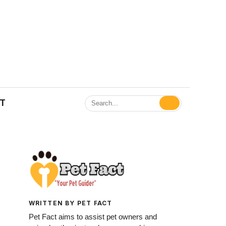
ET
WRITTEN BY PET FACT
Pet Fact aims to assist pet owners and