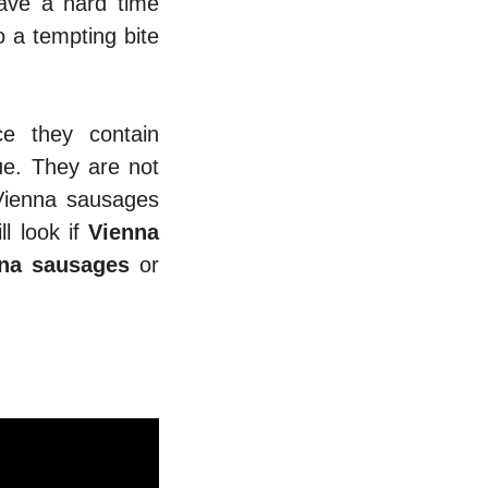
have a hard time
 a tempting bite
e they contain
lue. They are not
 Vienna sausages
ll look if
Vienna
nna sausages
or