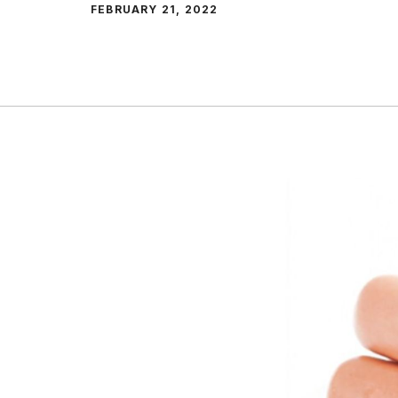
FEBRUARY 21, 2022