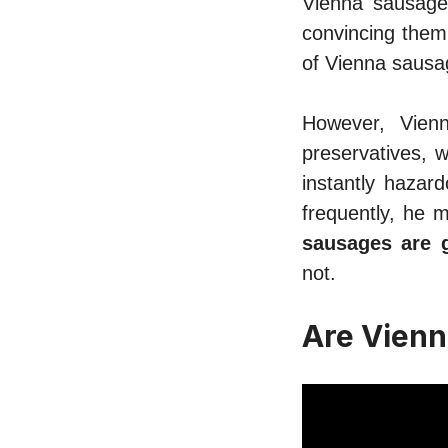
Vienna sausage 
convincing them
of Vienna sausa
However, Vien
preservatives, w
instantly hazar
frequently, he m
sausages are 
not.
Are Vienn