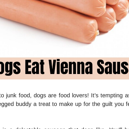
o junk food, dogs are food lovers! It’s tempting a
legged buddy a treat to make up for the guilt you f