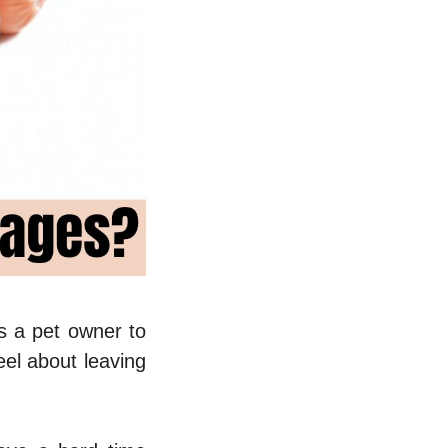
s a pet owner to
eel about leaving