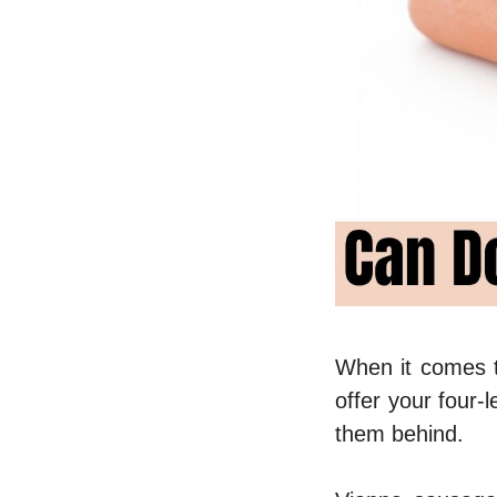
When it comes t
offer your four-
them behind.