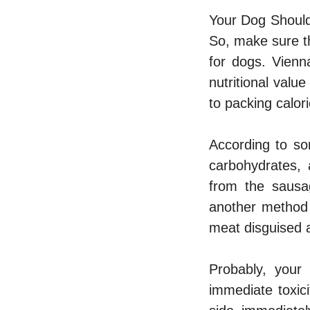
Your Dog Should
So, make sure th
for dogs. Vienn
nutritional valu
to packing calori
According to so
carbohydrates, 
from the sausag
another method 
meat disguised 
Probably, your
immediate toxic