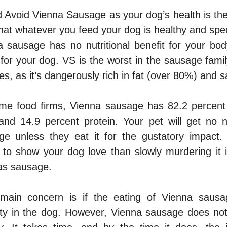
 Avoid Vienna Sausage as your dog’s health is th
at whatever you feed your dog is healthy and spec
a sausage has no nutritional benefit for your bod
e for your dog. VS is the worst in the sausage fam
es, as it’s dangerously rich in fat (over 80%) and sa
me food firms, Vienna sausage has 82.2 percent 
and 14.9 percent protein. Your pet will get no nut
e unless they eat it for the gustatory impact.
to show your dog love than slowly murdering it in
as sausage.
 main concern is if the eating of Vienna saus
ity in the dog. However, Vienna sausage does not 