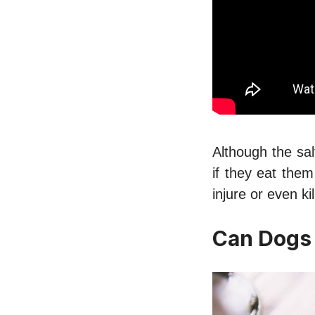
Although the sal
if they eat the
injure or even k
Can Dogs