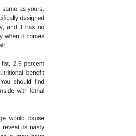
e same as yours.
ifically designed
y, and it has no
ily when it comes
lt.
fat, 2.9 percent
ritional benefit
 You should find
side with lethal
age would cause
reveal its nasty