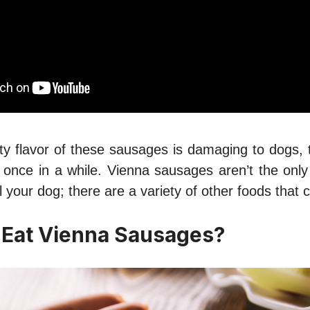
ty flavor of these sausages is damaging to dogs, 
m once in a while. Vienna sausages aren’t the only
ill your dog; there are a variety of other foods that
 Eat Vienna Sausages?