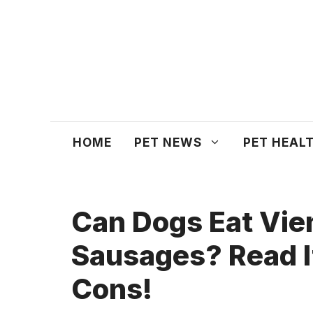
Skip
to
content
HOME
PET NEWS
PET HEAL
Can Dogs Eat Vie
Sausages? Read I
Cons!