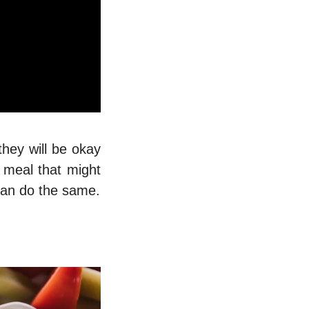
they will be okay
 meal that might
 can do the same.