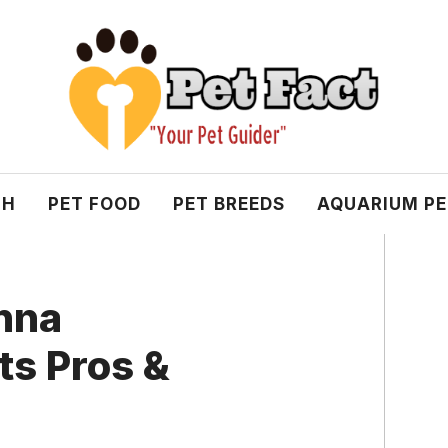
TH
PET FOOD
PET BREEDS
AQUARIUM P
nna
ts Pros &