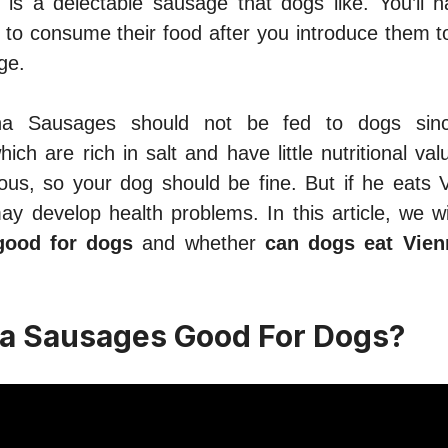
is a delectable sausage that dogs like. You’ll 
 to consume their food after you introduce them to
ge.
na Sausages should not be fed to dogs sinc
hich are rich in salt and have little nutritional va
dous, so your dog should be fine. But if he eats
ay develop health problems. In this article, we wi
good for dogs
and whether
can dogs eat Vie
a Sausages Good For Dogs?