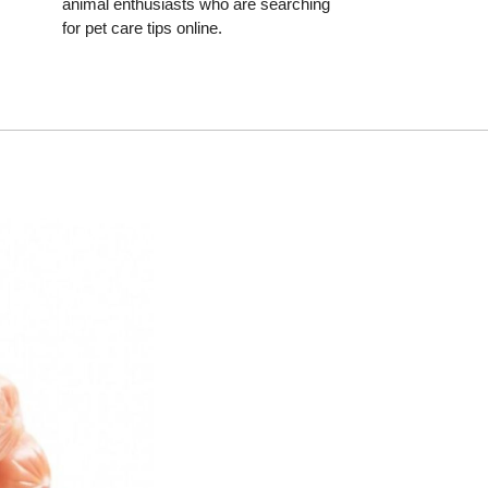
animal enthusiasts who are searching
for pet care tips online.