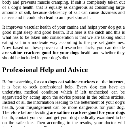
body and prevents muscle cramping. If salt is completely taken out
of a dog’s health, that is equally as dangerous as consuming large
amounts of salt, because deficiency of salt can cause dizziness and
nausea and it could also lead to an upset stomach.
It improves vascular health of your canine and helps your dog get a
good night sleep and good health. But here is the catch and this is
what has to be taken into consideration is that we are talking about
eating salt in a moderate way according to the pre set guidelines.
Now based on these proven and researched facts, you can decide
are saltine crackers good for your dogs
health and whether they
should be included in your dog’s diet.
Professional Help and Advice
Before searching for
can dogs eat saltine crackers
on the
internet
,
it is best to seek professional help. Every dog can have an
underlying medical condition which if left unchecked can be
aggravated by acting upon the advice present in the online articles.
Instead of all the information leading to the betterment of your dog’s
health, your misjudgement can be more dangerous for your dog.
Therefore before deciding
are saltine crackers good for your dogs
health, contact your vet and get your dog medically examined to be
on the safe side. Then according to the results, your doctor will