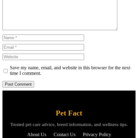
Name
Email
Website
Save my name, email, and website in this browser for the next
time I comment.
Pet Fact
Trusted pet care advice, breed information, and wellness tips.
About Us
Contact Us
Privacy Policy