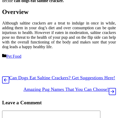
decide
can dogs eat saltine cracker.
Overview
Although saltine crackers are a treat to indulge in once in while,
adding them in your dog’s diet and over consumption can be quite
injurious to health. However if eaten in moderation, saltine crackers
pose no threat to the health of your pup and on the flip side can help
with the overall functioning of the body and makes sure that your
dog leads a happy healthy life.
Categories
Pet Food
Can Dogs Eat Saltine Crackers? Get Suggestions Here!
Amazing Pug Names That You Can Choose!
Leave a Comment
Comment