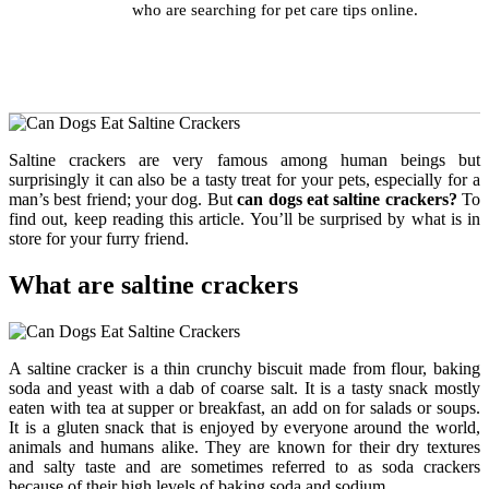
who are searching for pet care tips online.
Saltine crackers are very famous among human beings but
surprisingly it can also be a tasty treat for your pets, especially for a
man’s best friend; your dog. But
can dogs eat saltine crackers?
To
find out, keep reading this article. You’ll be surprised by what is in
store for your furry friend.
What are saltine crackers
A saltine cracker is a thin crunchy biscuit made from flour, baking
soda and yeast with a dab of coarse salt. It is a tasty snack mostly
eaten with tea at supper or breakfast, an add on for salads or soups.
It is a gluten snack that is enjoyed by everyone around the world,
animals and humans alike. They are known for their dry textures
and salty taste and are sometimes referred to as soda crackers
because of their high levels of baking soda and sodium.