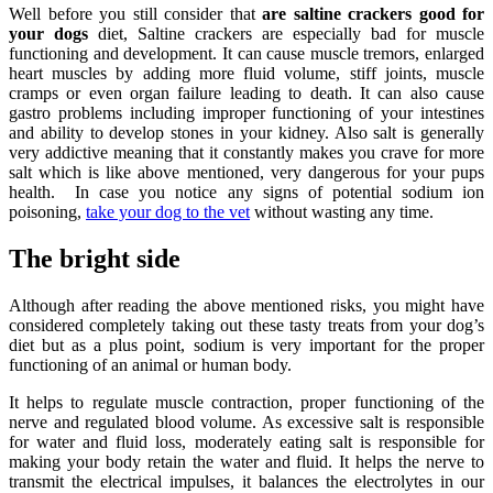
Well before you still consider that
are saltine crackers good for
your dogs
diet, Saltine crackers are especially bad for muscle
functioning and development. It can cause muscle tremors, enlarged
heart muscles by adding more fluid volume, stiff joints, muscle
cramps or even organ failure leading to death. It can also cause
gastro problems including improper functioning of your intestines
and ability to develop stones in your kidney. Also salt is generally
very addictive meaning that it constantly makes you crave for more
salt which is like above mentioned, very dangerous for your pups
health. In case you notice any signs of potential sodium ion
poisoning,
take your dog to the vet
without wasting any time.
The bright side
Although after reading the above mentioned risks, you might have
considered completely taking out these tasty treats from your dog’s
diet but as a plus point, sodium is very important for the proper
functioning of an animal or human body.
It helps to regulate muscle contraction, proper functioning of the
nerve and regulated blood volume. As excessive salt is responsible
for water and fluid loss, moderately eating salt is responsible for
making your body retain the water and fluid. It helps the nerve to
transmit the electrical impulses, it balances the electrolytes in our