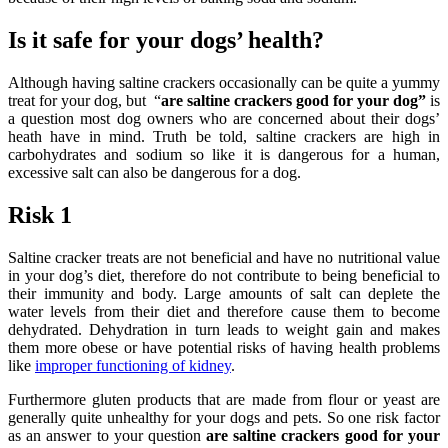
Is it safe for your dogs’ health?
Although having saltine crackers occasionally can be quite a yummy
treat for your dog, but “
are saltine crackers good for your dog”
is
a question most dog owners who are concerned about their dogs’
heath have in mind.
Truth be told, saltine crackers are high in
carbohydrates and sodium so like it is dangerous for a human,
excessive salt can also be dangerous for a dog.
Risk 1
Saltine cracker treats are not beneficial and have no nutritional value
in your dog’s diet, therefore do not contribute to being beneficial to
their immunity and body. Large amounts of salt can deplete the
water levels from their diet and therefore cause them to become
dehydrated. Dehydration in turn leads to weight gain and makes
them more obese or have potential risks of having health problems
like
improper functioning of kidney
.
Furthermore gluten products that are made from flour or yeast are
generally quite unhealthy for your dogs and pets. So one risk factor
as an answer to your question
are saltine crackers good for your