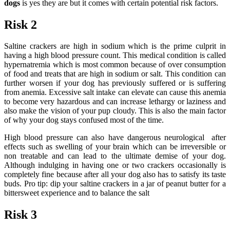
dogs
is yes they are but it comes with certain potential risk factors.
Risk 2
Saltine crackers are high in sodium which is the prime culprit in
having a high blood pressure count. This medical condition is called
hypernatremia which is most common because of over consumption
of food and treats that are high in sodium or salt. This condition can
further worsen if your dog has previously suffered or is suffering
from anemia. Excessive salt intake can elevate can cause this anemia
to become very hazardous and can increase lethargy or laziness and
also make the vision of your pup cloudy. This is also the main factor
of why your dog stays confused most of the time.
High blood pressure can also have dangerous neurological after
effects such as swelling of your brain which can be irreversible or
non treatable and can lead to the ultimate demise of your dog.
Although indulging in having one or two crackers occasionally is
completely fine because after all your dog also has to satisfy its taste
buds. Pro tip: dip your saltine crackers in a jar of peanut butter for a
bittersweet experience and to balance the salt
Risk 3