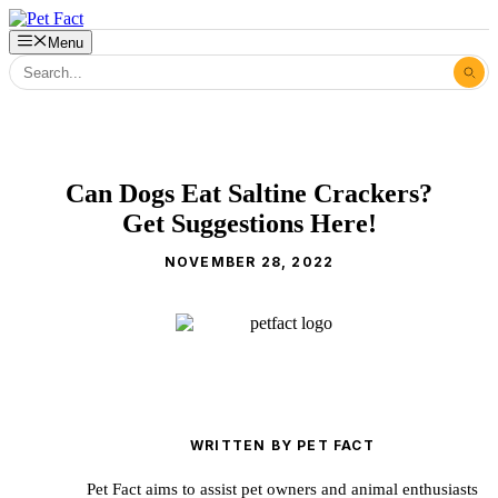
Skip
to
Menu
content
Can Dogs Eat Saltine Crackers?
Get Suggestions Here!
NOVEMBER 28, 2022
WRITTEN BY PET FACT
Pet Fact aims to assist pet owners and animal enthusiasts