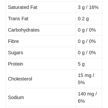
Saturated Fat
3 g / 16%
Trans Fat
0.2 g
Carbohydrates
0 g / 0%
Fibre
0 g / 0%
Sugars
0 g / 0%
Protein
5 g
15 mg /
Cholesterol
5%
140 mg /
Sodium
6%