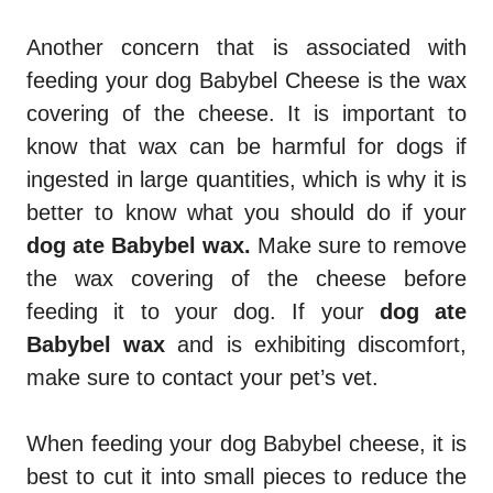
Another concern that is associated with
feeding your dog Babybel Cheese is the wax
covering of the cheese. It is important to
know that wax can be harmful for dogs if
ingested in large quantities, which is why it is
better to know what you should do if your
dog ate Babybel wax.
Make sure to remove
the wax covering of the cheese before
feeding it to your dog. If your
dog ate
Babybel wax
and is exhibiting discomfort,
make sure to contact your pet’s vet.
When feeding your dog Babybel cheese, it is
best to cut it into small pieces to reduce the