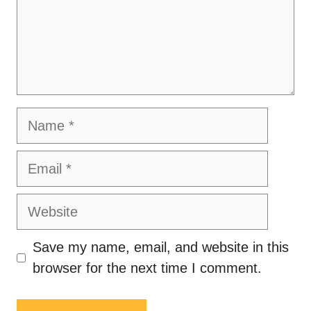
Name
Email
Website
Save my name, email, and website in this
browser for the next time I comment.