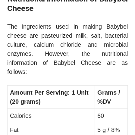
Cheese
The ingredients used in making Babybel
cheese are pasteurized milk, salt, bacterial
culture, calcium chloride and microbial
enzymes. However, the nutritional
information of Babybel Cheese are as
follows:
Amount Per Serving: 1 Unit
Grams /
(20 grams)
%DV
Calories
60
Fat
5 g / 8%