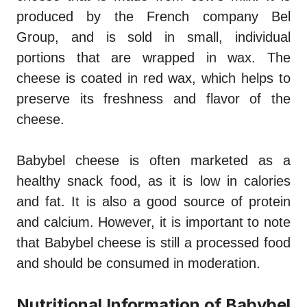
produced by the French company Bel
Group, and is sold in small, individual
portions that are wrapped in wax. The
cheese is coated in red wax, which helps to
preserve its freshness and flavor of the
cheese.
Babybel cheese is often marketed as a
healthy snack food, as it is low in calories
and fat. It is also a good source of protein
and calcium. However, it is important to note
that Babybel cheese is still a processed food
and should be consumed in moderation.
Nutritional Information of Babybel