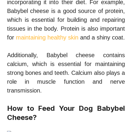
incorporating it into their diet. For example,
Babybel cheese is a good source of protein,
which is essential for building and repairing
tissues in the body. Protein is also important
for
maintaining healthy skin
and a shiny coat.
Additionally, Babybel cheese contains
calcium, which is essential for maintaining
strong bones and teeth. Calcium also plays a
role in muscle function and nerve
transmission.
How to Feed Your Dog Babybel
Cheese?