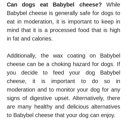
Can dogs eat Babybel cheese?
While
Babybel cheese is generally safe for dogs to
eat in moderation, it is important to keep in
mind that it is a processed food that is high
in fat and calories.
Additionally, the wax coating on Babybel
cheese can be a choking hazard for dogs. If
you decide to feed your dog Babybel
cheese, it is important to do so in
moderation and to monitor your dog for any
signs of digestive upset. Alternatively, there
are many healthy and delicious alternatives
to Babybel cheese that your dog can enjoy.