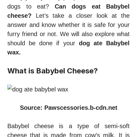
dogs to eat?
Can dogs eat Babybel
cheese?
Let’s take a closer look at the
answer and know whether it is safe for your
furry friend or not. We will also explore what
should be done if your
dog ate Babybel
wax.
What is Babybel Cheese?
Source: Pawscessories.b-cdn.net
Babybel cheese is a type of semi-soft
cheese that is made from cow’s milk. It is