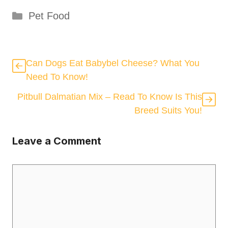
Categories
Pet Food
Can Dogs Eat Babybel Cheese? What You
Need To Know!
Pitbull Dalmatian Mix – Read To Know Is This
Breed Suits You!
Leave a Comment
Comment