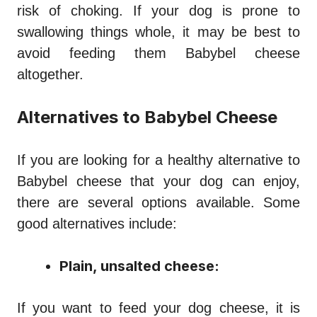
risk of choking. If your dog is prone to
swallowing things whole, it may be best to
avoid feeding them Babybel cheese
altogether.
Alternatives to Babybel Cheese
If you are looking for a healthy alternative to
Babybel cheese that your dog can enjoy,
there are several options available. Some
good alternatives include:
Plain, unsalted cheese:
If you want to feed your dog cheese, it is