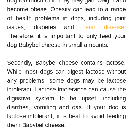
dog too much of it, they may gain weight and
become obese. Obesity can lead to a range
of health problems in dogs, including joint
issues, diabetes and
heart disease
.
Therefore, it is important to only feed your
dog Babybel cheese in small amounts.
Secondly, Babybel cheese contains lactose.
While most dogs can digest lactose without
any problems, some dogs may be lactose
intolerant. Lactose intolerance can cause the
digestive system to be upset, including
diarrhea, vomiting and gas. If your dog is
lactose intolerant, it is best to avoid feeding
them Babybel cheese.