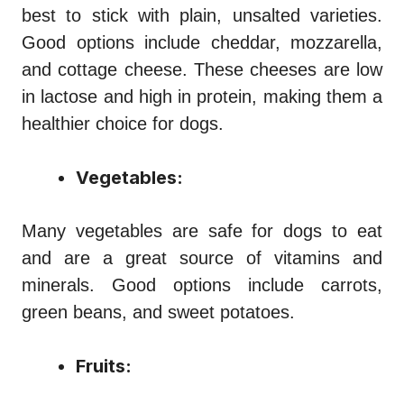
best to stick with plain, unsalted varieties.
Good options include cheddar, mozzarella,
and cottage cheese. These cheeses are low
in lactose and high in protein, making them a
healthier choice for dogs.
Vegetables:
Many vegetables are safe for dogs to eat
and are a great source of vitamins and
minerals. Good options include carrots,
green beans, and sweet potatoes.
Fruits: