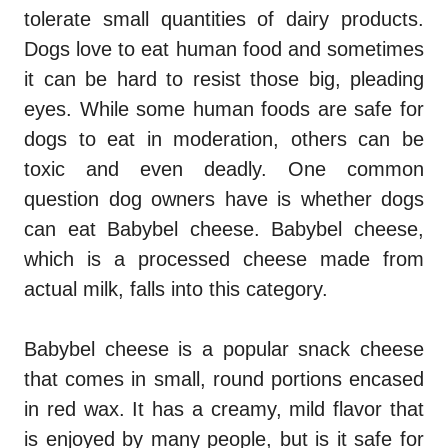
tolerate small quantities of dairy products.
Dogs love to eat human food and sometimes
it can be hard to resist those big, pleading
eyes. While some human foods are safe for
dogs to eat in moderation, others can be
toxic and even deadly. One common
question dog owners have is whether dogs
can eat Babybel cheese. Babybel cheese,
which is a processed cheese made from
actual milk, falls into this category.
Babybel cheese is a popular snack cheese
that comes in small, round portions encased
in red wax. It has a creamy, mild flavor that
is enjoyed by many people, but is it safe for