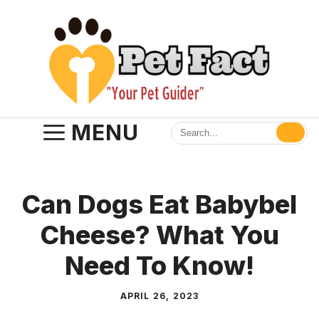
Skip
to
content
MENU
Can Dogs Eat Babybel
Cheese? What You
Need To Know!
APRIL 26, 2023