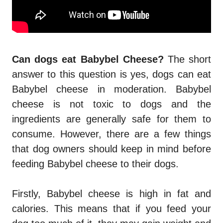
Can dogs eat Babybel Cheese?
The short
answer to this question is yes, dogs can eat
Babybel cheese in moderation. Babybel
cheese is not toxic to dogs and the
ingredients are generally safe for them to
consume. However, there are a few things
that dog owners should keep in mind before
feeding Babybel cheese to their dogs.
Firstly, Babybel cheese is high in fat and
calories. This means that if you feed your