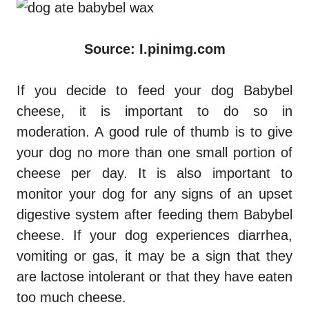
Source: I.pinimg.com
If you decide to feed your dog Babybel
cheese, it is important to do so in
moderation. A good rule of thumb is to give
your dog no more than one small portion of
cheese per day. It is also important to
monitor your dog for any signs of an upset
digestive system after feeding them Babybel
cheese. If your dog experiences diarrhea,
vomiting or gas, it may be a sign that they
are lactose intolerant or that they have eaten
too much cheese.