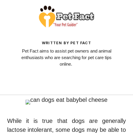
WRITTEN BY PET FACT
Pet Fact aims to assist pet owners and animal
enthusiasts who are searching for pet care tips
online.
While it is true that dogs are generally
lactose intolerant, some dogs may be able to