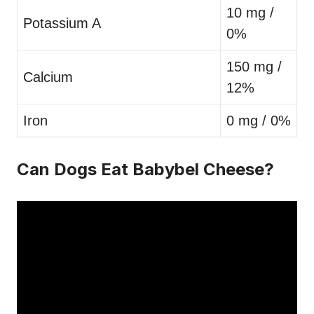
10 mg /
Potassium A
0%
150 mg /
Calcium
12%
Iron
0 mg / 0%
Can Dogs Eat Babybel Cheese?