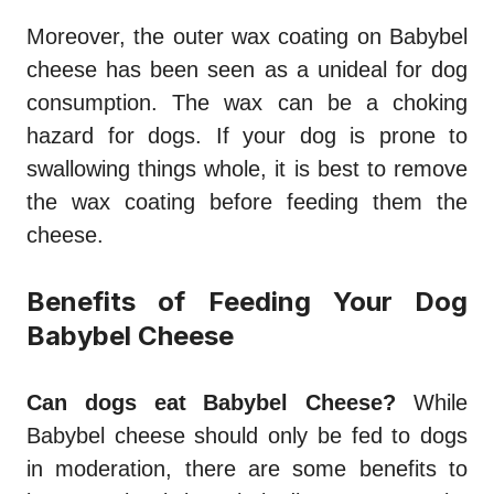
Moreover, the outer wax coating on Babybel
cheese has been seen as a unideal for dog
consumption. The wax can be a choking
hazard for dogs. If your dog is prone to
swallowing things whole, it is best to remove
the wax coating before feeding them the
cheese.
Benefits of Feeding Your Dog
Babybel Cheese
Can dogs eat Babybel Cheese?
While
Babybel cheese should only be fed to dogs
in moderation, there are some benefits to