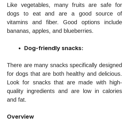
Like vegetables, many fruits are safe for
dogs to eat and are a good source of
vitamins and fiber. Good options include
bananas, apples, and blueberries.
Dog-friendly snacks:
There are many snacks specifically designed
for dogs that are both healthy and delicious.
Look for snacks that are made with high-
quality ingredients and are low in calories
and fat.
Overview