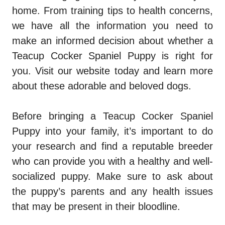
home. From training tips to health concerns,
we have all the information you need to
make an informed decision about whether a
Teacup Cocker Spaniel Puppy is right for
you. Visit our website today and learn more
about these adorable and beloved dogs.
Before bringing a Teacup Cocker Spaniel
Puppy into your family, it’s important to do
your research and find a reputable breeder
who can provide you with a healthy and well-
socialized puppy. Make sure to ask about
the puppy’s parents and any health issues
that may be present in their bloodline.