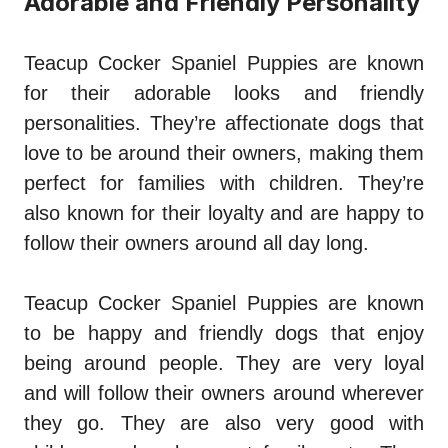
Adorable and Friendly Personality
Teacup Cocker Spaniel Puppies are known
for their adorable looks and friendly
personalities. They’re affectionate dogs that
love to be around their owners, making them
perfect for families with children. They’re
also known for their loyalty and are happy to
follow their owners around all day long.
Teacup Cocker Spaniel Puppies are known
to be happy and friendly dogs that enjoy
being around people. They are very loyal
and will follow their owners around wherever
they go. They are also very good with