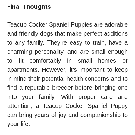
Final Thoughts
Teacup Cocker Spaniel Puppies are adorable
and friendly dogs that make perfect additions
to any family. They’re easy to train, have a
charming personality, and are small enough
to fit comfortably in small homes or
apartments. However, it’s important to keep
in mind their potential health concerns and to
find a reputable breeder before bringing one
into your family. With proper care and
attention, a Teacup Cocker Spaniel Puppy
can bring years of joy and companionship to
your life.