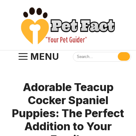
Skip
to
content
MENU
Adorable Teacup
Cocker Spaniel
Puppies: The Perfect
Addition to Your