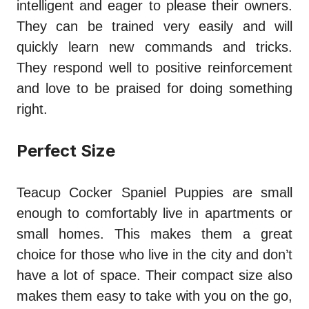
intelligent and eager to please their owners.
They can be trained very easily and will
quickly learn new commands and tricks.
They respond well to positive reinforcement
and love to be praised for doing something
right.
Perfect Size
Teacup Cocker Spaniel Puppies are small
enough to comfortably live in apartments or
small homes. This makes them a great
choice for those who live in the city and don’t
have a lot of space. Their compact size also
makes them easy to take with you on the go,