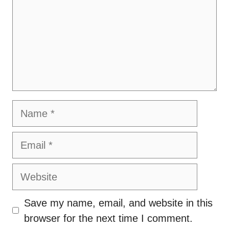
Name
Email
Website
Save my name, email, and website in this
browser for the next time I comment.