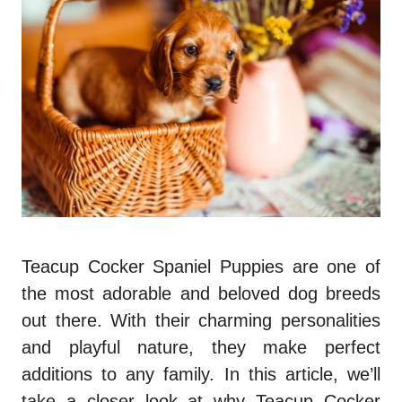
Teacup Cocker Spaniel Puppies are one of
the most adorable and beloved dog breeds
out there. With their charming personalities
and playful nature, they make perfect
additions to any family. In this article, we’ll
take a closer look at why Teacup Cocker