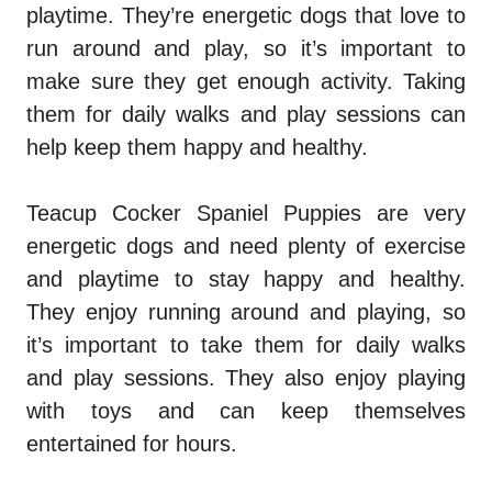
playtime. They’re energetic dogs that love to
run around and play, so it’s important to
make sure they get enough activity. Taking
them for daily walks and play sessions can
help keep them happy and healthy.
Teacup Cocker Spaniel Puppies are very
energetic dogs and need plenty of exercise
and playtime to stay happy and healthy.
They enjoy running around and playing, so
it’s important to take them for daily walks
and play sessions. They also enjoy playing
with toys and can keep themselves
entertained for hours.