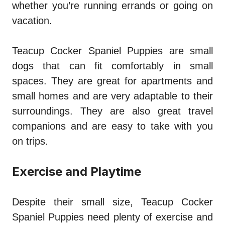
whether you’re running errands or going on
vacation.
Teacup Cocker Spaniel Puppies are small
dogs that can fit comfortably in small
spaces. They are great for apartments and
small homes and are very adaptable to their
surroundings. They are also great travel
companions and are easy to take with you
on trips.
Exercise and Playtime
Despite their small size, Teacup Cocker
Spaniel Puppies need plenty of exercise and