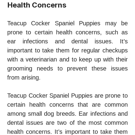
Health Concerns
Teacup Cocker Spaniel Puppies may be
prone to certain health concerns, such as
ear infections and dental issues. It’s
important to take them for regular checkups
with a veterinarian and to keep up with their
grooming needs to prevent these issues
from arising.
Teacup Cocker Spaniel Puppies are prone to
certain health concerns that are common
among small dog breeds. Ear infections and
dental issues are two of the most common
health concerns. It’s important to take them