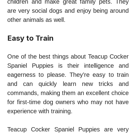
children and make great family pets. They
are very social dogs and enjoy being around
other animals as well.
Easy to Train
One of the best things about Teacup Cocker
Spaniel Puppies is their intelligence and
eagerness to please. They’re easy to train
and can quickly learn new tricks and
commands, making them an excellent choice
for first-time dog owners who may not have
experience with training.
Teacup Cocker Spaniel Puppies are very