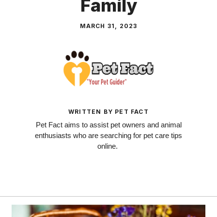
Family
MARCH 31, 2023
WRITTEN BY PET FACT
Pet Fact aims to assist pet owners and animal
enthusiasts who are searching for pet care tips
online.