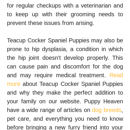
for regular checkups with a veterinarian and
to keep up with their grooming needs to
prevent these issues from arising.
Teacup Cocker Spaniel Puppies may also be
prone to hip dysplasia, a condition in which
the hip joint doesn’t develop properly. This
can cause pain and discomfort for the dog
and may require medical treatment.
Read
more
about Teacup Cocker Spaniel Puppies
and why they make the perfect addition to
your family on our website. Puppy Heaven
have a wide range of articles on
dog breeds
,
pet care, and everything you need to know
before bringing a new furry friend into your