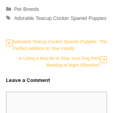
Categories
Pet Breeds
Tags
Adorable Teacup Cocker Spaniel Puppies
Adorable Teacup Cocker Spaniel Puppies: The
Perfect Addition to Your Family
Is Using a Muzzle to Stop Your Dog from
Barking at Night Effective?
Leave a Comment
Comment