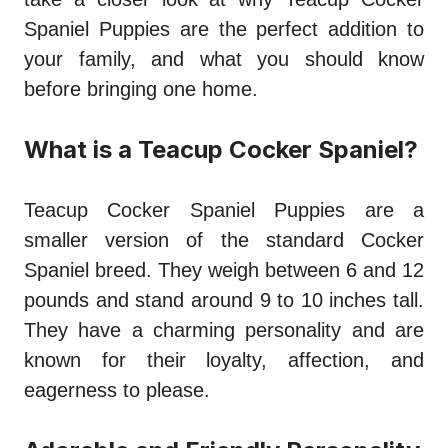
Spaniel Puppies are the perfect addition to
your family, and what you should know
before bringing one home.
What is a Teacup Cocker Spaniel?
Teacup Cocker Spaniel Puppies are a
smaller version of the standard Cocker
Spaniel breed. They weigh between 6 and 12
pounds and stand around 9 to 10 inches tall.
They have a charming personality and are
known for their loyalty, affection, and
eagerness to please.