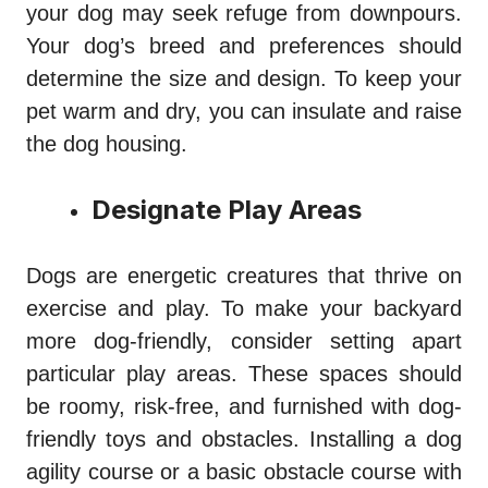
your dog may seek refuge from downpours.
Your dog’s breed and preferences should
determine the size and design. To keep your
pet warm and dry, you can insulate and raise
the dog housing.
Designate Play Areas
Dogs are energetic creatures that thrive on
exercise and play. To make your backyard
more dog-friendly, consider setting apart
particular play areas. These spaces should
be roomy, risk-free, and furnished with dog-
friendly toys and obstacles. Installing a dog
agility course or a basic obstacle course with