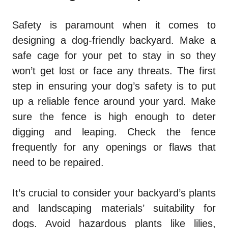
Safety is paramount when it comes to
designing a dog-friendly backyard. Make a
safe cage for your pet to stay in so they
won’t get lost or face any threats. The first
step in ensuring your dog’s safety is to put
up a reliable fence around your yard. Make
sure the fence is high enough to deter
digging and leaping. Check the fence
frequently for any openings or flaws that
need to be repaired.
It’s crucial to consider your backyard’s plants
and landscaping materials’ suitability for
dogs. Avoid hazardous plants like lilies,