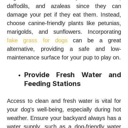
daffodils, and azaleas since they can
damage your pet if they eat them. Instead,
choose canine-friendly plants like petunias,
marigolds, and sunflowers. Incorporating
fake grass for dogs
can be a great
alternative, providing a safe and low-
maintenance surface for your pup to play on.
Provide Fresh Water and
Feeding Stations
Access to clean and fresh water is vital for
your dog’s well-being, especially during hot
weather. Ensure your backyard always has a
water supply, such as a dog-friendly water