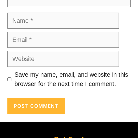
Name
Email
Website
Save my name, email, and website in this
browser for the next time I comment.