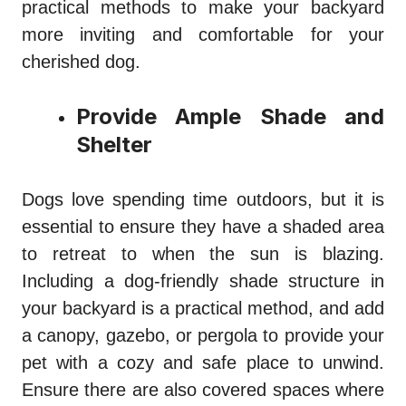
practical methods to make your backyard
more inviting and comfortable for your
cherished dog.
Provide Ample Shade and
Shelter
Dogs love spending time outdoors, but it is
essential to ensure they have a shaded area
to retreat to when the sun is blazing.
Including a dog-friendly shade structure in
your backyard is a practical method, and add
a canopy, gazebo, or pergola to provide your
pet with a cozy and safe place to unwind.
Ensure there are also covered spaces where