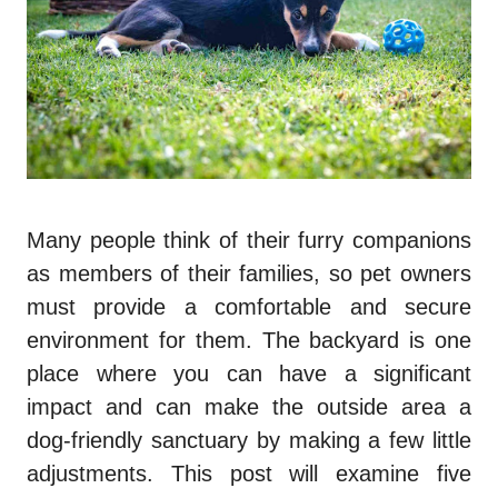
Many people think of their furry companions
as members of their families, so pet owners
must provide a comfortable and secure
environment for them. The backyard is one
place where you can have a significant
impact and can make the outside area a
dog-friendly sanctuary by making a few little
adjustments. This post will examine five