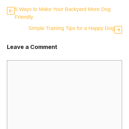
5 Ways to Make Your Backyard More Dog
Friendly
Simple Training Tips for a Happy Dog
Leave a Comment
Comment