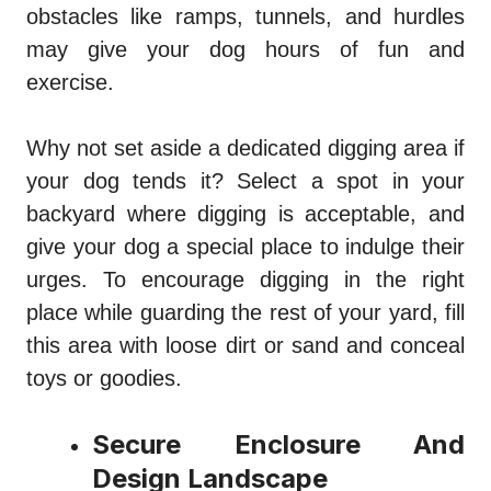
obstacles like ramps, tunnels, and hurdles
may give your dog hours of fun and
exercise.
Why not set aside a dedicated digging area if
your dog tends it? Select a spot in your
backyard where digging is acceptable, and
give your dog a special place to indulge their
urges. To encourage digging in the right
place while guarding the rest of your yard, fill
this area with loose dirt or sand and conceal
toys or goodies.
Secure Enclosure And
Design Landscape