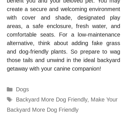
benefit you and your beloved pet. You may
create a secure and welcoming environment
with cover and shade, designated play
areas, a safe enclosure, fresh water, and
comfortable seats. For a low-maintenance
alternative, think about adding fake grass
and dog-friendly plants. So prepare to wag
those tails and unwind in the ideal backyard
getaway with your canine companion!
Categories
Dogs
Tags
Backyard More Dog Friendly
,
Make Your
Backyard More Dog Friendly