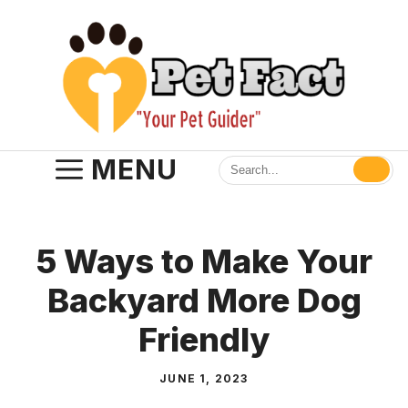
Skip
to
content
MENU
5 Ways to Make Your
Backyard More Dog
Friendly
JUNE 1, 2023