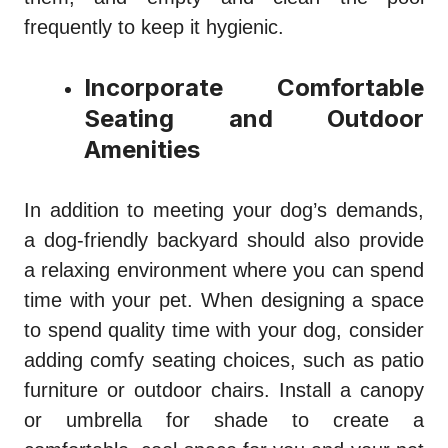
frequently to keep it hygienic.
Incorporate Comfortable
Seating and Outdoor
Amenities
In addition to meeting your dog’s demands,
a dog-friendly backyard should also provide
a relaxing environment where you can spend
time with your pet. When designing a space
to spend quality time with your dog, consider
adding comfy seating choices, such as patio
furniture or outdoor chairs. Install a canopy
or umbrella for shade to create a