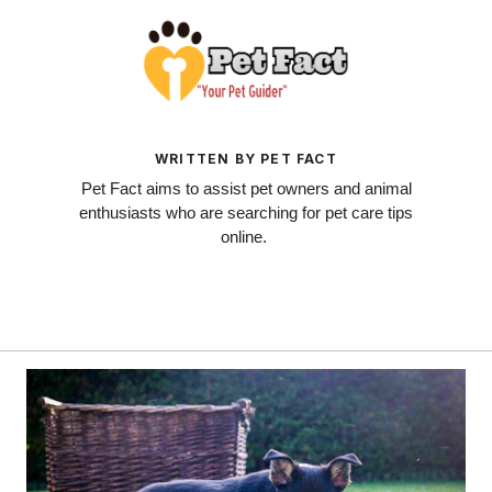
WRITTEN BY PET FACT
Pet Fact aims to assist pet owners and animal
enthusiasts who are searching for pet care tips
online.