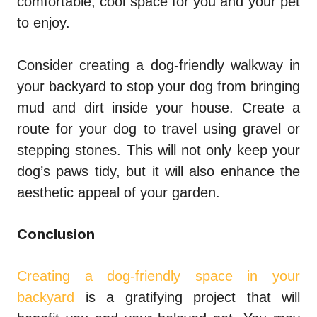
comfortable, cool space for you and your pet
to enjoy.
Consider creating a dog-friendly walkway in
your backyard to stop your dog from bringing
mud and dirt inside your house. Create a
route for your dog to travel using gravel or
stepping stones. This will not only keep your
dog’s paws tidy, but it will also enhance the
aesthetic appeal of your garden.
Conclusion
Creating a dog-friendly space in your
backyard
is a gratifying project that will