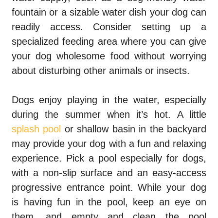
fountain or a sizable water dish your dog can
readily access. Consider setting up a
specialized feeding area where you can give
your dog wholesome food without worrying
about disturbing other animals or insects.
Dogs enjoy playing in the water, especially
during the summer when it’s hot. A little
splash pool
or shallow basin in the backyard
may provide your dog with a fun and relaxing
experience. Pick a pool especially for dogs,
with a non-slip surface and an easy-access
progressive entrance point. While your dog
is having fun in the pool, keep an eye on
them, and empty and clean the pool