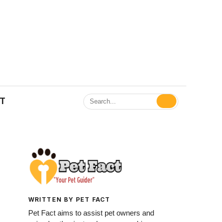
ET
WRITTEN BY PET FACT
Pet Fact aims to assist pet owners and