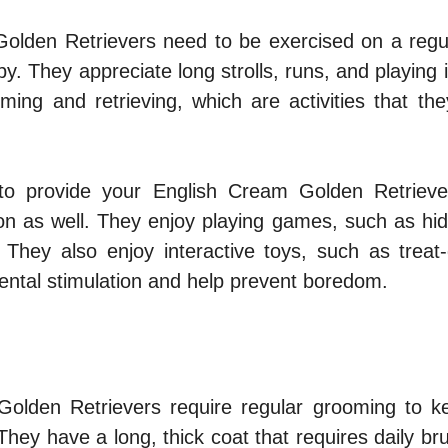
olden Retrievers need to be exercised on a regul
y. They appreciate long strolls, runs, and playing 
ing and retrieving, which are activities that the
 to provide your English Cream Golden Retrieve
ion as well. They enjoy playing games, such as hi
. They also enjoy interactive toys, such as treat-
ental stimulation and help prevent boredom.
olden Retrievers require regular grooming to ke
They have a long, thick coat that requires daily br