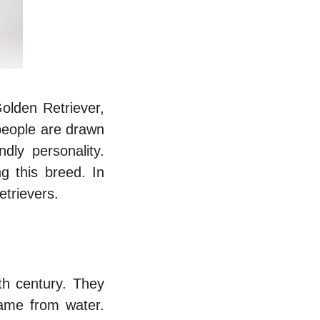
olden Retriever,
people are drawn
dly personality.
g this breed. In
etrievers.
th century. They
 game from water.