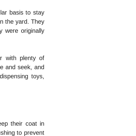
ar basis to stay
in the yard. They
y were originally
r with plenty of
de and seek, and
dispensing toys,
ep their coat in
ushing to prevent