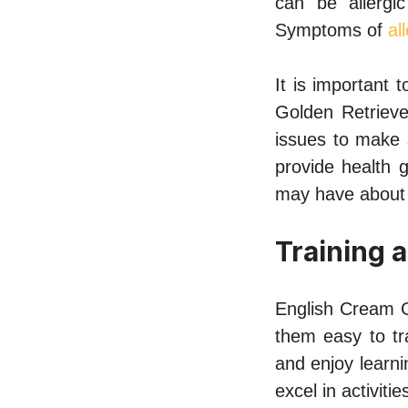
can be allergic
Symptoms of
al
It is important
Golden Retrieve
issues to make 
provide health 
may have about 
Training 
English Cream G
them easy to tr
and enjoy learni
excel in activitie