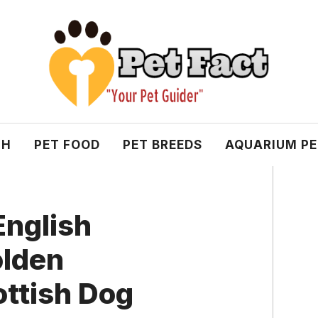
TH
PET FOOD
PET BREEDS
AQUARIUM P
English
olden
ottish Dog