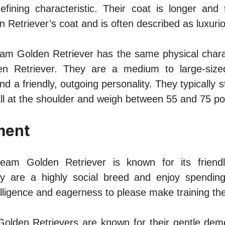
defining characteristic. Their coat is longer and 
n Retriever’s coat and is often described as luxurio
am Golden Retriever has the same physical charac
lden Retriever. They are a medium to large-size
nd a friendly, outgoing personality. They typically
all at the shoulder and weigh between 55 and 75 p
ment
eam Golden Retriever is known for its friend
ey are a highly social breed and enjoy spending
telligence and eagerness to please make training t
Golden Retrievers are known for their gentle de