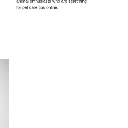
animal enthusiasts who are searching
for pet care tips online.