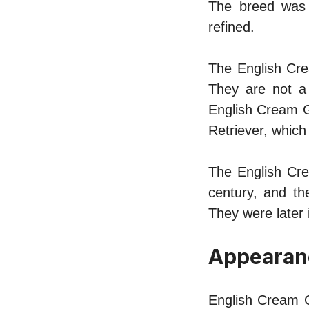
The breed was 
refined.
The English Cre
They are not a 
English Cream Go
Retriever, which 
The English Cre
century, and t
They were later 
Appearan
English Cream G