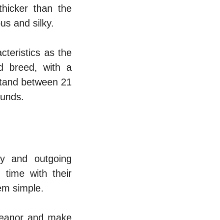
thicker than the
us and silky.
teristics as the
d breed, with a
 stand between 21
ounds.
ly and outgoing
 time with their
hem simple.
meanor and make