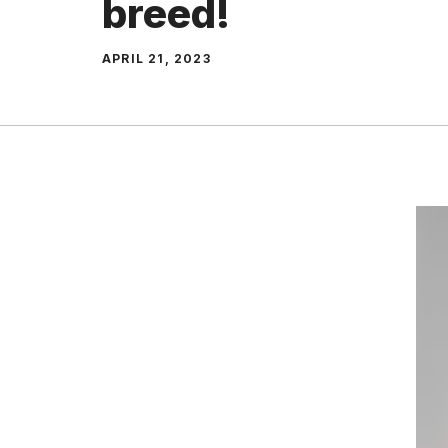
breed!
APRIL 21, 2023