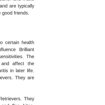
and are typically
e good friends.
o certain health
uence Brilliant
nsitivities. The
 and affect the
s in later life.
ievers. They are
Retrievers. They