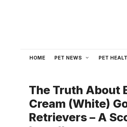
Skip
to
content
HOME
PET NEWS
PET HEAL
The Truth About 
Cream (White) G
Retrievers – A Sc