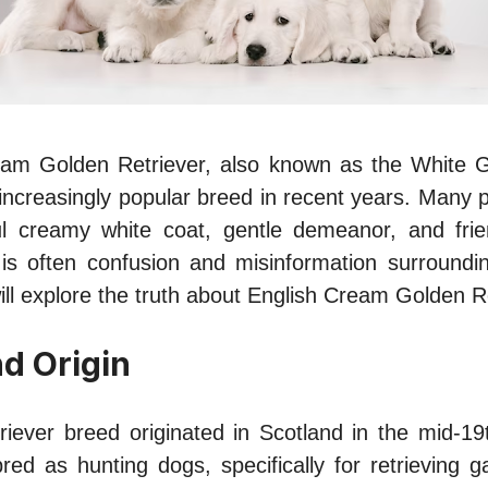
am Golden Retriever, also known as the White G
ncreasingly popular breed in recent years. Many 
ful creamy white coat, gentle demeanor, and frien
is often confusion and misinformation surroundin
 will explore the truth about English Cream Golden R
nd Origin
iever breed originated in Scotland in the mid-19
bred as hunting dogs, specifically for retrieving