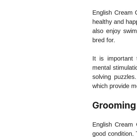
English Cream G
healthy and happ
also enjoy swimm
bred for.
It is important
mental stimulat
solving puzzles
which provide m
Grooming
English Cream G
good condition. 