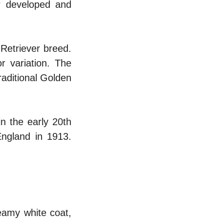
r developed and
Retriever breed.
r variation. The
raditional Golden
n the early 20th
ngland in 1913.
eamy white coat,