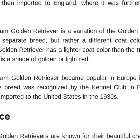
then imported to England, where it was furthe
am Golden Retriever is a variation of the Golden 
separate breed, but rather a different coat colo
lden Retriever has a lighter coat color than the t
is a shade of golden or light red.
am Golden Retriever became popular in Europe i
he breed was recognized by the Kennel Club in E
imported to the United States in the 1930s.
ce
olden Retrievers are known for their beautiful cr