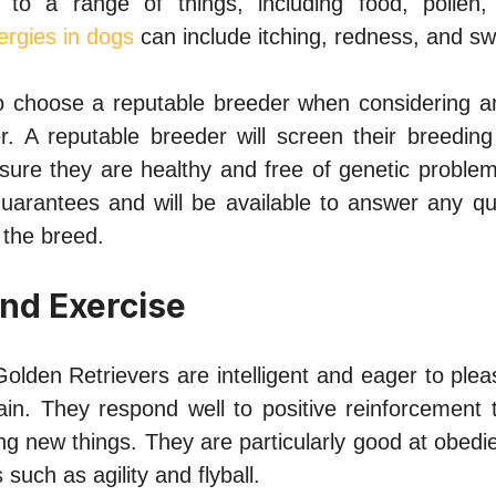
 to a range of things, including food, pollen,
lergies in dogs
can include itching, redness, and swe
 to choose a reputable breeder when considering 
r. A reputable breeder will screen their breeding
sure they are healthy and free of genetic problems
guarantees and will be available to answer any qu
the breed.
and Exercise
olden Retrievers are intelligent and eager to ple
ain. They respond well to positive reinforcement 
ng new things. They are particularly good at obedi
s such as agility and flyball.