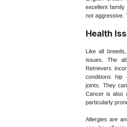
excellent family
not aggressive. 
Health Is
Like all breeds
issues. The ab
Retrievers inco
conditions hip
joints.
They can c
Cancer is also 
particularly pr
Allergies are a