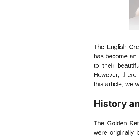
The English Cre
has become an i
to their beauti
However, there 
this article, we
History a
The Golden Retr
were originally 