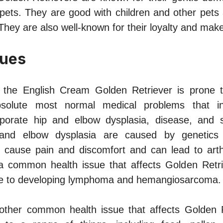
 pets. They are good with children and other pets 
They are also well-known for their loyalty and mak
sues
, the English Cream Golden Retriever is prone t
solute most normal medical problems that infl
rporate hip and elbow dysplasia, disease, and se
 and elbow dysplasia are caused by genetics
ause pain and discomfort and can lead to arthriti
a common health issue that affects Golden Retr
one to developing lymphoma and hemangiosarcoma.
nother common health issue that affects Golden 