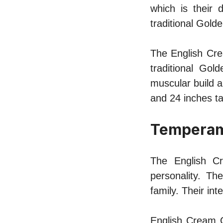
which is their 
traditional Golde
The English Cre
traditional Go
muscular build a
and 24 inches t
Tempera
The English Cr
personality. Th
family. Their in
English Cream 