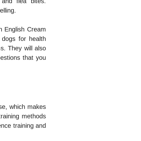
 and flea bites.
lling.
an English Cream
 dogs for health
. They will also
estions that you
ase, which makes
training methods
ence training and