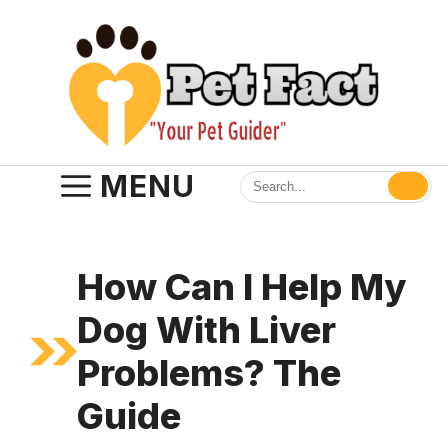
Skip
to
content
MENU
How Can I Help My
Dog With Liver
Problems? The
Guide