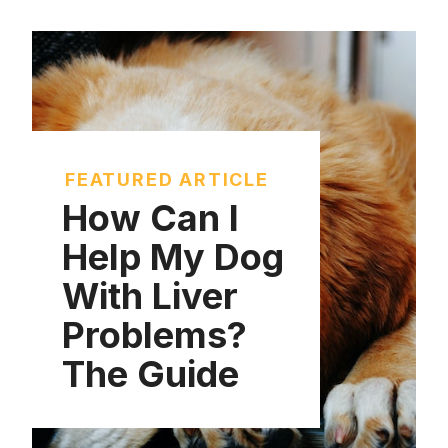
FEATURED ARTICLE
How Can I
Help My Dog
With Liver
Problems?
The Guide