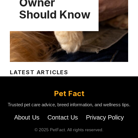
Owner
Should Know
LATEST ARTICLES
Pet Fact
Trusted pet care advice, breed information, and wellness tips.
About Us
Contact Us
Privacy Policy
© 2025 PetFact. All rights reserved.