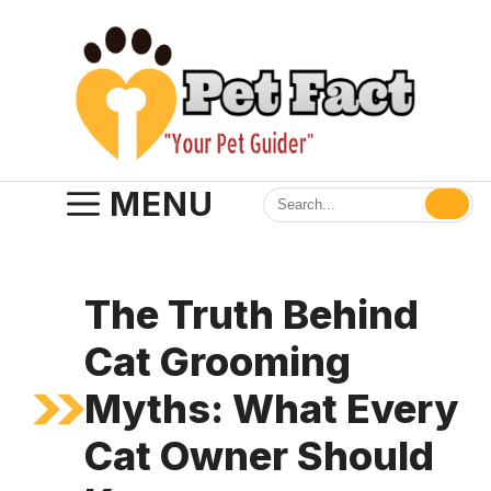
Skip
to
content
MENU
The Truth Behind
Cat Grooming
Myths: What Every
Cat Owner Should