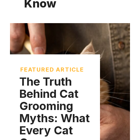
Know
FEATURED ARTICLE
The Truth
Behind Cat
Grooming
Myths: What
Every Cat