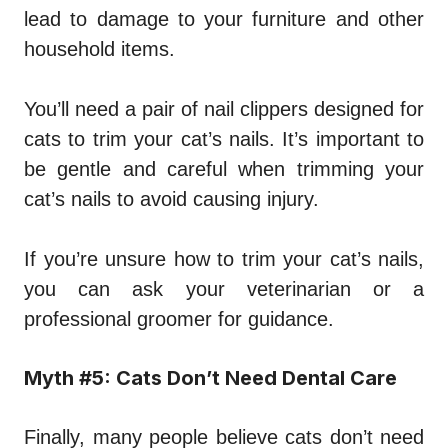
lead to damage to your furniture and other
household items.
You’ll need a pair of nail clippers designed for
cats to trim your cat’s nails. It’s important to
be gentle and careful when trimming your
cat’s nails to avoid causing injury.
If you’re unsure how to trim your cat’s nails,
you can ask your veterinarian or a
professional groomer for guidance.
Myth #5: Cats Don’t Need Dental Care
Finally, many people believe cats don’t need