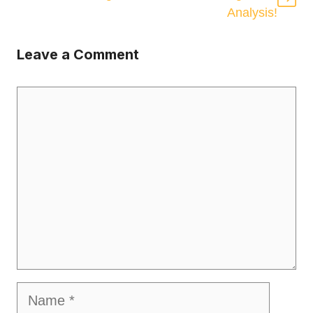
Analysis!
Leave a Comment
Comment
Name