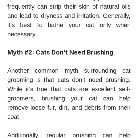
frequently can strip their skin of natural oils
and lead to dryness and irritation. Generally,
it’s best to bathe your cat only when
necessary.
Myth #2: Cats Don’t Need Brushing
Another common myth surrounding cat
grooming is that cats don’t need brushing.
While it’s true that cats are excellent self-
groomers, brushing your cat can help
remove loose fur, dirt, and debris from their
coat.
Additionally, regular brushing can help