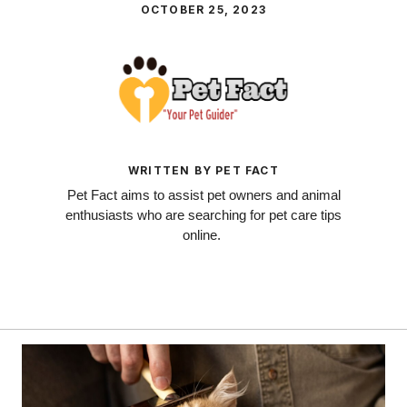
OCTOBER 25, 2023
WRITTEN BY PET FACT
Pet Fact aims to assist pet owners and animal
enthusiasts who are searching for pet care tips
online.