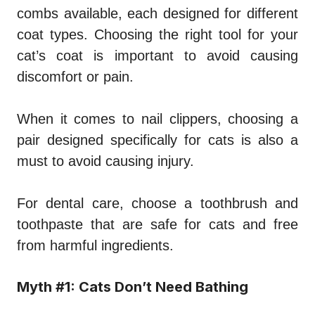
combs available, each designed for different
coat types. Choosing the right tool for your
cat’s coat is important to avoid causing
discomfort or pain.
When it comes to nail clippers, choosing a
pair designed specifically for cats is also a
must to avoid causing injury.
For dental care, choose a toothbrush and
toothpaste that are safe for cats and free
from harmful ingredients.
Myth #1: Cats Don’t Need Bathing