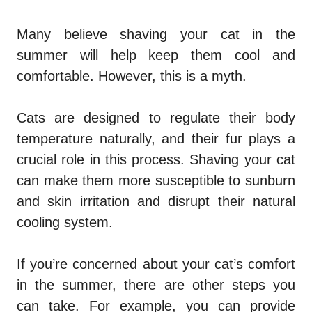
Many believe shaving your cat in the
summer will help keep them cool and
comfortable. However, this is a myth.
Cats are designed to regulate their body
temperature naturally, and their fur plays a
crucial role in this process. Shaving your cat
can make them more susceptible to sunburn
and skin irritation and disrupt their natural
cooling system.
If you’re concerned about your cat’s comfort
in the summer, there are other steps you
can take. For example, you can provide