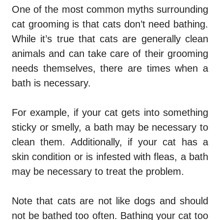
One of the most common myths surrounding
cat grooming is that cats don’t need bathing.
While it’s true that cats are generally clean
animals and can take care of their grooming
needs themselves, there are times when a
bath is necessary.
For example, if your cat gets into something
sticky or smelly, a bath may be necessary to
clean them. Additionally, if your cat has a
skin condition or is infested with fleas, a bath
may be necessary to treat the problem.
Note that cats are not like dogs and should
not be bathed too often. Bathing your cat too