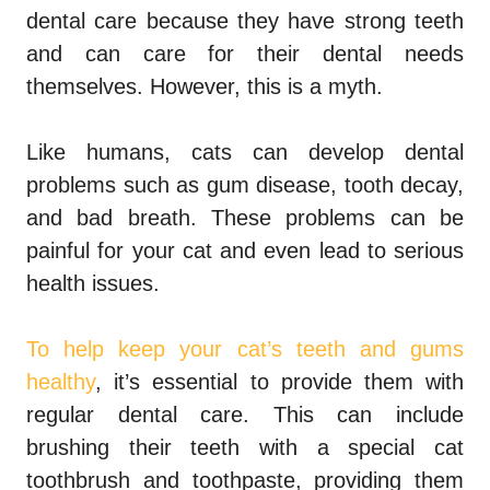
dental care because they have strong teeth
and can care for their dental needs
themselves. However, this is a myth.
Like humans, cats can develop dental
problems such as gum disease, tooth decay,
and bad breath. These problems can be
painful for your cat and even lead to serious
health issues.
To help keep your cat’s teeth and gums
healthy
, it’s essential to provide them with
regular dental care. This can include
brushing their teeth with a special cat
toothbrush and toothpaste, providing them