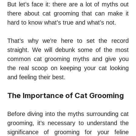
But let’s face it: there are a lot of myths out
there about cat grooming that can make it
hard to know what’s true and what’s not.
That’s why we’re here to set the record
straight. We will debunk some of the most
common cat grooming myths and give you
the real scoop on keeping your cat looking
and feeling their best.
The Importance of Cat Grooming
Before diving into the myths surrounding cat
grooming, it’s necessary to understand the
significance of grooming for your feline