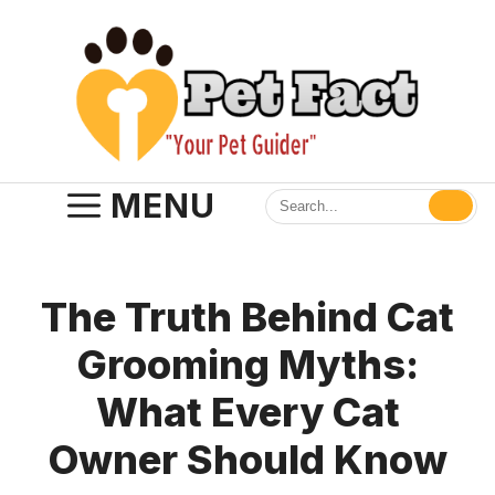
Skip
to
content
MENU
The Truth Behind Cat
Grooming Myths:
What Every Cat
Owner Should Know