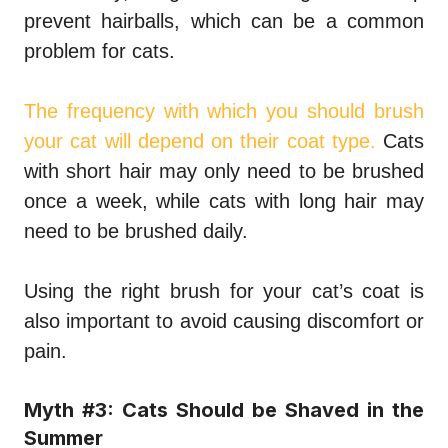
prevent hairballs, which can be a common
problem for cats.
The frequency with which you should brush
your cat will depend on their coat type.
Cats
with short hair may only need to be brushed
once a week, while cats with long hair may
need to be brushed daily.
Using the right brush for your cat’s coat is
also important to avoid causing discomfort or
pain.
Myth #3: Cats Should be Shaved in the
Summer