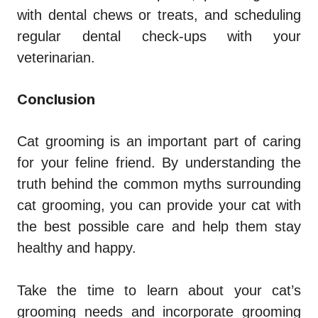
with dental chews or treats, and scheduling
regular dental check-ups with your
veterinarian.
Conclusion
Cat grooming is an important part of caring
for your feline friend. By understanding the
truth behind the common myths surrounding
cat grooming, you can provide your cat with
the best possible care and help them stay
healthy and happy.
Take the time to learn about your cat’s
grooming needs and incorporate grooming