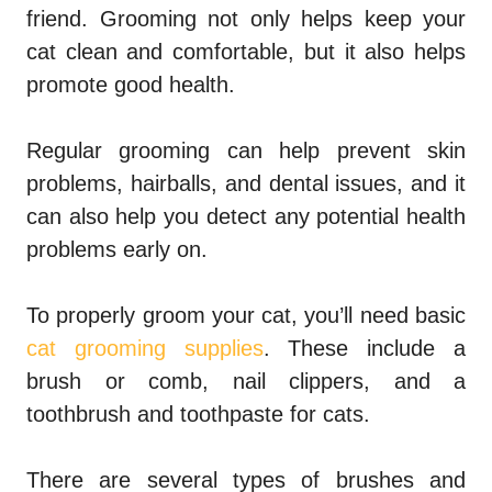
friend. Grooming not only helps keep your
cat clean and comfortable, but it also helps
promote good health.
Regular grooming can help prevent skin
problems, hairballs, and dental issues, and it
can also help you detect any potential health
problems early on.
To properly groom your cat, you’ll need basic
cat grooming supplies
. These include a
brush or comb, nail clippers, and a
toothbrush and toothpaste for cats.
There are several types of brushes and