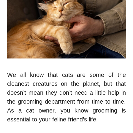
We all know that cats are some of the
cleanest creatures on the planet, but that
doesn’t mean they don’t need a little help in
the grooming department from time to time.
As a cat owner, you know grooming is
essential to your feline friend’s life.