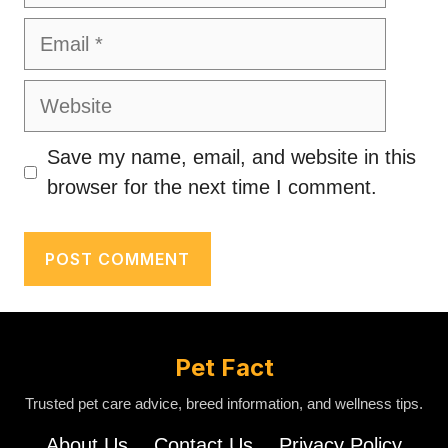
Email
Website
Save my name, email, and website in this
browser for the next time I comment.
Pet Fact
Trusted pet care advice, breed information, and wellness tips.
About Us
Contact Us
Privacy Policy