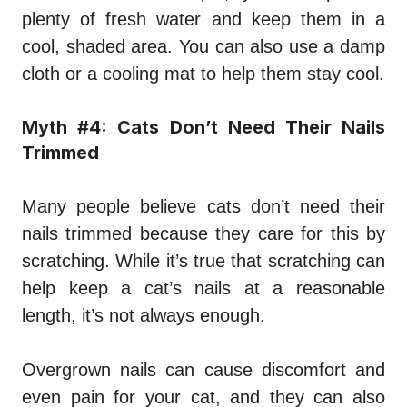
plenty of fresh water and keep them in a
cool, shaded area. You can also use a damp
cloth or a cooling mat to help them stay cool.
Myth #4: Cats Don’t Need Their Nails
Trimmed
Many people believe cats don’t need their
nails trimmed because they care for this by
scratching. While it’s true that scratching can
help keep a cat’s nails at a reasonable
length, it’s not always enough.
Overgrown nails can cause discomfort and
even pain for your cat, and they can also