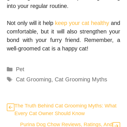
into your regular routine.
Not only will it help
keep your cat healthy
and
comfortable, but it will also strengthen your
bond with your furry friend. Remember, a
well-groomed cat is a happy cat!
Categories
Pet
Tags
Cat Grooming
,
Cat Grooming Myths
The Truth Behind Cat Grooming Myths: What
Every Cat Owner Should Know
Purina Dog Chow Reviews, Ratings, And