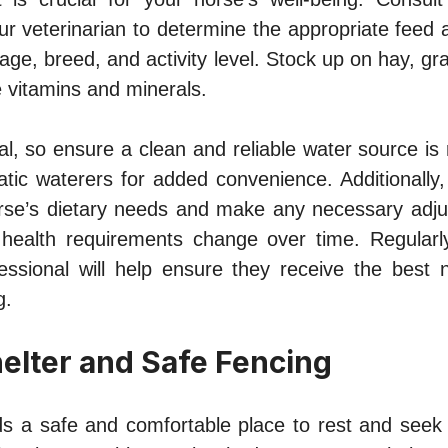
your veterinarian to determine the appropriate fee
 age, breed, and activity level. Stock up on hay, gra
 vitamins and minerals.
tal, so ensure a clean and reliable water source is r
ic waterers for added convenience. Additionally, 
rse’s dietary needs and make any necessary adju
or health requirements change over time. Regularly
essional will help ensure they receive the best nu
g.
elter and Safe Fencing
s a safe and comfortable place to rest and seek 