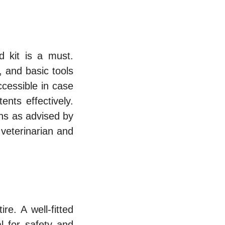
d kit is a must.
, and basic tools
accessible in case
ents effectively.
ns as advised by
 veterinarian and
re. A well-fitted
l for safety and