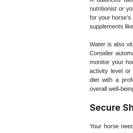
nutritionist or 
for your horse’s
supplements like
Water is also vi
Consider automat
monitor your ho
activity level 
diet with a prof
overall well-bein
Secure Sh
Your horse need