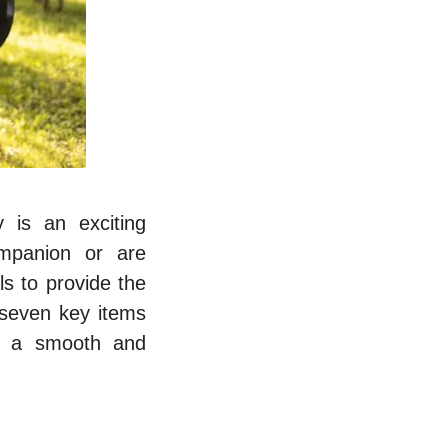
 is an exciting
ompanion or are
ls to provide the
 seven key items
e a smooth and