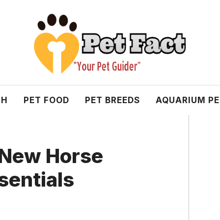
TH
PET FOOD
PET BREEDS
AQUARIUM P
r New Horse
sentials