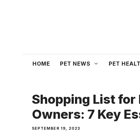
Skip
to
content
HOME
PET NEWS
PET HEAL
Shopping List fo
Owners: 7 Key Es
SEPTEMBER 19, 2023