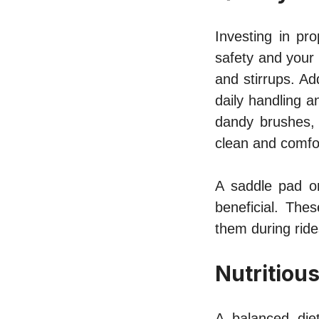
Investing in pr
safety and your 
and stirrups. Ad
daily handling a
dandy brushes, 
clean and comfo
A saddle pad or
beneficial. The
them during ride
Nutritiou
A balanced diet