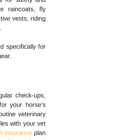
e raincoats, fly
ive vests, riding
.
d specifically for
gear.
gular check-ups,
for your horse’s
utine veterinary
les with your vet
th insurance
plan