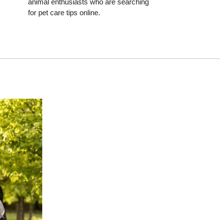
animal enthusiasts who are searching
for pet care tips online.