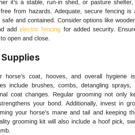
r it’s a stable, run-in shed, or pasture shelter, 
free from hazards. Adequate, secure fencing is a
 safe and contained. Consider options like wooden 
 and add
electric fencing
for added security. Ensur
 to open and close.
 Supplies
r horse’s coat, hooves, and overall hygiene is 
ies include brushes, combs, detangling sprays,
onal coat changes. Regular grooming not only k
strengthens your bond. Additionally, invest in gro
imming your horse’s mane and tail and keeping th
lity grooming kit will also include a hoof pick, s
omb.