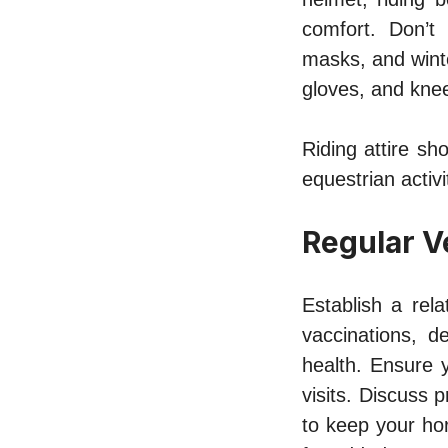
comfort. Don’t 
masks, and winte
gloves, and kne
Riding attire sho
equestrian activi
Regular V
Establish a rel
vaccinations, d
health. Ensure 
visits. Discuss 
to keep your hor