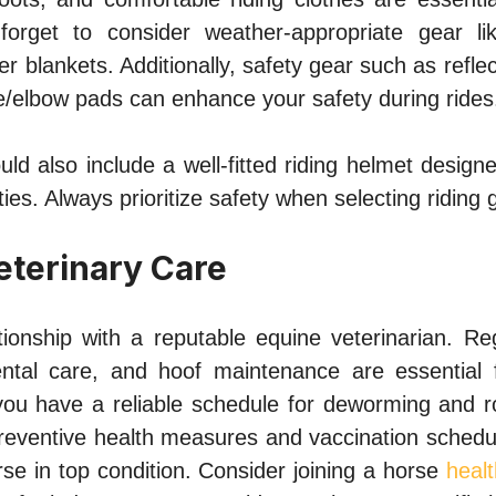
forget to consider weather-appropriate gear lik
r blankets. Additionally, safety gear such as reflect
e/elbow pads can enhance your safety during rides
uld also include a well-fitted riding helmet designe
ties. Always prioritize safety when selecting riding 
eterinary Care
ationship with a reputable equine veterinarian. Re
ental care, and hoof maintenance are essential 
you have a reliable schedule for deworming and ro
preventive health measures and vaccination schedu
se in top condition. Consider joining a horse
heal