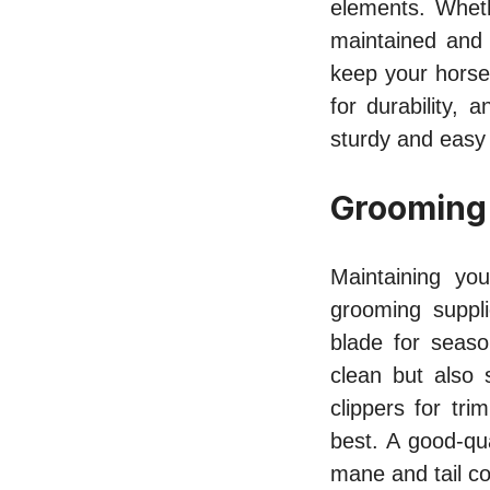
elements. Whethe
maintained and 
keep your horse
for durability,
sturdy and easy
Grooming
Maintaining you
grooming suppl
blade for seas
clean but also 
clippers for tr
best. A good-qua
mane and tail c