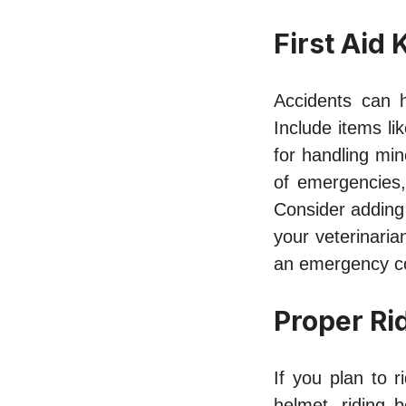
First Aid K
Accidents can h
Include items li
for handling mino
of emergencies, 
Consider adding
your veterinaria
an emergency con
Proper Ri
If you plan to r
helmet, riding 