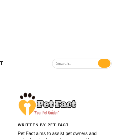
ET
WRITTEN BY PET FACT
Pet Fact aims to assist pet owners and