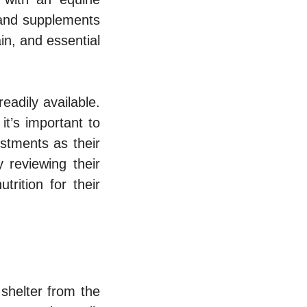
d and supplements
in, and essential
eadily available.
it’s important to
stments as their
 reviewing their
trition for their
shelter from the