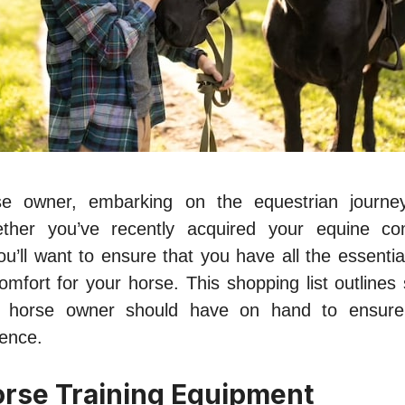
 owner, embarking on the equestrian journey
ther you’ve recently acquired your equine c
you’ll want to ensure that you have all the essentia
omfort for your horse. This shopping list outlines
w horse owner should have on hand to ensur
ience.
orse Training Equipment