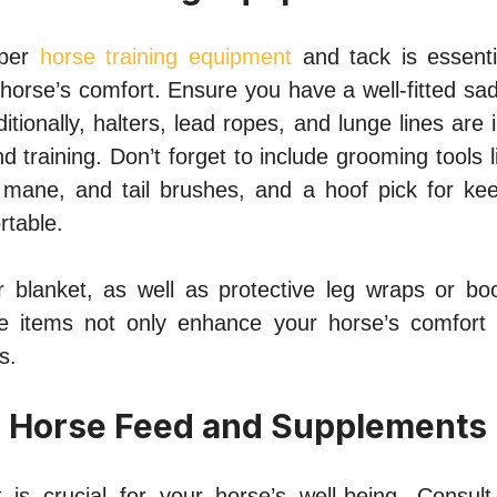
oper
horse training equipment
and tack is essenti
horse’s comfort. Ensure you have a well-fitted saddl
ditionally, halters, lead ropes, and lunge lines are 
nd training. Don’t forget to include grooming tools 
mane, and tail brushes, and a hoof pick for ke
rtable.
 blanket, as well as protective leg wraps or bo
se items not only enhance your horse’s comfort 
s.
s Horse Feed and Supplements
 is crucial for your horse’s well-being. Consul