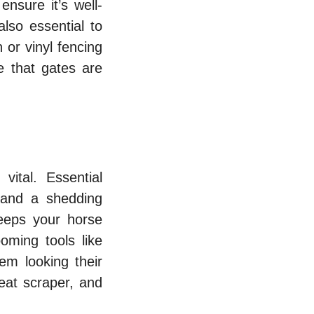
ensure it’s well-
lso essential to
or vinyl fencing
e that gates are
vital. Essential
 and a shedding
eeps your horse
oming tools like
em looking their
weat scraper, and