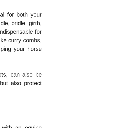
al for both your
e, bridle, girth,
indispensable for
like curry combs,
eping your horse
ots, can also be
but also protect
t with an equine