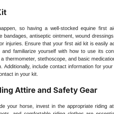
it
appen, so having a well-stocked equine first ai
ke bandages, antiseptic ointment, wound dressings
r injuries. Ensure that your first aid kit is easily 
and familiarize yourself with how to use its cont
 a thermometer, stethoscope, and basic medicatio
n. Additionally, include contact information for your
tact in your kit.
ding Attire and Safety Gear
ide your horse, invest in the appropriate riding atti
boots, and comfortable riding clothes are essentia