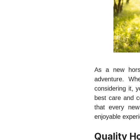
As a new horse
adventure. Whe
considering it, 
best care and c
that every ne
enjoyable exper
Quality H