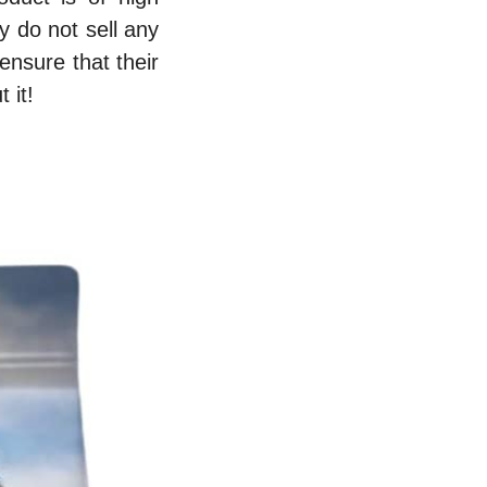
y do not sell any
ensure that their
 it!