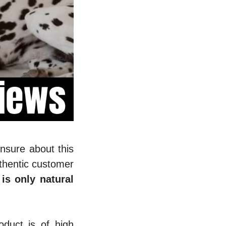
unsure about this
thentic customer
is only natural
duct is of high