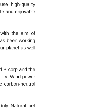
se high-quality
safe and enjoyable
with the aim of
has been working
ur planet as well
ed B-corp and the
bility. Wind power
e carbon-neutral
Only Natural pet