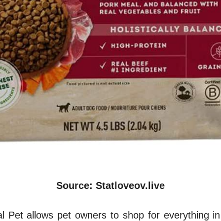
Source: Statloveov.live
l Pet allows pet owners to shop for everything in