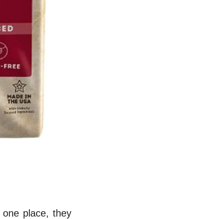
 one place, they