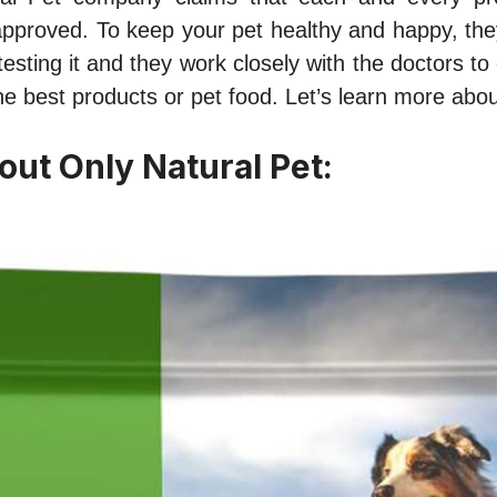
approved. To keep your pet healthy and happy, the
testing it and they work closely with the doctors to 
e best products or pet food. Let’s learn more about
out Only Natural Pet: