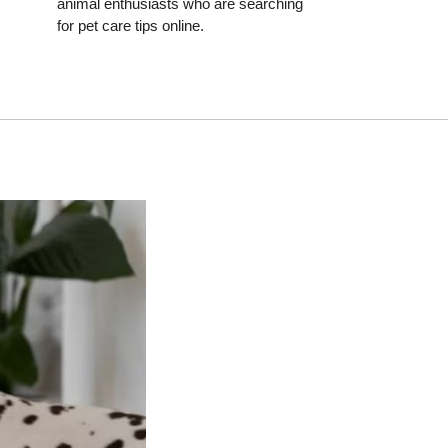
animal enthusiasts who are searching
for pet care tips online.