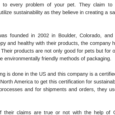
n to every problem of your pet. They claim to u
tilize sustainability as they believe in creating a 
as founded in 2002 in Boulder, Colorado, and 
py and healthy with their products, the company 
 Their products are not only good for pets but for o
e environmentally friendly methods of packaging.
g is done in the US and this company is a certifi
North America to get this certification for sustaina
r processes and for shipments and orders, they us
if their claims are true or not with the help of