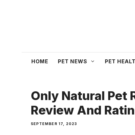
Skip
to
content
HOME
PET NEWS
PET HEAL
Only Natural Pet
Review And Rati
SEPTEMBER 17, 2023