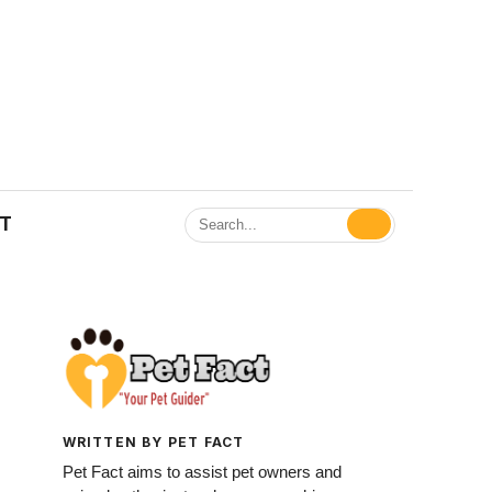
ET
WRITTEN BY PET FACT
Pet Fact aims to assist pet owners and