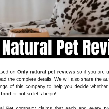
based on
Only natural pet reviews
so if you are 
ad the complete details. We will also share the au
ings of this company to help you decide whether
 food
or not so let’s begin!
al Pet company claims that each and every pro