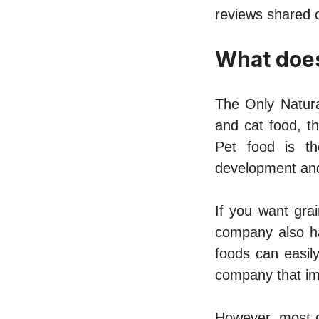
reviews
shared o
What does
The Only Natura
and cat food, t
Pet food is th
development and
If you want gra
company also ha
foods can easily
company that imp
However, most o