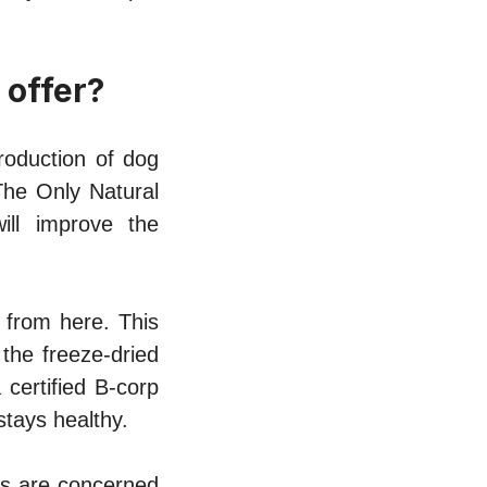
 offer?
roduction of dog
The Only Natural
ill improve the
 from here. This
the freeze-dried
 certified B-corp
stays healthy.
rs are concerned