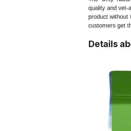
quality and vet-
product without 
customers get th
Details ab