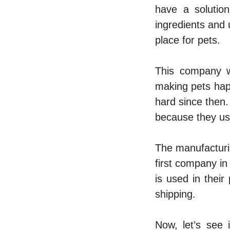
have a solutio
ingredients and u
place for pets.
This company w
making pets hap
hard since then.
because they us
The manufacturin
first company in 
is used in thei
shipping.
Now, let’s see 