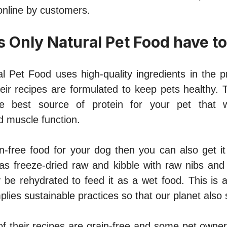
nline by customers.
 Only Natural Pet Food have to
l Pet Food uses high-quality ingredients in the p
heir recipes are formulated to keep pets healthy. 
e best source of protein for your pet that w
 muscle function.
in-free food for your dog then you can also get it
s freeze-dried raw and kibble with raw nibs and 
 be rehydrated to feed it as a wet food. This is a
lies sustainable practices so that our planet also 
f their recipes are grain-free and some pet owne