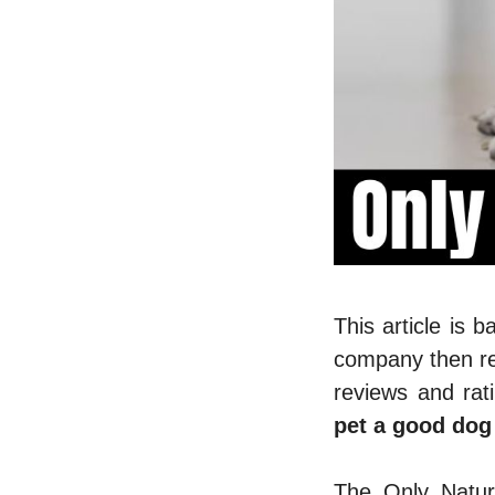
This article is 
company then re
reviews and rat
pet a good dog
The Only Natur