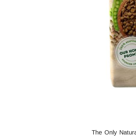
The Only Natura