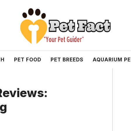
TH
PET FOOD
PET BREEDS
AQUARIUM P
 Reviews:
ng