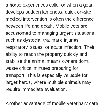
a horse experiences colic, or when a goat
develops sudden lameness, quick on-site
medical intervention is often the difference
between life and death. Mobile vets are
accustomed to managing urgent situations
such as dystocia, traumatic injuries,
respiratory issues, or acute infection. Their
ability to reach the property quickly and
stabilize the animal means owners don’t
waste critical minutes preparing for
transport. This is especially valuable for
larger herds, where multiple animals may
require immediate evaluation.
Another advantage of mobile veterinary care