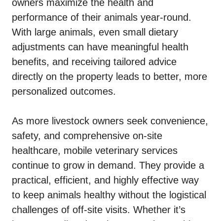
owners maximize the health and
performance of their animals year-round.
With large animals, even small dietary
adjustments can have meaningful health
benefits, and receiving tailored advice
directly on the property leads to better, more
personalized outcomes.
As more livestock owners seek convenience,
safety, and comprehensive on-site
healthcare, mobile veterinary services
continue to grow in demand. They provide a
practical, efficient, and highly effective way
to keep animals healthy without the logistical
challenges of off-site visits. Whether it’s