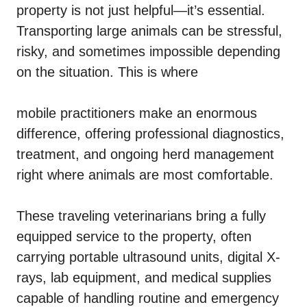
property is not just helpful—it’s essential.
Transporting large animals can be stressful,
risky, and sometimes impossible depending
on the situation. This is where
mobile practitioners make an enormous
difference, offering professional diagnostics,
treatment, and ongoing herd management
right where animals are most comfortable.
These traveling veterinarians bring a fully
equipped service to the property, often
carrying portable ultrasound units, digital X-
rays, lab equipment, and medical supplies
capable of handling routine and emergency