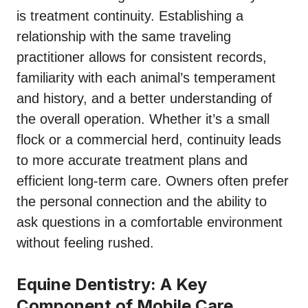
is treatment continuity. Establishing a
relationship with the same traveling
practitioner allows for consistent records,
familiarity with each animal’s temperament
and history, and a better understanding of
the overall operation. Whether it’s a small
flock or a commercial herd, continuity leads
to more accurate treatment plans and
efficient long-term care. Owners often prefer
the personal connection and the ability to
ask questions in a comfortable environment
without feeling rushed.
Equine Dentistry: A Key
Component of Mobile Care