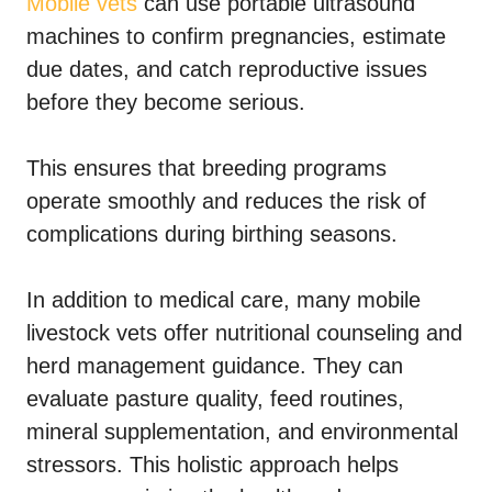
Mobile vets
can use portable ultrasound
machines to confirm pregnancies, estimate
due dates, and catch reproductive issues
before they become serious.
This ensures that breeding programs
operate smoothly and reduces the risk of
complications during birthing seasons.
In addition to medical care, many mobile
livestock vets offer nutritional counseling and
herd management guidance. They can
evaluate pasture quality, feed routines,
mineral supplementation, and environmental
stressors. This holistic approach helps