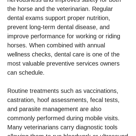
the horse and the veterinarian. Regular
dental exams support proper nutrition,
prevent long-term dental disease, and
improve performance for working or riding
horses. When combined with annual
wellness checks, dental care is one of the
most valuable preventive services owners
can schedule.
Routine treatments such as vaccinations,
castration, hoof assessments, fecal tests,
and parasite management are also
commonly performed during mobile visits.
Many veterinarians carry diagnostic tools