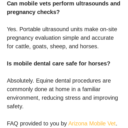
Can mobile vets perform ultrasounds and
pregnancy checks?
Yes. Portable ultrasound units make on-site
pregnancy evaluation simple and accurate
for cattle, goats, sheep, and horses.
Is mobile dental care safe for horses?
Absolutely. Equine dental procedures are
commonly done at home in a familiar
environment, reducing stress and improving
safety.
FAQ provided to you by
Arizona Mobile Vet
.