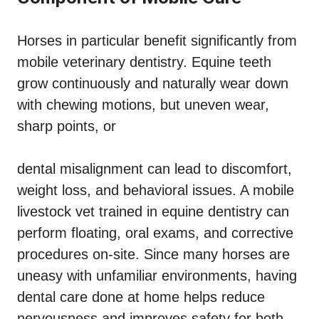
Horses in particular benefit significantly from
mobile veterinary dentistry. Equine teeth
grow continuously and naturally wear down
with chewing motions, but uneven wear,
sharp points, or
dental misalignment can lead to discomfort,
weight loss, and behavioral issues. A mobile
livestock vet trained in equine dentistry can
perform floating, oral exams, and corrective
procedures on-site. Since many horses are
uneasy with unfamiliar environments, having
dental care done at home helps reduce
nervousness and improves safety for both