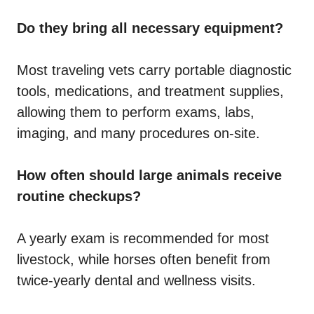
Do they bring all necessary equipment?
Most traveling vets carry portable diagnostic
tools, medications, and treatment supplies,
allowing them to perform exams, labs,
imaging, and many procedures on-site.
How often should large animals receive
routine checkups?
A yearly exam is recommended for most
livestock, while horses often benefit from
twice-yearly dental and wellness visits.