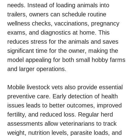
needs. Instead of loading animals into
trailers, owners can schedule routine
wellness checks, vaccinations, pregnancy
exams, and diagnostics at home. This
reduces stress for the animals and saves
significant time for the owner, making the
model appealing for both small hobby farms
and larger operations.
Mobile livestock vets also provide essential
preventive care. Early detection of health
issues leads to better outcomes, improved
fertility, and reduced loss. Regular herd
assessments allow veterinarians to track
weight, nutrition levels, parasite loads, and