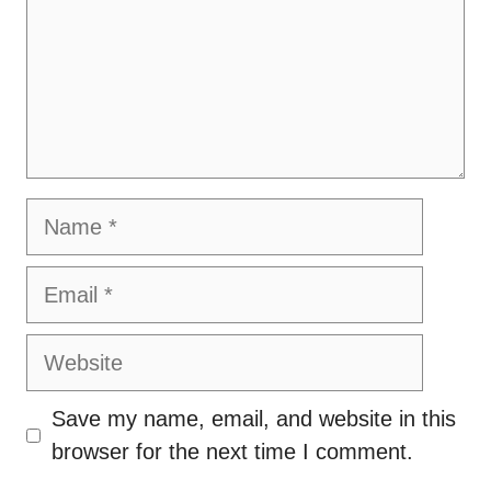
Name
Email
Website
Save my name, email, and website in this
browser for the next time I comment.