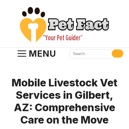
Skip
to
content
MENU
Mobile Livestock Vet
Services in Gilbert,
AZ: Comprehensive
Care on the Move