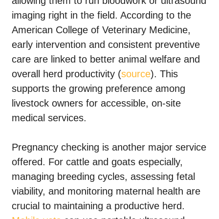
allowing them to run bloodwork or ultrasound
imaging right in the field. According to the
American College of Veterinary Medicine,
early intervention and consistent preventive
care are linked to better animal welfare and
overall herd productivity (
source
). This
supports the growing preference among
livestock owners for accessible, on-site
medical services.
Pregnancy checking is another major service
offered. For cattle and goats especially,
managing breeding cycles, assessing fetal
viability, and monitoring maternal health are
crucial to maintaining a productive herd.