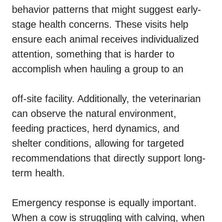
behavior patterns that might suggest early-
stage health concerns. These visits help
ensure each animal receives individualized
attention, something that is harder to
accomplish when hauling a group to an
off-site facility. Additionally, the veterinarian
can observe the natural environment,
feeding practices, herd dynamics, and
shelter conditions, allowing for targeted
recommendations that directly support long-
term health.
Emergency response is equally important.
When a cow is struggling with calving, when