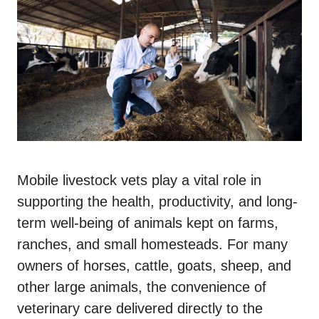
Mobile livestock vets play a vital role in
supporting the health, productivity, and long-
term well-being of animals kept on farms,
ranches, and small homesteads. For many
owners of horses, cattle, goats, sheep, and
other large animals, the convenience of
veterinary care delivered directly to the