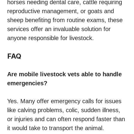
horses needing dental care, cattle requiring
reproductive management, or goats and
sheep benefiting from routine exams, these
services offer an invaluable solution for
anyone responsible for livestock.
FAQ
Are mobile livestock vets able to handle
emergencies?
Yes. Many offer emergency calls for issues
like calving problems, colic, sudden illness,
or injuries and can often respond faster than
it would take to transport the animal.