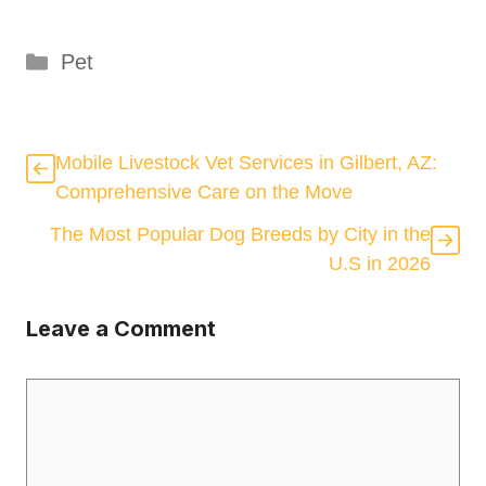
Categories
Pet
Mobile Livestock Vet Services in Gilbert, AZ:
Comprehensive Care on the Move
The Most Popular Dog Breeds by City in the
U.S in 2026
Leave a Comment
Comment