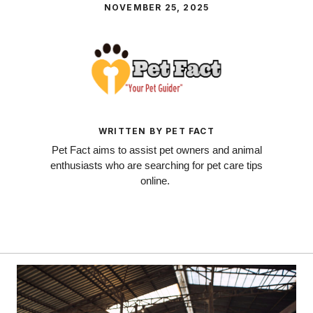
NOVEMBER 25, 2025
WRITTEN BY PET FACT
Pet Fact aims to assist pet owners and animal
enthusiasts who are searching for pet care tips
online.