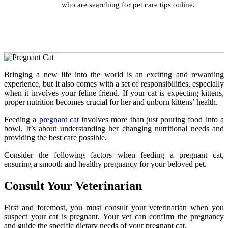
who are searching for pet care tips online.
Bringing a new life into the world is an exciting and rewarding
experience, but it also comes with a set of responsibilities, especially
when it involves your feline friend. If your cat is expecting kittens,
proper nutrition becomes crucial for her and unborn kittens’ health.
Feeding a
pregnant cat
involves more than just pouring food into a
bowl. It’s about understanding her changing nutritional needs and
providing the best care possible.
Consider the following factors when feeding a pregnant cat,
ensuring a smooth and healthy pregnancy for your beloved pet.
Consult Your Veterinarian
First and foremost, you must consult your veterinarian when you
suspect your cat is pregnant. Your vet can confirm the pregnancy
and guide the specific dietary needs of your pregnant cat.