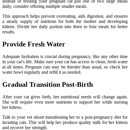
Instead of feeding your pregnant cat just one or two large meals
daily, consider offering multiple smaller meals.
This approach helps prevent overeating, aids digestion, and ensures
a steady supply of nutrients for both the mother and developing
kittens. Divide her daily portion into three to four meals for better
results.
Provide Fresh Water
Adequate hydration is crucial during pregnancy, like any other time
in your cat’s life. Make sure your cat has access to clean, fresh water
at all times. Pregnant cats may be thirstier than usual, so check her
water bowl regularly and refill it as needed.
Gradual Transition Post-Birth
After your cat gives birth, her nutritional needs will change again.
She will require even more nutrients to support her while nursing
her kittens.
Talk to your vet about transitioning her to a post-pregnancy diet for
lactating cats. This will help her produce quality milk for her kittens
and recover her strength.