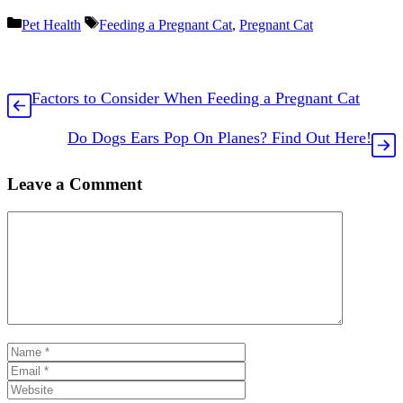
Categories
Tags
Pet Health
Feeding a Pregnant Cat
,
Pregnant Cat
Factors to Consider When Feeding a Pregnant Cat
Do Dogs Ears Pop On Planes? Find Out Here!
Leave a Comment
Comment
Name
Email
Website