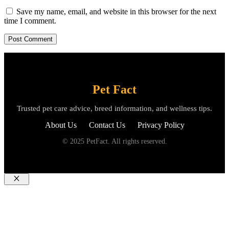
Save my name, email, and website in this browser for the next
time I comment.
Pet Fact
Trusted pet care advice, breed information, and wellness tips.
About Us
Contact Us
Privacy Policy
© 2025 PetFact. All rights reserved.
Close