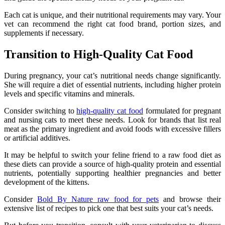
Each cat is unique, and their nutritional requirements may vary. Your
vet can recommend the right cat food brand, portion sizes, and
supplements if necessary.
Transition to High-Quality Cat Food
During pregnancy, your cat’s nutritional needs change significantly.
She will require a diet of essential nutrients, including higher protein
levels and specific vitamins and minerals.
Consider switching to
high-quality cat food
formulated for pregnant
and nursing cats to meet these needs. Look for brands that list real
meat as the primary ingredient and avoid foods with excessive fillers
or artificial additives.
It may be helpful to switch your feline friend to a raw food diet as
these diets can provide a source of high-quality protein and essential
nutrients, potentially supporting healthier pregnancies and better
development of the kittens.
Consider
Bold By Nature raw food for pets
and browse their
extensive list of recipes to pick one that best suits your cat’s needs.