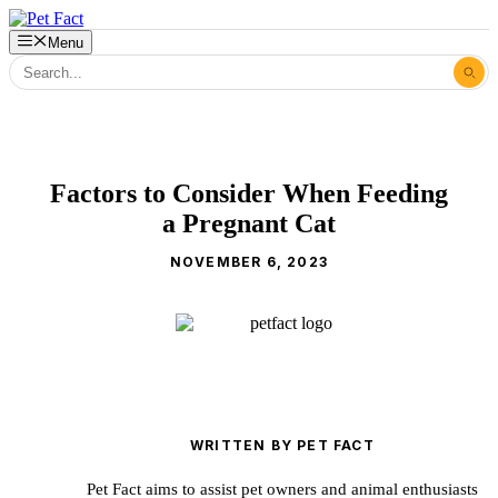
Skip
to
Menu
content
Factors to Consider When Feeding
a Pregnant Cat
NOVEMBER 6, 2023
WRITTEN BY PET FACT
Pet Fact aims to assist pet owners and animal enthusiasts