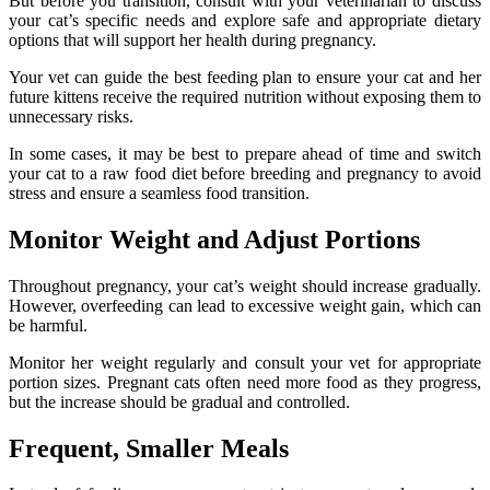
But before you transition, consult with your veterinarian to discuss
your cat’s specific needs and explore safe and appropriate dietary
options that will support her health during pregnancy.
Your vet can guide the best feeding plan to ensure your cat and her
future kittens receive the required nutrition without exposing them to
unnecessary risks.
In some cases, it may be best to prepare ahead of time and switch
your cat to a raw food diet before breeding and pregnancy to avoid
stress and ensure a seamless food transition.
Monitor Weight and Adjust Portions
Throughout pregnancy, your cat’s weight should increase gradually.
However, overfeeding can lead to excessive weight gain, which can
be harmful.
Monitor her weight regularly and consult your vet for appropriate
portion sizes. Pregnant cats often need more food as they progress,
but the increase should be gradual and controlled.
Frequent, Smaller Meals