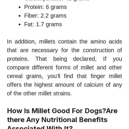
Protein: 6 grams
Fiber: 2.2 grams
Fat: 1.7 grams
In addition, millets contain the amino acids
that are necessary for the construction of
proteins. That being declared, If you
compare different forms of millet and other
cereal grains, you’ll find that finger millet
offers the highest amount of calcium of any
of the other millet strains.
How Is Millet Good For Dogs?Are
there Any Nutritional Benefits
Associated With It?