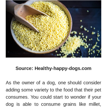
Source: Healthy-happy-dogs.com
As the owner of a dog, one should consider
adding some variety to the food that their pet
consumes. You could start to wonder if your
dog is able to consume grains like millet,