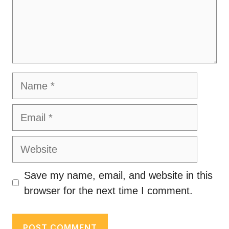
Name
Email
Website
Save my name, email, and website in this
browser for the next time I comment.