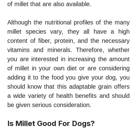
of millet that are also available.
Although the nutritional profiles of the many
millet species vary, they all have a high
content of fiber, protein, and the necessary
vitamins and minerals. Therefore, whether
you are interested in increasing the amount
of millet in your own diet or are considering
adding it to the food you give your dog, you
should know that this adaptable grain offers
a wide variety of health benefits and should
be given serious consideration.
Is Millet Good For Dogs?