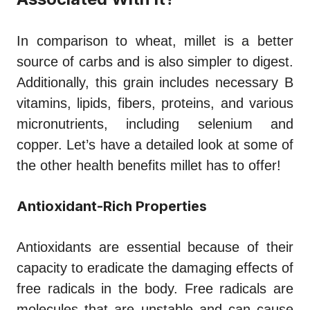
In comparison to wheat, millet is a better
source of carbs and is also simpler to digest.
Additionally, this grain includes necessary B
vitamins, lipids, fibers, proteins, and various
micronutrients, including selenium and
copper. Let’s have a detailed look at some of
the other health benefits millet has to offer!
Antioxidant-Rich Properties
Antioxidants are essential because of their
capacity to eradicate the damaging effects of
free radicals in the body. Free radicals are
molecules that are unstable and can cause