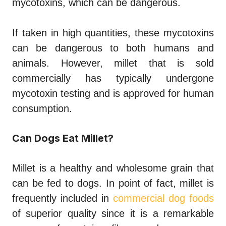
mycotoxins, which can be dangerous.
If taken in high quantities, these mycotoxins
can be dangerous to both humans and
animals. However, millet that is sold
commercially has typically undergone
mycotoxin testing and is approved for human
consumption.
Can Dogs Eat Millet?
Millet is a healthy and wholesome grain that
can be fed to dogs. In point of fact, millet is
frequently included in
commercial dog foods
of superior quality since it is a remarkable