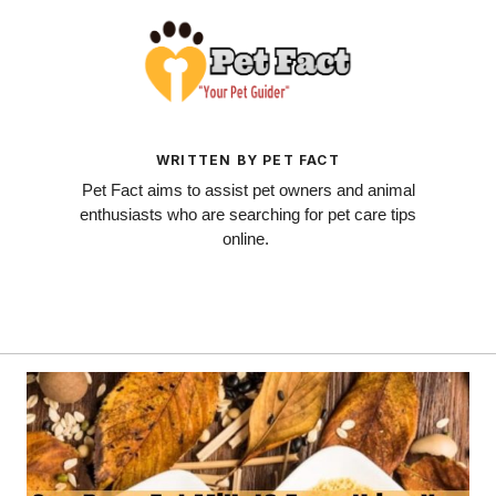
WRITTEN BY PET FACT
Pet Fact aims to assist pet owners and animal
enthusiasts who are searching for pet care tips
online.