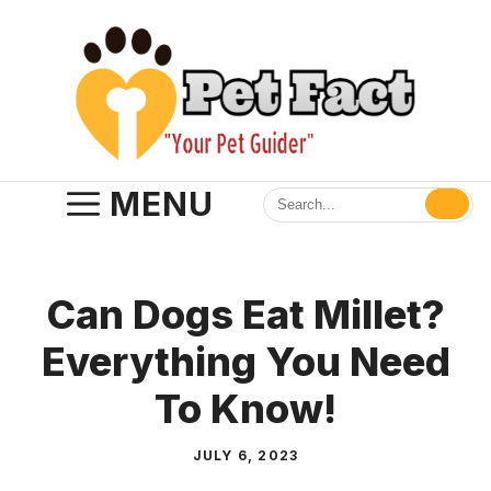
Skip
to
content
MENU
Can Dogs Eat Millet?
Everything You Need
To Know!
JULY 6, 2023