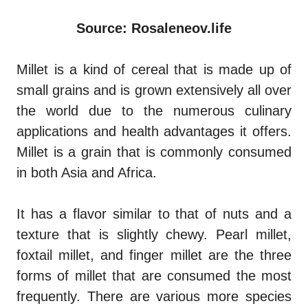
Source: Rosaleneov.life
Millet is a kind of cereal that is made up of
small grains and is grown extensively all over
the world due to the numerous culinary
applications and health advantages it offers.
Millet is a grain that is commonly consumed
in both Asia and Africa.
It has a flavor similar to that of nuts and a
texture that is slightly chewy. Pearl millet,
foxtail millet, and finger millet are the three
forms of millet that are consumed the most
frequently. There are various more species