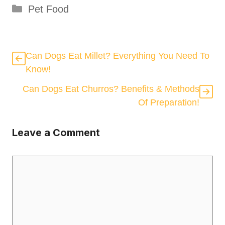
Categories
Pet Food
Can Dogs Eat Millet? Everything You Need To
Know!
Can Dogs Eat Churros? Benefits & Methods
Of Preparation!
Leave a Comment
Comment