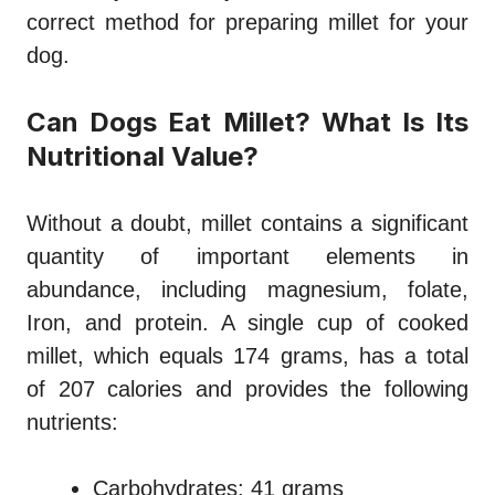
correct method for preparing millet for your
dog.
Can Dogs Eat Millet? What Is Its
Nutritional Value?
Without a doubt, millet contains a significant
quantity of important elements in
abundance, including magnesium, folate,
Iron, and protein. A single cup of cooked
millet, which equals 174 grams, has a total
of 207 calories and provides the following
nutrients:
Carbohydrates: 41 grams