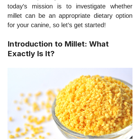
today’s mission is to investigate whether
millet can be an appropriate dietary option
for your canine, so let’s get started!
Introduction to Millet: What
Exactly Is It?