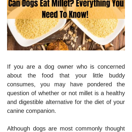
If you are a dog owner who is concerned
about the food that your little buddy
consumes, you may have pondered the
question of whether or not millet is a healthy
and digestible alternative for the diet of your
canine companion.
Although dogs are most commonly thought