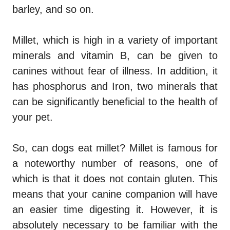
barley, and so on.
Millet, which is high in a variety of important
minerals and vitamin B, can be given to
canines without fear of illness. In addition, it
has phosphorus and Iron, two minerals that
can be significantly beneficial to the health of
your pet.
So,
can dogs eat millet
? Millet is famous for
a noteworthy number of reasons, one of
which is that it does not contain gluten. This
means that your canine companion will have
an easier time digesting it. However, it is
absolutely necessary to be familiar with the