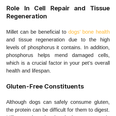
Role In Cell Repair and Tissue
Regeneration
Millet can be beneficial to
dogs’ bone health
and tissue regeneration due to the high
levels of phosphorus it contains. In addition,
phosphorus helps mend damaged cells,
which is a crucial factor in your pet’s overall
health and lifespan.
Gluten-Free Constituents
Although dogs can safely consume gluten,
the protein can be difficult for them to digest.