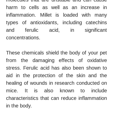
harm to cells as well as an increase in
inflammation. Millet is loaded with many
types of antioxidants, including catechins
and ferulic acid, in significant
concentrations.
These chemicals shield the body of your pet
from the damaging effects of oxidative
stress. Ferulic acid has also been shown to
aid in the protection of the skin and the
healing of wounds in research conducted on
mice. It is also known to include
characteristics that can reduce inflammation
in the body.