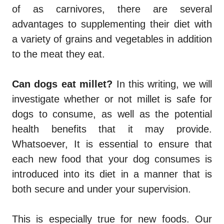
of as carnivores, there are several
advantages to supplementing their diet with
a variety of grains and vegetables in addition
to the meat they eat.
Can dogs eat millet
?
In this writing, we will
investigate whether or not millet is safe for
dogs to consume, as well as the potential
health benefits that it may provide.
Whatsoever, It is essential to ensure that
each new food that your dog consumes is
introduced into its diet in a manner that is
both secure and under your supervision.
This is especially true for new foods. Our