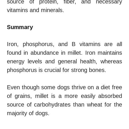
source of protein, fiber, and necessary
vitamins and minerals.
Summary
Iron, phosphorus, and B vitamins are all
found in abundance in millet. Iron maintains
energy levels and general health, whereas
phosphorus is crucial for strong bones.
Even though some dogs thrive on a diet free
of grains, millet is a more easily absorbed
source of carbohydrates than wheat for the
majority of dogs.