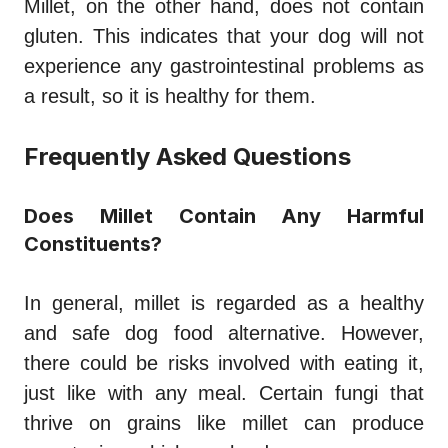
Millet, on the other hand, does not contain
gluten. This indicates that your dog will not
experience any gastrointestinal problems as
a result, so it is healthy for them.
Frequently Asked Questions
Does Millet Contain Any Harmful
Constituents?
In general, millet is regarded as a healthy
and safe dog food alternative. However,
there could be risks involved with eating it,
just like with any meal. Certain fungi that
thrive on grains like millet can produce