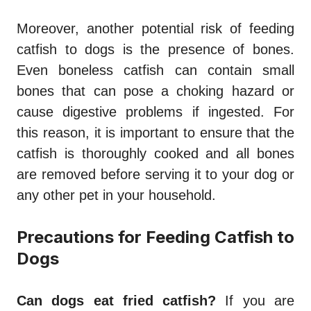
Moreover, another potential risk of feeding
catfish to dogs is the presence of bones.
Even boneless catfish can contain small
bones that can pose a choking hazard or
cause digestive problems if ingested. For
this reason, it is important to ensure that the
catfish is thoroughly cooked and all bones
are removed before serving it to your dog or
any other pet in your household.
Precautions for Feeding Catfish to
Dogs
Can dogs eat fried catfish?
If you are