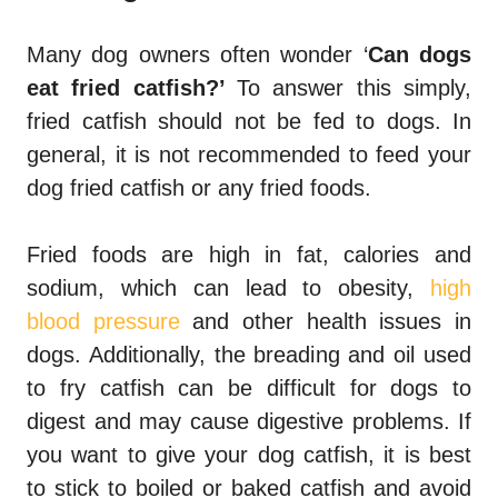
Many dog owners often wonder ‘
Can dogs
eat fried catfish?’
To answer this simply,
fried catfish should not be fed to dogs. In
general, it is not recommended to feed your
dog fried catfish or any fried foods.
Fried foods are high in fat, calories and
sodium, which can lead to obesity,
high
blood pressure
and other health issues in
dogs. Additionally, the breading and oil used
to fry catfish can be difficult for dogs to
digest and may cause digestive problems. If
you want to give your dog catfish, it is best
to stick to boiled or baked catfish and avoid