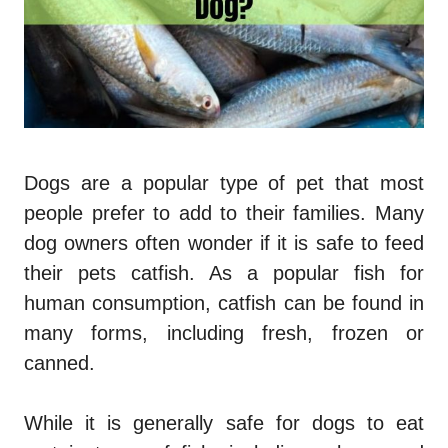
Dogs are a popular type of pet that most
people prefer to add to their families. Many
dog owners often wonder if it is safe to feed
their pets catfish. As a popular fish for
human consumption, catfish can be found in
many forms, including fresh, frozen or
canned.
While it is generally safe for dogs to eat