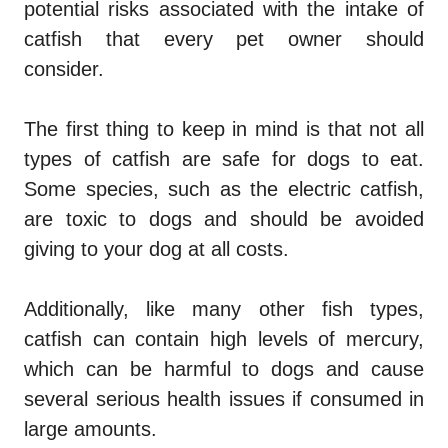
potential risks associated with the intake of
catfish that every pet owner should
consider.
The first thing to keep in mind is that not all
types of catfish are safe for dogs to eat.
Some species, such as the electric catfish,
are toxic to dogs and should be avoided
giving to your dog at all costs.
Additionally, like many other fish types,
catfish can contain high levels of mercury,
which can be harmful to dogs and cause
several serious health issues if consumed in
large amounts.