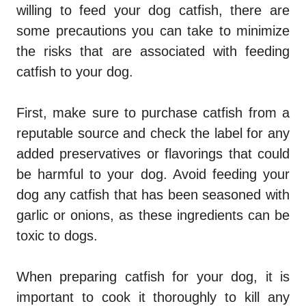
willing to feed your dog catfish, there are
some precautions you can take to minimize
the risks that are associated with feeding
catfish to your dog.
First, make sure to purchase catfish from a
reputable source and check the label for any
added preservatives or flavorings that could
be harmful to your dog. Avoid feeding your
dog any catfish that has been seasoned with
garlic or onions, as these ingredients can be
toxic to dogs.
When preparing catfish for your dog, it is
important to cook it thoroughly to kill any