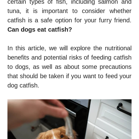
certain types of fish, including salmon and
tuna, it is important to consider whether
catfish is a safe option for your furry friend.
Can dogs eat catfish?
In this article, we will explore the nutritional
benefits and potential risks of feeding catfish
to dogs, as well as about some precautions
that should be taken if you want to feed your
dog catfish.