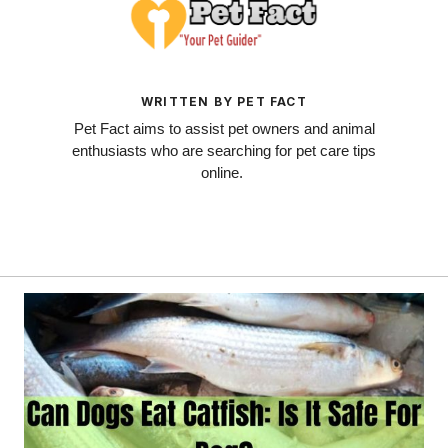
WRITTEN BY PET FACT
Pet Fact aims to assist pet owners and animal
enthusiasts who are searching for pet care tips
online.