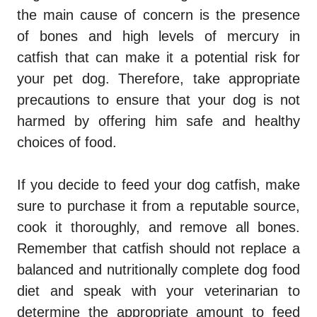
the main cause of concern is the presence
of bones and high levels of mercury in
catfish that can make it a potential risk for
your pet dog. Therefore, take appropriate
precautions to ensure that your dog is not
harmed by offering him safe and healthy
choices of food.
If you decide to feed your dog catfish, make
sure to purchase it from a reputable source,
cook it thoroughly, and remove all bones.
Remember that catfish should not replace a
balanced and nutritionally complete dog food
diet and speak with your veterinarian to
determine the appropriate amount to feed