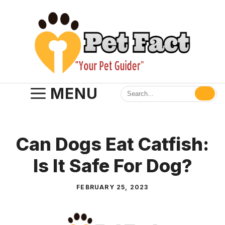
Skip
to
content
MENU
Can Dogs Eat Catfish:
Is It Safe For Dog?
FEBRUARY 25, 2023