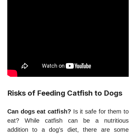
Risks of Feeding Catfish to Dogs
Can dogs eat catfish?
Is it safe for them to
eat? While catfish can be a nutritious
addition to a dog’s diet, there are some