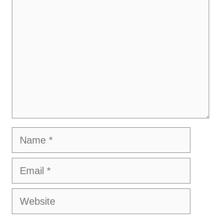
Name
Email
Website