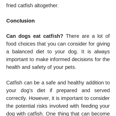
fried catfish altogether.
Conclusion
Can dogs eat catfish?
There are a lot of
food choices that you can consider for giving
a balanced diet to your dog. It is always
important to make informed decisions for the
health and safety of your pets.
Catfish can be a safe and healthy addition to
your dog’s diet if prepared and served
correctly. However, it is important to consider
the potential risks involved with feeding your
dog with catfish. One thing that can become