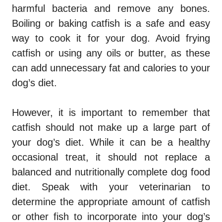
harmful bacteria and remove any bones.
Boiling or baking catfish is a safe and easy
way to cook it for your dog. Avoid frying
catfish or using any oils or butter, as these
can add unnecessary fat and calories to your
dog’s diet.
However, it is important to remember that
catfish should not make up a large part of
your dog’s diet. While it can be a healthy
occasional treat, it should not replace a
balanced and nutritionally complete dog food
diet. Speak with your veterinarian to
determine the appropriate amount of catfish
or other fish to incorporate into your dog’s