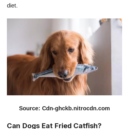
diet.
Source: Cdn-ghckb.nitrocdn.com
Can Dogs Eat Fried Catfish?