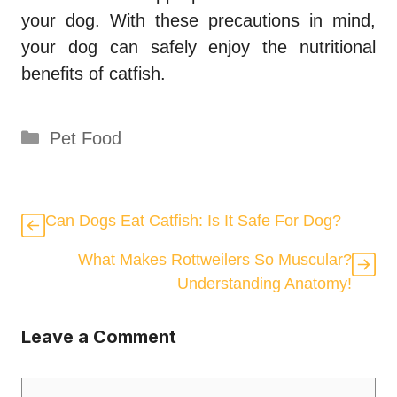
your dog. With these precautions in mind,
your dog can safely enjoy the nutritional
benefits of catfish.
Categories
Pet Food
Can Dogs Eat Catfish: Is It Safe For Dog?
What Makes Rottweilers So Muscular?
Understanding Anatomy!
Leave a Comment
Comment