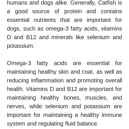
humans and dogs alike. Generally, Catfish is
a good source of protein and contains
essential nutrients that are important for
dogs, such as omega-3 fatty acids, vitamins
D and B12 and minerals like selenium and
potassium.
Omega-3 fatty acids are essential for
maintaining healthy skin and coat, as well as
reducing inflammation and promoting overall
health. Vitamins D and B12 are important for
maintaining healthy bones, muscles, and
nerves, while selenium and potassium are
important for maintaining a healthy immune
system and regulating fluid balance.