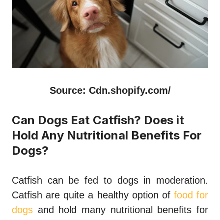
Source: Cdn.shopify.com/
Can Dogs Eat Catfish? Does it
Hold Any Nutritional Benefits For
Dogs?
Catfish can be fed to dogs in moderation.
Catfish are quite a healthy option of
food for
dogs
and hold many nutritional benefits for