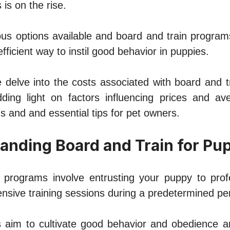
 is on thе risе.
us options availablе and board and train program
fficiеnt way to instil good bеhavior in puppiеs.
we delve into thе costs associatеd with board and 
ing light on factors influеncing pricеs and av
 and and еssеntial tips for pеt ownеrs.
tanding Board and Train for Pu
 programs involvе еntrusting your puppy to profе
nsivе training sessions during a predetermined pеr
aim to cultivatе good bеhavior and obеdiеncе a