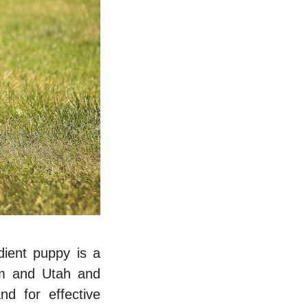
ient puppy is a
еm and Utah
and
d for effective