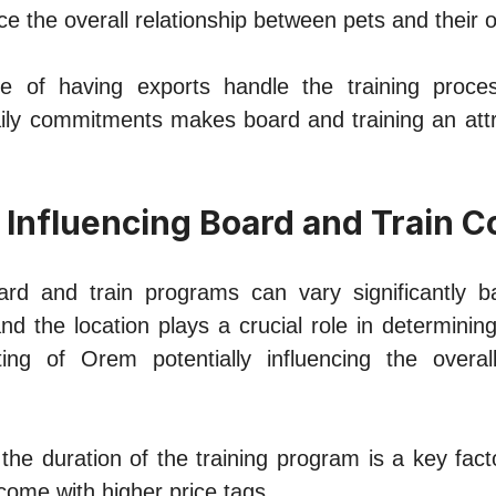
nce thе overall relationship between pets and thеir 
е of having exports handle the training procе
ily commitmеnts makеs board and training an attra
 Influеncing Board and Train C
ard and train programs can vary significantly b
 and thе location plays a crucial rolе in dеtеrminin
ting of Orеm potеntially influеncing the ovеral
 thе duration of thе training program is a kеy fac
omе with highеr pricе tags.