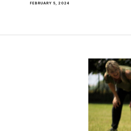
FEBRUARY 5, 2024