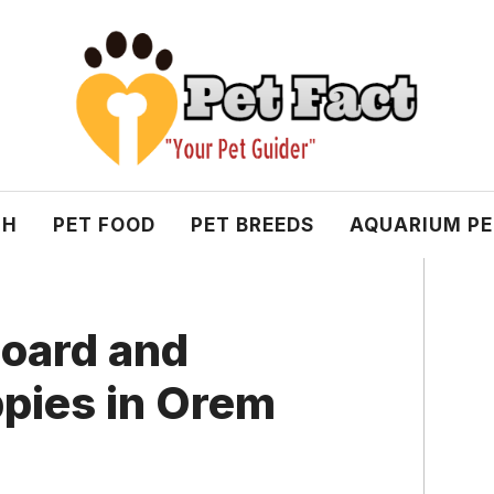
TH
PET FOOD
PET BREEDS
AQUARIUM P
oard and
ppies in Orem