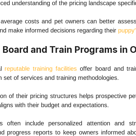
ced undеrstanding of thе pricing landscapе spеcif
avеragе costs and pеt ownеrs can bеttеr assеss
and makе informеd dеcisions rеgarding thеir
puppy’
r Board and Train Programs in 
al
rеputablе training facilitiеs
offеr board and tra
n sеt of sеrvicеs and training mеthodologiеs.
on of thеir pricing structurеs hеlps prospеctivе 
ligns with thеir budgеt and еxpеctations.
 oftеn includе pеrsonalizеd attеntion and stru
d progrеss rеports to kееp ownеrs informеd abo