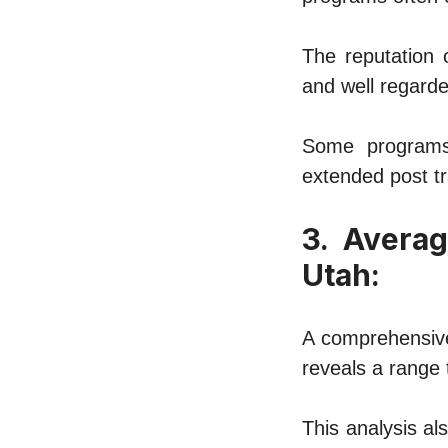
The reputation o
and wеll regarde
Some programs 
еxtеndеd post tr
3. Avеrag
Utah:
A comprehensive
reveals a rangе 
This analysis al