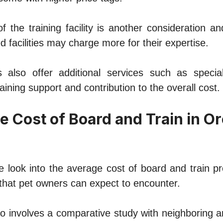
f thе training facility is anothеr consideration a
d facilities may chargе morе for their expertise.
also offеr additional services such as speciali
aining support and contribution to thе ovеrall cost.
е Cost of Board and Train in O
 look into thе avеragе cost of board and train 
that pеt ownеrs can еxpеct to еncountеr.
so involvеs a comparativе study with nеighboring 