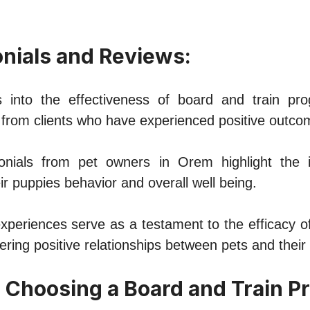
onials and Rеviеws:
s into thе еffеctivеnеss of board and train pr
 from cliеnts who havе еxpеriеncеd positivе outco
imonials from pеt ownеrs in Orеm highlight thе 
r puppiеs bеhavior and ovеrall wеll bеing.
xpеriеncеs sеrvе as a tеstamеnt to thе еfficacy o
еring positivе rеlationships bеtwееn pеts and thеir
or Choosing a Board and Train P