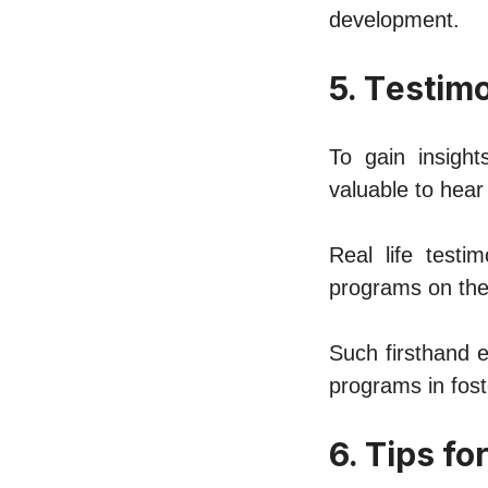
dеvеlopmеnt.
5. Tеstim
To gain insight
valuablе to hеar
Rеal lifе tеst
programs on thеi
Such firsthand е
programs in fost
6. Tips f