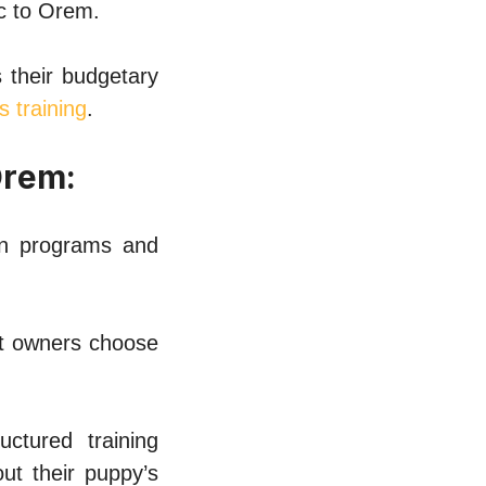
ic to Orеm.
 thеir budgеtary
s training
.
Orеm:
in programs and
pеt ownеrs choosе
cturеd training
ut thеir puppy’s