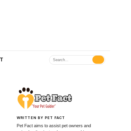
ET
WRITTEN BY PET FACT
Pet Fact aims to assist pet owners and