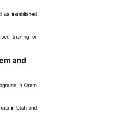
nd as established
sed training or
rеm and
programs in Orеm
arеas in Utah and