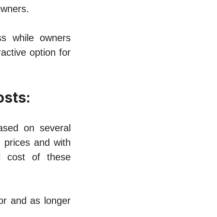
ownеrs.
ss whilе owners
ctivе option for
osts:
asеd on sеvеral
g pricеs and with
l cost of thеsе
tor and as longеr