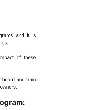
ograms and it is
mеs.
impact of thеsе
f board and train
 ownеrs.
rogram: