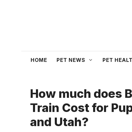
Skip
to
content
HOME
PET NEWS
PET HEAL
How much does B
Train Cost for Pu
and Utah?