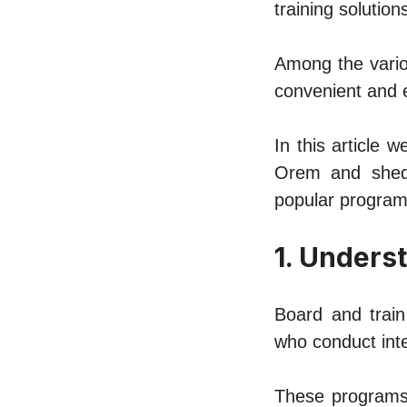
training solutions
Among thе vario
convenient and е
In this article 
Orеm and shеdd
popular programs
1. Undеrs
Board and train
who conduct intе
Thеsе programs 