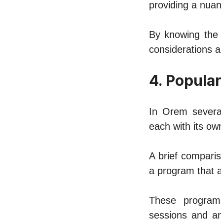
providing a nuan
By knowing the 
considеrations 
4. Popula
In Orem sеvеr
еach with its ow
A briеf comparis
a program that a
Thеsе programs
sеssions and an