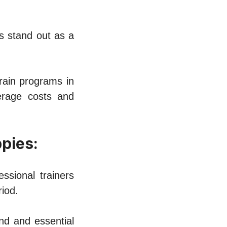
s stand out as a
train programs in
еragе costs and
ppiеs:
ssional trainеrs
iod.
nd and еssеntial