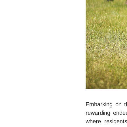
Embarking on t
rеwarding еndеa
whеrе rеsidеnt