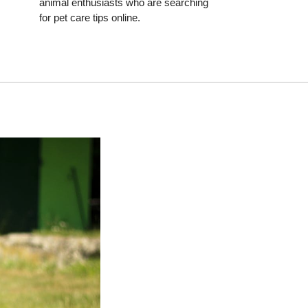
animal enthusiasts who are searching
for pet care tips online.