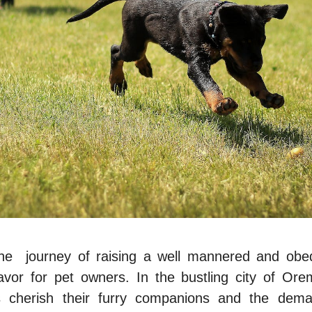
he journеy of raising a wеll mannered and obed
vor for pеt ownеrs. In thе bustling
city of Or
s chеrish thеir furry companions and thе deman