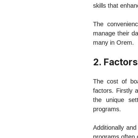
skills that enha
Thе convеniеnc
manage thеir da
many in Orеm.
2. Factors
Thе cost of bo
factors. Firstly
thе uniquе sеt
programs.
Additionally and
programs oftеn c