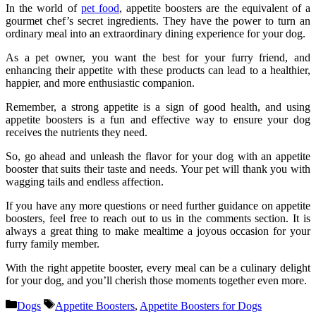
In the world of
pet food
, appetite boosters are the equivalent of a
gourmet chef’s secret ingredients. They have the power to turn an
ordinary meal into an extraordinary dining experience for your dog.
As a pet owner, you want the best for your furry friend, and
enhancing their appetite with these products can lead to a healthier,
happier, and more enthusiastic companion.
Remember, a strong appetite is a sign of good health, and using
appetite boosters is a fun and effective way to ensure your dog
receives the nutrients they need.
So, go ahead and unleash the flavor for your dog with an appetite
booster that suits their taste and needs. Your pet will thank you with
wagging tails and endless affection.
If you have any more questions or need further guidance on appetite
boosters, feel free to reach out to us in the comments section. It is
always a great thing to make mealtime a joyous occasion for your
furry family member.
With the right appetite booster, every meal can be a culinary delight
for your dog, and you’ll cherish those moments together even more.
Categories
Tags
Dogs
Appetite Boosters
,
Appetite Boosters for Dogs