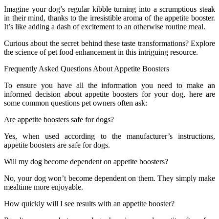
Imagine your dog’s regular kibble turning into a scrumptious steak
in their mind, thanks to the irresistible aroma of the appetite booster.
It’s like adding a dash of excitement to an otherwise routine meal.
Curious about the secret behind these taste transformations? Explore
the science of pet food enhancement in this intriguing resource.
Frequently Asked Questions About Appetite Boosters
To ensure you have all the information you need to make an
informed decision about appetite boosters for your dog, here are
some common questions pet owners often ask:
Are appetite boosters safe for dogs?
Yes, when used according to the manufacturer’s instructions,
appetite boosters are safe for dogs.
Will my dog become dependent on appetite boosters?
No, your dog won’t become dependent on them. They simply make
mealtime more enjoyable.
How quickly will I see results with an appetite booster?