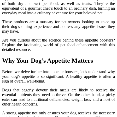
of both dry and wet pet food, as well as treats. They’re the
equivalent of a gourmet chef’s touch to an ordinary dish, turning an
everyday meal into a culinary adventure for your beloved pet.
These products are a must-try for pet owners looking to spice up
their dog’s dining experience and address any appetite issues they
may have.
Are you curious about the science behind these appetite boosters?
Explore the fascinating world of pet food enhancement with this
detailed resource.
Why Your Dog’s Appetite Matters
Before we delve further into appetite boosters, let’s understand why
your dog’s appetite is so significant. A healthy appetite is often a
sign of overall well-being.
Dogs that eagerly devour their meals are likely to receive the
essential nutrients they need to thrive. On the other hand, a picky
eater can lead to nutritional deficiencies, weight loss, and a host of
other health concerns.
A strong appetite not only ensures your dog receives the necessary