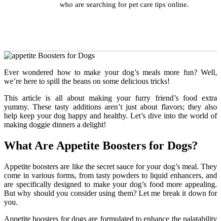
who are searching for pet care tips online.
Ever wondered how to make your dog’s meals more fun? Well,
we’re here to spill the beans on some delicious tricks!
This article is all about making your furry friend’s food extra
yummy. These tasty additions aren’t just about flavors; they also
help keep your dog happy and healthy. Let’s dive into the world of
making doggie dinners a delight!
What Are Appetite Boosters for Dogs?
Appetite boosters are like the secret sauce for your dog’s meal. They
come in various forms, from tasty powders to liquid enhancers, and
are specifically designed to make your dog’s food more appealing.
But why should you consider using them? Let me break it down for
you.
Appetite boosters for dogs
are formulated to enhance the palatability