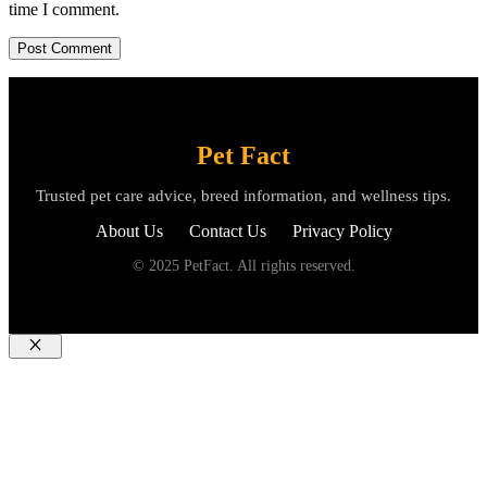
time I comment.
Pet Fact
Trusted pet care advice, breed information, and wellness tips.
About Us
Contact Us
Privacy Policy
© 2025 PetFact. All rights reserved.
Close