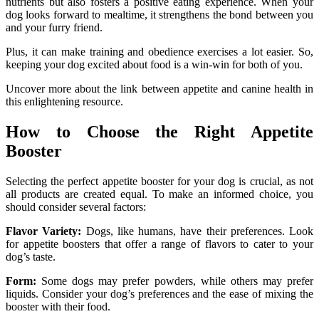
nutrients but also fosters a positive eating experience. When your
dog looks forward to mealtime, it strengthens the bond between you
and your furry friend.
Plus, it can make training and obedience exercises a lot easier. So,
keeping your dog excited about food is a win-win for both of you.
Uncover more about the link between appetite and canine health in
this enlightening resource.
How to Choose the Right Appetite
Booster
Selecting the perfect appetite booster for your dog is crucial, as not
all products are created equal. To make an informed choice, you
should consider several factors:
Flavor Variety:
Dogs, like humans, have their preferences. Look
for appetite boosters that offer a range of flavors to cater to your
dog’s taste.
Form:
Some dogs may prefer powders, while others may prefer
liquids. Consider your dog’s preferences and the ease of mixing the
booster with their food.