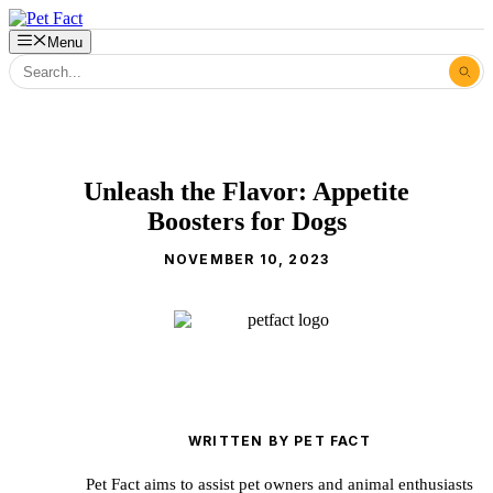
Skip
to
Menu
content
Unleash the Flavor: Appetite
Boosters for Dogs
NOVEMBER 10, 2023
WRITTEN BY PET FACT
Pet Fact aims to assist pet owners and animal enthusiasts