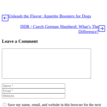
Unleash the Flavor: Appetite Boosters for Dogs
DDR / Czech German Shepherd: What’s The
Difference?
Leave a Comment
Comment
Name
Email
Website
Save my name, email, and website in this browser for the next