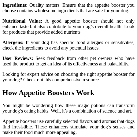
Ingredients:
Quality matters. Ensure that the appetite booster you
choose contains wholesome ingredients that are safe for your dog.
Nutritional Value:
A good appetite booster should not only
enhance taste but also contribute to your dog’s overall health. Look
for products that provide added nutrients.
Allergens:
If your dog has specific food allergies or sensitivities,
check the ingredients to avoid any potential issues.
User Reviews:
Seek feedback from other pet owners who have
used the product to get an idea of its effectiveness and palatability.
Looking for expert advice on choosing the right appetite booster for
your dog? Check out this comprehensive resource.
How Appetite Boosters Work
You might be wondering how these magic potions can transform
your dog’s eating habits. Well, it’s a combination of science and art.
Appetite boosters use carefully selected flavors and aromas that dogs
find irresistible. These enhancers stimulate your dog’s senses and
make their food much more appealing.