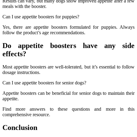
Results can vary, but many dogs show improved appetite after a few
meals with the booster.
Can I use appetite boosters for puppies?
Yes, there are appetite boosters formulated for puppies. Always
follow the product’s age recommendations.
Do appetite boosters have any side
effects?
Most appetite boosters are well-tolerated, but it’s essential to follow
dosage instructions.
Can I use appetite boosters for senior dogs?
Appetite boosters can be beneficial for senior dogs to maintain their
appetite.
Find more answers to these questions and more in this
comprehensive resource.
Conclusion