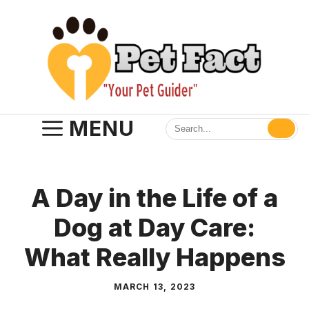
Skip
to
content
MENU
A Day in the Life of a
Dog at Day Care:
What Really Happens
MARCH 13, 2023