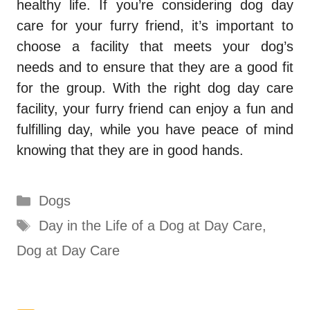
healthy life. If you’re considering dog day
care for your furry friend, it’s important to
choose a facility that meets your dog’s
needs and to ensure that they are a good fit
for the group. With the right dog day care
facility, your furry friend can enjoy a fun and
fulfilling day, while you have peace of mind
knowing that they are in good hands.
Categories
Dogs
Tags
Day in the Life of a Dog at Day Care
,
Dog at Day Care