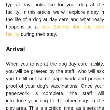
typical day looks like for your dog at the
facility. In this article, we will explore a day in
the life of a dog at day care and what really
happens at a
local Sydney dog day care
facility
during their stay.
Arrival
When you arrive at the dog day care facility,
you will be greeted by the staff, who will ask
you to fill out some paperwork and provide
proof of your dog’s vaccinations. Once your
paperwork is complete, the staff will
introduce your dog to the other dogs in the
play area. This is a critical time, as it sets the