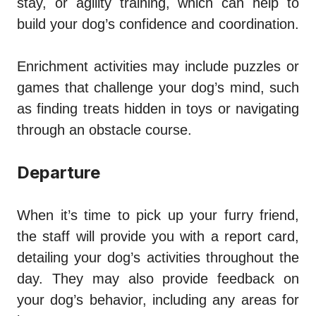
stay, or agility training, which can help to
build your dog’s confidence and coordination.
Enrichment activities may include puzzles or
games that challenge your dog’s mind, such
as finding treats hidden in toys or navigating
through an obstacle course.
Departure
When it’s time to pick up your furry friend,
the staff will provide you with a report card,
detailing your dog’s activities throughout the
day. They may also provide feedback on
your dog’s behavior, including any areas for