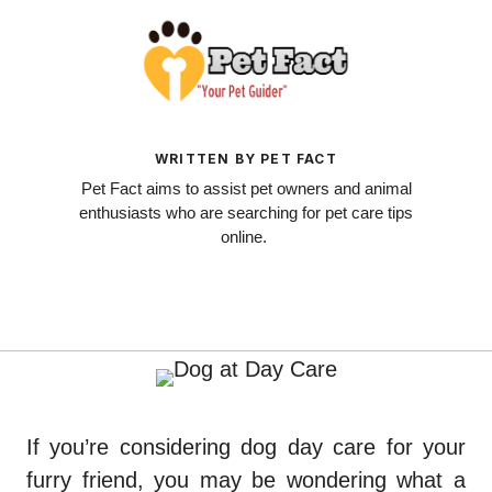
WRITTEN BY PET FACT
Pet Fact aims to assist pet owners and animal
enthusiasts who are searching for pet care tips
online.
If you’re considering dog day care for your
furry friend, you may be wondering what a