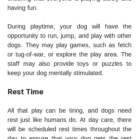
having fun.
During playtime, your dog will have the
opportunity to run, jump, and play with other
dogs. They may play games, such as fetch
or tug-of-war, or explore the play area. The
staff may also provide toys or puzzles to
keep your dog mentally stimulated.
Rest Time
All that play can be tiring, and dogs need
rest just like humans do. At day care, there
will be scheduled rest times throughout the
day to ensure that your dog gets the rest