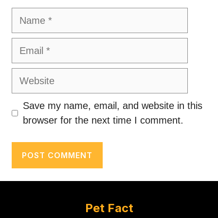
Name
Email
Website
Save my name, email, and website in this
browser for the next time I comment.
Pet Fact