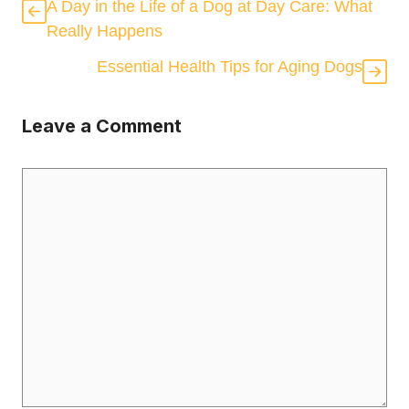
A Day in the Life of a Dog at Day Care: What
Really Happens
Essential Health Tips for Aging Dogs
Leave a Comment
Comment