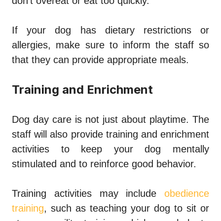
don’t overeat or eat too quickly.
If your dog has dietary restrictions or
allergies, make sure to inform the staff so
that they can provide appropriate meals.
Training and Enrichment
Dog day care is not just about playtime. The
staff will also provide training and enrichment
activities to keep your dog mentally
stimulated and to reinforce good behavior.
Training activities may include
obedience
training
, such as teaching your dog to sit or