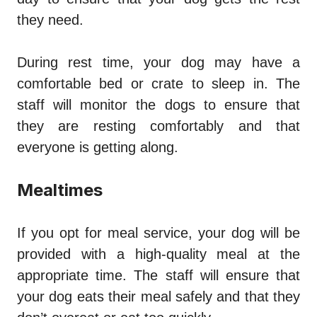
they need.
During rest time, your dog may have a
comfortable bed or crate to sleep in. The
staff will monitor the dogs to ensure that
they are resting comfortably and that
everyone is getting along.
Mealtimes
If you opt for meal service, your dog will be
provided with a high-quality meal at the
appropriate time. The staff will ensure that
your dog eats their meal safely and that they