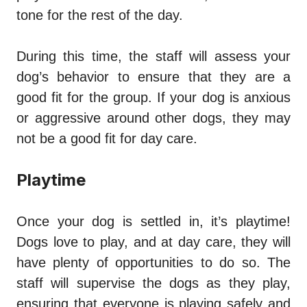
tone for the rest of the day.
During this time, the staff will assess your
dog’s behavior to ensure that they are a
good fit for the group. If your dog is anxious
or aggressive around other dogs, they may
not be a good fit for day care.
Playtime
Once your dog is settled in, it’s playtime!
Dogs love to play, and at day care, they will
have plenty of opportunities to do so. The
staff will supervise the dogs as they play,
ensuring that everyone is playing safely and