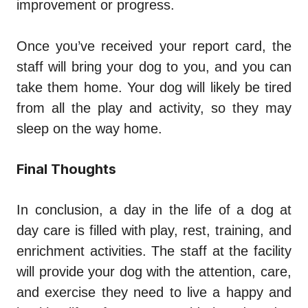
improvement or progress.
Once you’ve received your report card, the
staff will bring your dog to you, and you can
take them home. Your dog will likely be tired
from all the play and activity, so they may
sleep on the way home.
Final Thoughts
In conclusion, a day in the life of a dog at
day care is filled with play, rest, training, and
enrichment activities. The staff at the facility
will provide your dog with the attention, care,
and exercise they need to live a happy and