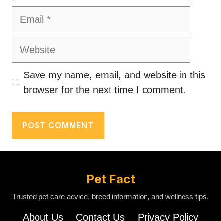
Email
Website
Save my name, email, and website in this
browser for the next time I comment.
Pet Fact
Trusted pet care advice, breed information, and wellness tips.
About Us
Contact Us
Privacy Policy