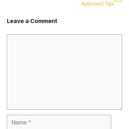
Approved Tips
Leave a Comment
Comment
Name