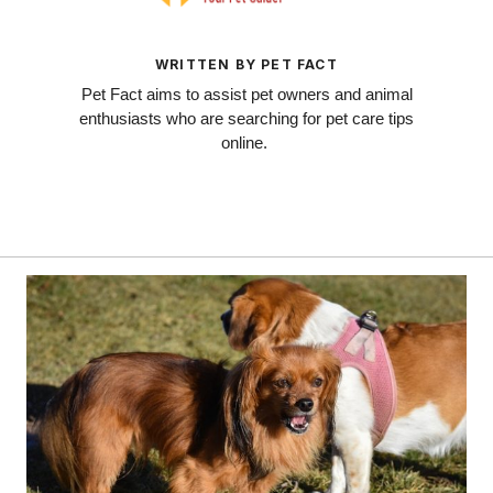
WRITTEN BY PET FACT
Pet Fact aims to assist pet owners and animal
enthusiasts who are searching for pet care tips
online.