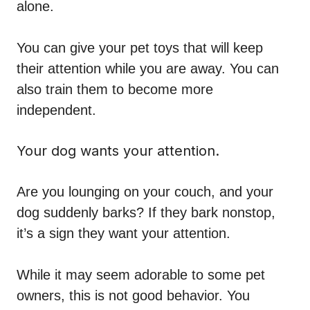
alone.
You can give your pet toys that will keep
their attention while you are away. You can
also train them to become more
independent.
Your dog wants your attention.
Are you lounging on your couch, and your
dog suddenly barks? If they bark nonstop,
it’s a sign they want your attention.
While it may seem adorable to some pet
owners, this is not good behavior. You