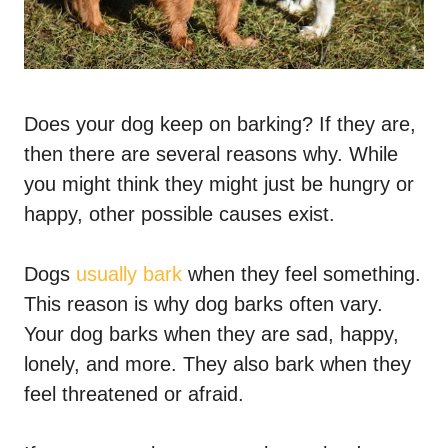
Does your dog keep on barking? If they are,
then there are several reasons why. While
you might think they might just be hungry or
happy, other possible causes exist.
Dogs
usually bark
when they feel something.
This reason is why dog barks often vary.
Your dog barks when they are sad, happy,
lonely, and more. They also bark when they
feel threatened or afraid.