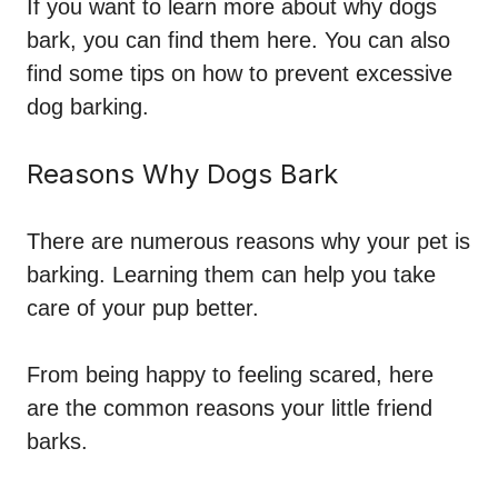
If you want to learn more about why dogs
bark, you can find them here. You can also
find some tips on how to prevent excessive
dog barking.
Reasons Why Dogs Bark
There are numerous
reasons
why your pet is
barking. Learning them can help you take
care of your pup better.
From being happy to feeling scared, here
are the common reasons your little friend
barks.