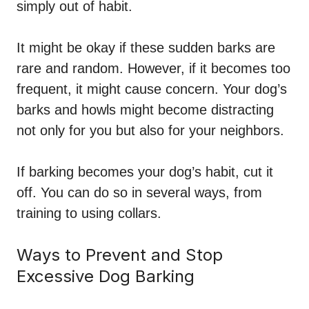
simply out of habit.
It might be okay if these sudden barks are
rare and random. However, if it becomes too
frequent, it might cause concern. Your dog’s
barks and howls might become distracting
not only for you but also for your neighbors.
If barking becomes your dog’s habit, cut it
off. You can do so in several ways, from
training to using collars.
Ways to Prevent and Stop
Excessive Dog Barking