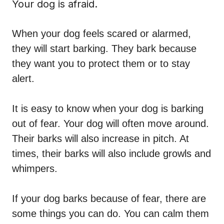
Your dog is afraid.
When your dog feels scared or alarmed,
they will start
barking
. They bark because
they want you to protect them or to stay
alert.
It is easy to know when your dog is barking
out of fear. Your dog will often move around.
Their barks will also increase in pitch. At
times, their barks will also include growls and
whimpers.
If your dog barks because of fear, there are
some things you can do. You can calm them