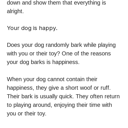
down and show them that everything is
alright.
Your dog is happy.
Does your dog randomly bark while playing
with you or their toy? One of the reasons
your dog barks is happiness.
When your dog cannot contain their
happiness, they give a short woof or ruff.
Their bark is usually quick. They often return
to playing around, enjoying their time with
you or their toy.