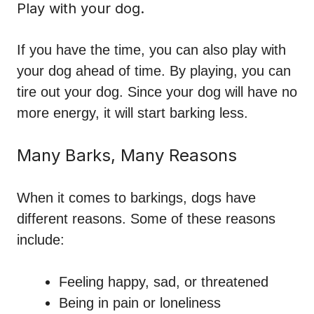
Play with your dog.
If you have the time, you can also play with
your dog ahead of time. By playing, you can
tire out your dog. Since your dog will have no
more energy, it will start barking less.
Many Barks, Many Reasons
When it comes to barkings, dogs have
different reasons. Some of these reasons
include:
Feeling happy, sad, or threatened
Being in pain or loneliness