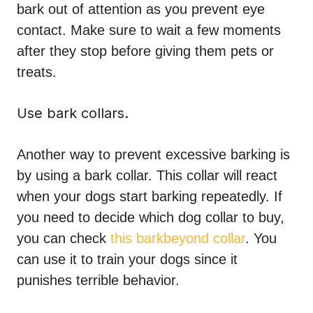
bark out of attention as you prevent eye
contact. Make sure to wait a few moments
after they stop before giving them pets or
treats.
Use bark collars.
Another way to prevent excessive barking is
by using a bark collar. This collar will react
when your dogs start barking repeatedly. If
you need to decide which dog collar to buy,
you can check
this barkbeyond collar
. You
can use it to train your dogs since it
punishes terrible behavior.