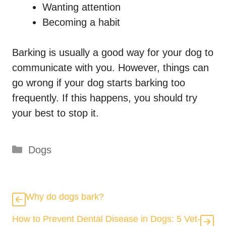
Wanting attention
Becoming a habit
Barking is usually a good way for your dog to
communicate with you. However, things can
go wrong if your dog starts barking too
frequently. If this happens, you should try
your best to stop it.
Categories
Dogs
Why do dogs bark?
How to Prevent Dental Disease in Dogs: 5 Vet-