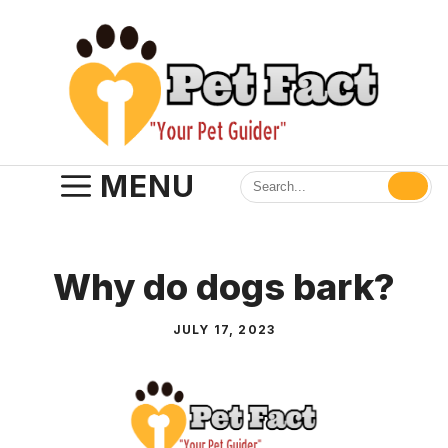
Skip
to
content
MENU
Why do dogs bark?
JULY 17, 2023