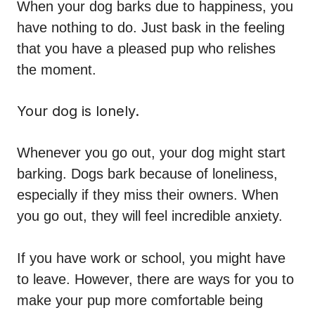
When your dog barks due to happiness, you
have nothing to do. Just bask in the feeling
that you have a pleased pup who relishes
the moment.
Your dog is lonely.
Whenever you go out, your dog might start
barking. Dogs bark because of loneliness,
especially if they miss their owners. When
you go out, they will feel incredible anxiety.
If you have work or school, you might have
to leave. However, there are ways for you to
make your pup more comfortable being