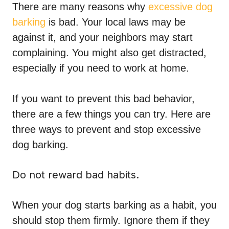
There are many reasons why
excessive dog
barking
is bad. Your local laws may be
against it, and your neighbors may start
complaining. You might also get distracted,
especially if you need to work at home.
If you want to prevent this bad behavior,
there are a few things you can try. Here are
three ways to prevent and stop excessive
dog barking.
Do not reward bad habits.
When your dog starts barking as a habit, you
should stop them firmly. Ignore them if they