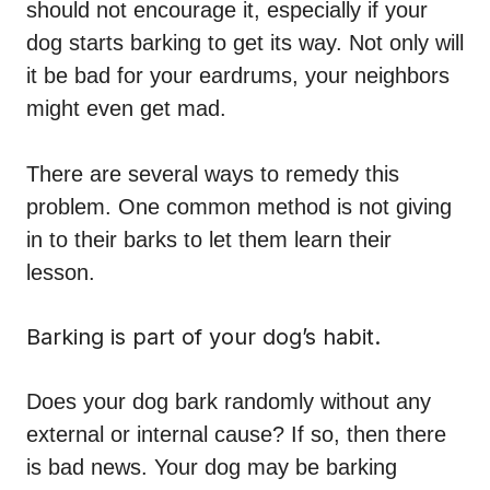
should not encourage it, especially if your
dog starts barking to get its way. Not only will
it be bad for your eardrums, your neighbors
might even get mad.
There are several ways to remedy this
problem. One common method is not giving
in to their barks to let them learn their
lesson.
Barking is part of your dog’s habit.
Does your dog bark randomly without any
external or internal cause? If so, then there
is bad news. Your dog may be barking