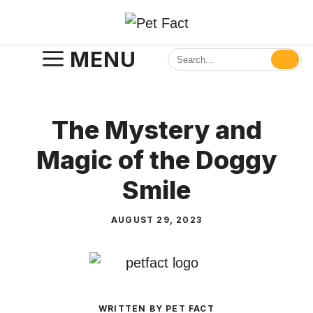
Skip
to
content
MENU
The Mystery and
Magic of the Doggy
Smile
AUGUST 29, 2023
WRITTEN BY PET FACT