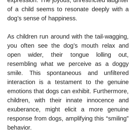
expression. The joyous, unrestricted laughter
of a child seems to resonate deeply with a
dog’s sense of happiness.
As children run around with the tail-wagging,
you often see the dog’s mouth relax and
open wider, their tongue lolling out,
resembling what we perceive as a doggy
smile. This spontaneous and unfiltered
interaction is a testament to the genuine
emotions that dogs can exhibit. Furthermore,
children, with their innate innocence and
exuberance, might elicit a more genuine
response from dogs, amplifying this “smiling”
behavior.