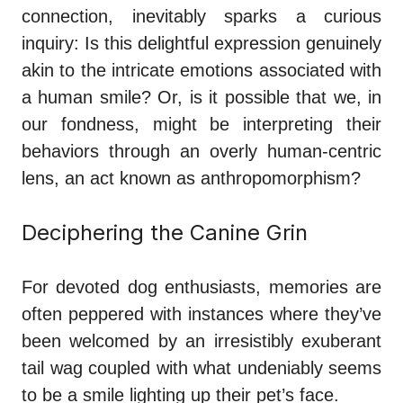
connection, inevitably sparks a curious
inquiry: Is this delightful expression genuinely
akin to the intricate emotions associated with
a human smile? Or, is it possible that we, in
our fondness, might be interpreting their
behaviors through an overly human-centric
lens, an act known as anthropomorphism?
Deciphering the Canine Grin
For devoted dog enthusiasts, memories are
often peppered with instances where they’ve
been welcomed by an irresistibly exuberant
tail wag coupled with what undeniably seems
to be a smile lighting up their pet’s face.