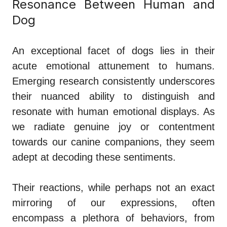
Resonance Between Human and
Dog
An exceptional facet of dogs lies in their
acute emotional attunement to humans.
Emerging research consistently underscores
their nuanced ability to distinguish and
resonate with human emotional displays. As
we radiate genuine joy or contentment
towards our canine companions, they seem
adept at decoding these sentiments.
Their reactions, while perhaps not an exact
mirroring of our expressions, often
encompass a plethora of behaviors, from