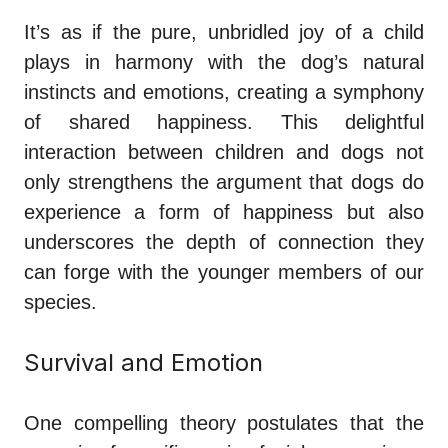
It’s as if the pure, unbridled joy of a child
plays in harmony with the dog’s natural
instincts and emotions, creating a symphony
of shared happiness. This delightful
interaction between children and dogs not
only strengthens the argument that dogs do
experience a form of happiness but also
underscores the depth of connection they
can forge with the younger members of our
species.
Survival and Emotion
One compelling theory postulates that the