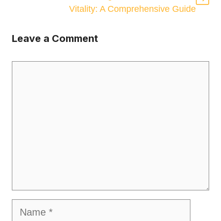
Vitality: A Comprehensive Guide
Leave a Comment
Comment
Name