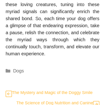
these loving creatures, tuning into these
myriad signals can significantly enrich the
shared bond. So, each time your dog offers
a glimpse of that endearing expression, take
a pause, relish the connection, and celebrate
the myriad ways through which they
continually touch, transform, and elevate our
human experience.
Categories
Dogs
The Mystery and Magic of the Doggy Smile
The Science of Dog Nutrition and Canine