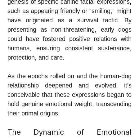
genesis of specific canine facial expressions,
such as appearing friendly or “smiling,” might
have originated as a survival tactic. By
presenting as non-threatening, early dogs
could have fostered positive relations with
humans, ensuring consistent sustenance,
protection, and care.
As the epochs rolled on and the human-dog
relationship deepened and evolved, it’s
conceivable that these expressions began to
hold genuine emotional weight, transcending
their primal origins.
The Dynamic of Emotional