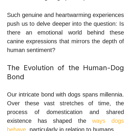
Such genuine and heartwarming experiences
push us to delve deeper into the question: Is
there an emotional world behind these
canine expressions that mirrors the depth of
human sentiment?
The Evolution of the Human-Dog
Bond
Our intricate bond with dogs spans millennia.
Over these vast stretches of time, the
process of domestication and shared
existence has shaped the
ways dogs
behave
, particularly in relation to humans.