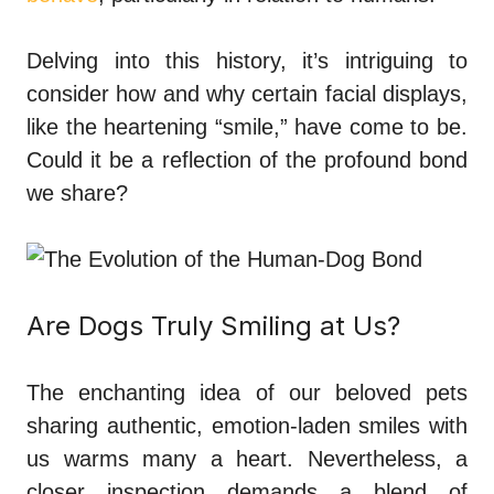
Delving into this history, it’s intriguing to
consider how and why certain facial displays,
like the heartening “smile,” have come to be.
Could it be a reflection of the profound bond
we share?
Are Dogs Truly Smiling at Us?
The enchanting idea of our beloved pets
sharing authentic, emotion-laden smiles with
us warms many a heart. Nevertheless, a
closer inspection demands a blend of