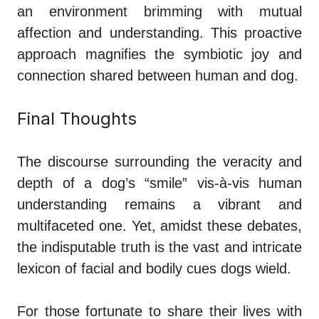
an environment brimming with mutual
affection and understanding. This proactive
approach magnifies the symbiotic joy and
connection shared between human and dog.
Final Thoughts
The discourse surrounding the veracity and
depth of a dog’s “smile” vis-à-vis human
understanding remains a vibrant and
multifaceted one. Yet, amidst these debates,
the indisputable truth is the vast and intricate
lexicon of facial and bodily cues dogs wield.
For those fortunate to share their lives with