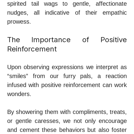
spirited tail wags to gentle, affectionate
nudges, all indicative of their empathic
prowess.
The Importance of Positive
Reinforcement
Upon observing expressions we interpret as
“smiles” from our furry pals, a reaction
infused with positive reinforcement can work
wonders.
By showering them with compliments, treats,
or gentle caresses, we not only encourage
and cement these behaviors but also foster