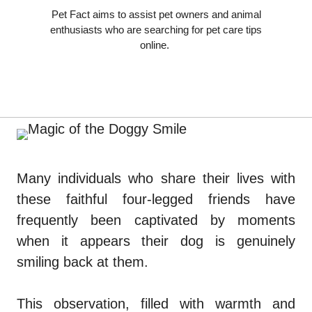
Pet Fact aims to assist pet owners and animal
enthusiasts who are searching for pet care tips
online.
Many individuals who share their lives with
these faithful four-legged friends have
frequently been captivated by moments
when it appears their dog is genuinely
smiling back at them.
This observation, filled with warmth and