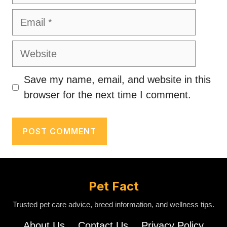
Email
Website
Save my name, email, and website in this
browser for the next time I comment.
Pet Fact
Trusted pet care advice, breed information, and wellness tips.
About Us
Contact Us
Privacy Policy