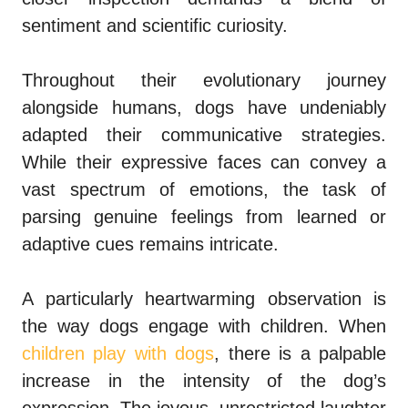
sentiment and scientific curiosity.
Throughout their evolutionary journey
alongside humans, dogs have undeniably
adapted their communicative strategies.
While their expressive faces can convey a
vast spectrum of emotions, the task of
parsing genuine feelings from learned or
adaptive cues remains intricate.
A particularly heartwarming observation is
the way dogs engage with children. When
children play with dogs
, there is a palpable
increase in the intensity of the dog’s