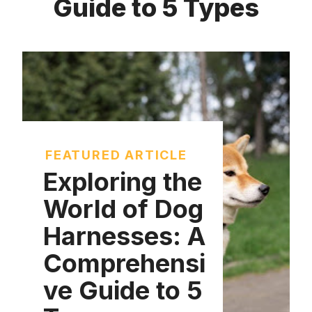
Guide to 5 Types
FEATURED ARTICLE
Exploring the
World of Dog
Harnesses: A
Comprehensi
ve Guide to 5