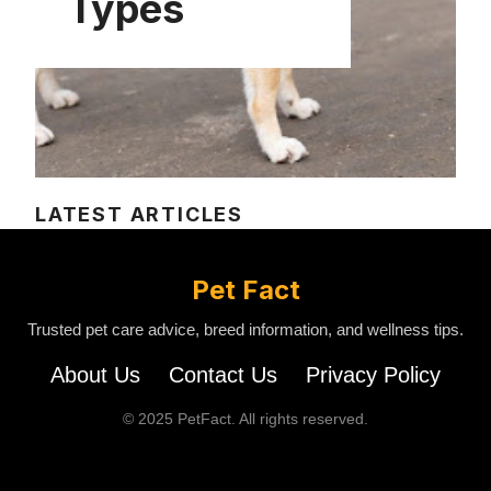
Types
LATEST ARTICLES
Pet Fact
Trusted pet care advice, breed information, and wellness tips.
About Us
Contact Us
Privacy Policy
© 2025 PetFact. All rights reserved.