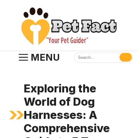
Skip
to
content
MENU
Exploring the
World of Dog
Harnesses: A
Comprehensive