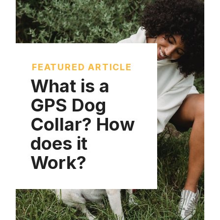
FEATURED ARTICLE
What is a
GPS Dog
Collar? How
does it
Work?