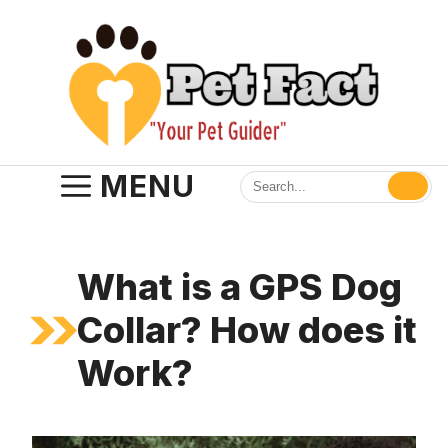
Skip
to
content
MENU
What is a GPS Dog
Collar? How does it
Work?