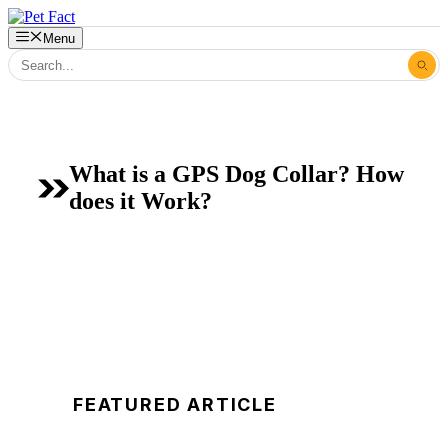
Skip
to
Menu
content
What is a GPS Dog Collar? How
does it Work?
FEATURED ARTICLE