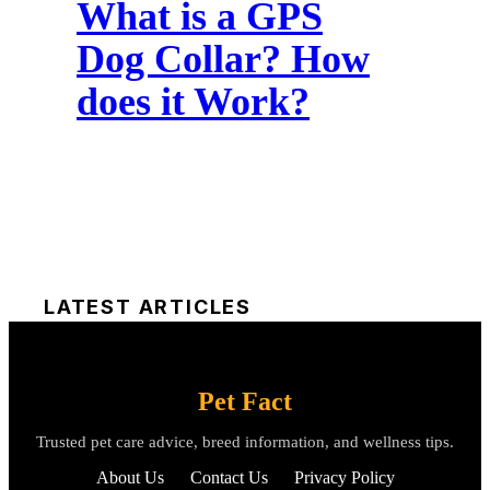
What is a GPS
Dog Collar? How
does it Work?
LATEST ARTICLES
Pet Fact
Trusted pet care advice, breed information, and wellness tips.
About Us
Contact Us
Privacy Policy