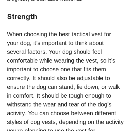
Strength
When choosing the best tactical vest for
your dog, it’s important to think about
several factors. Your dog should feel
comfortable while wearing the vest, so it’s
important to choose one that fits them
correctly. It should also be adjustable to
ensure the dog can stand, lie down, or walk
in comfort. It should be tough enough to
withstand the wear and tear of the dog’s
activity. You can choose between different
styles of dog vests, depending on the activity
you’re planning to use the vest for.