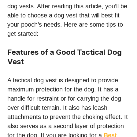
dog vests. After reading this article, you’ll be
able to choose a dog vest that will best fit
your pooch’s needs. Here are some tips to
get started:
Features of a Good Tactical Dog
Vest
A tactical dog vest is designed to provide
maximum protection for the dog. It has a
handle for restraint or for carrying the dog
over difficult terrain. It also has leash
attachments to prevent the choking effect. It
also serves as a second layer of protection
for the dog. If you are looking for a
Best