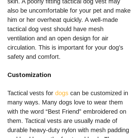
skin. A poorly fitting tactical dog vest may
also be uncomfortable for your pet and make
him or her overheat quickly. A well-made
tactical dog vest should have mesh
ventilation and an open design for air
circulation. This is important for your dog’s
safety and comfort.
Customization
Tactical vests for
dogs
can be customized in
many ways. Many dogs love to wear them
with the word “Best Friend” embroidered on
them. Tactical vests are usually made of
durable heavy-duty nylon with mesh padding