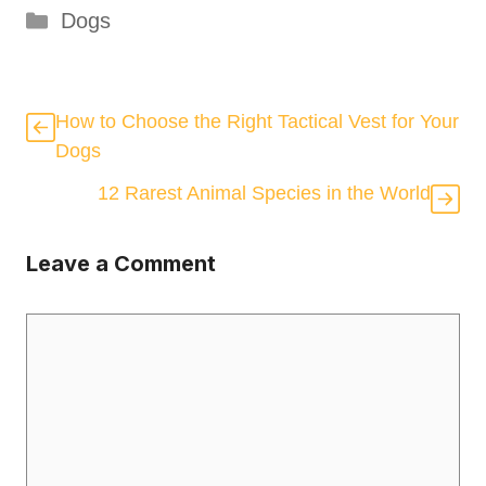
Categories
Dogs
How to Choose the Right Tactical Vest for Your
Dogs
12 Rarest Animal Species in the World
Leave a Comment
Comment