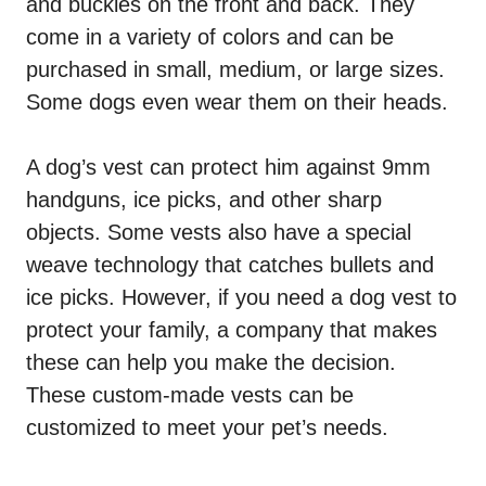
and buckles on the front and back. They
come in a variety of colors and can be
purchased in small, medium, or large sizes.
Some dogs even wear them on their heads.
A dog’s vest can protect him against 9mm
handguns, ice picks, and other sharp
objects. Some vests also have a special
weave technology that catches bullets and
ice picks. However, if you need a dog vest to
protect your family, a company that makes
these can help you make the decision.
These custom-made vests can be
customized to meet your pet’s needs.