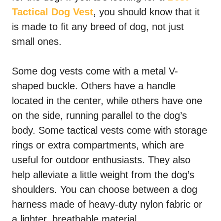
Tactical Dog Vest
, you should know that it
is made to fit any breed of dog, not just
small ones.
Some dog vests come with a metal V-
shaped buckle. Others have a handle
located in the center, while others have one
on the side, running parallel to the dog’s
body. Some tactical vests come with storage
rings or extra compartments, which are
useful for outdoor enthusiasts. They also
help alleviate a little weight from the dog’s
shoulders. You can choose between a dog
harness made of heavy-duty nylon fabric or
a lighter, breathable material.