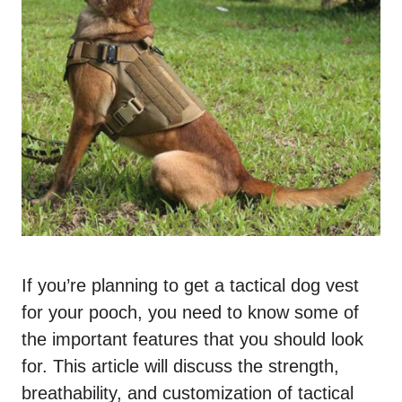
If you’re planning to get a tactical dog vest
for your pooch, you need to know some of
the important features that you should look
for. This article will discuss the strength,
breathability, and customization of tactical