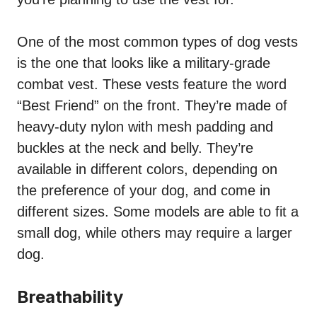
One of the most common types of dog vests
is the one that looks like a military-grade
combat vest. These vests feature the word
“Best Friend” on the front. They’re made of
heavy-duty nylon with mesh padding and
buckles at the neck and belly. They’re
available in different colors, depending on
the preference of your dog, and come in
different sizes. Some models are able to fit a
small dog, while others may require a larger
dog.
Breathability