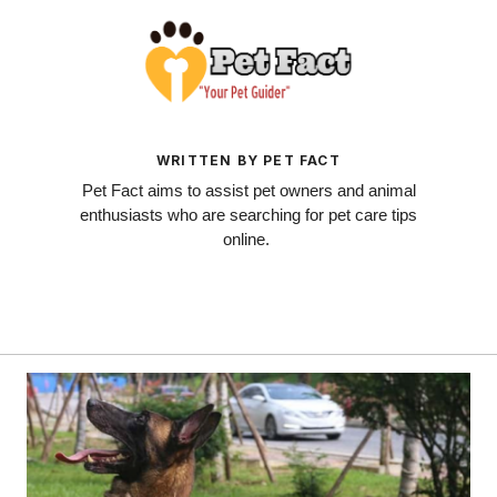
WRITTEN BY PET FACT
Pet Fact aims to assist pet owners and animal
enthusiasts who are searching for pet care tips
online.