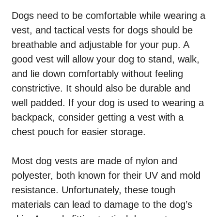
Dogs need to be comfortable while wearing a
vest, and tactical vests for dogs should be
breathable and adjustable for your pup. A
good vest will allow your dog to stand, walk,
and lie down comfortably without feeling
constrictive. It should also be durable and
well padded. If your dog is used to wearing a
backpack, consider getting a vest with a
chest pouch for easier storage.
Most dog vests are made of nylon and
polyester, both known for their UV and mold
resistance. Unfortunately, these tough
materials can lead to damage to the dog’s