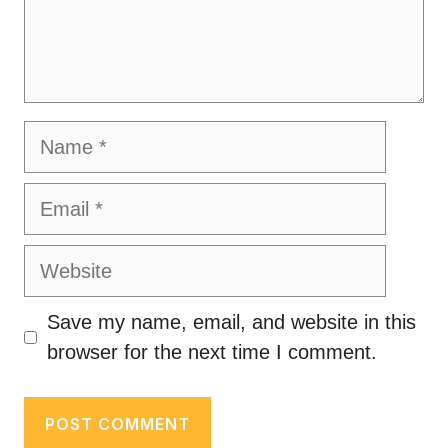
Name
Email
Website
Save my name, email, and website in this
browser for the next time I comment.