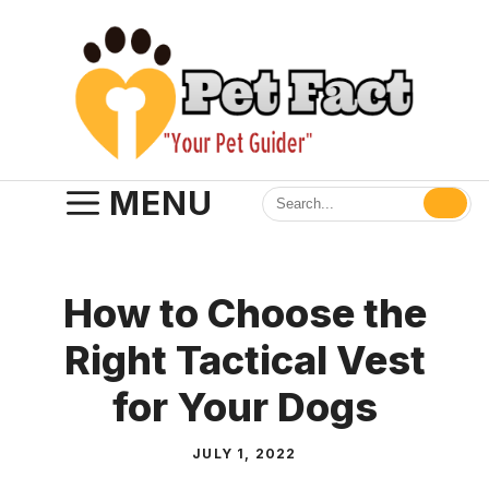
Skip
to
content
MENU
How to Choose the
Right Tactical Vest
for Your Dogs
JULY 1, 2022