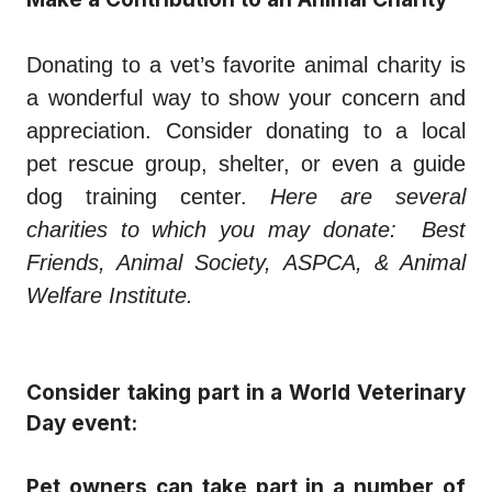
Donating to a vet’s favorite animal charity is
a wonderful way to show your concern and
appreciation. Consider donating to a local
pet rescue group, shelter, or even a guide
dog training center.
Here are several
charities to which you may donate: Best
Friends, Animal Society, ASPCA, & Animal
Welfare Institute.
Consider taking part in a World Veterinary
Day event:
Pet owners can take part in a number of