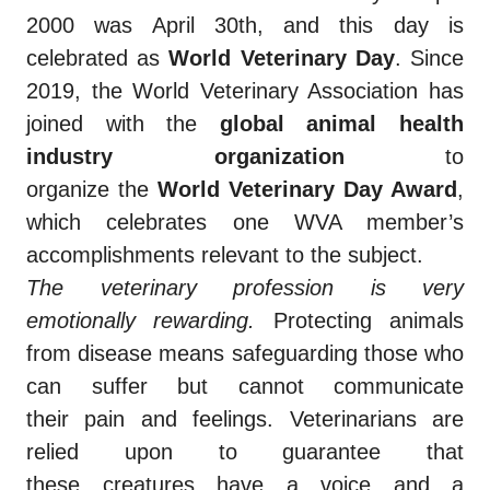
2000 was April 30th, and this day is
celebrated as
World Veterinary Day
. Since
2019, the World Veterinary Association has
joined with the
global animal health
industry organization
to
organize the
World Veterinary Day Award
,
which celebrates one WVA member’s
accomplishments relevant to the subject.
The
veterinary
profession is very
emotionally
rewarding.
Protecting animals
from disease means safeguarding those who
can suffer but cannot communicate
their
pain and
feelings. Veterinarians are
relied upon to guarantee that
these
creatures
have a voice and a