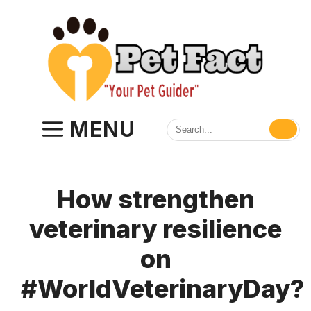
Skip
to
content
MENU
How strengthen
veterinary resilience
on
#WorldVeterinaryDay?