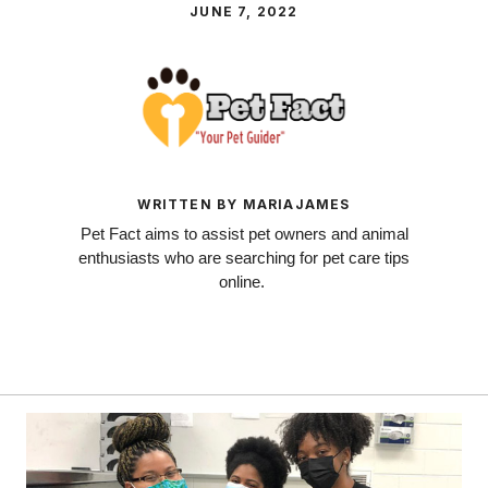
JUNE 7, 2022
WRITTEN BY MARIAJAMES
Pet Fact aims to assist pet owners and animal
enthusiasts who are searching for pet care tips
online.