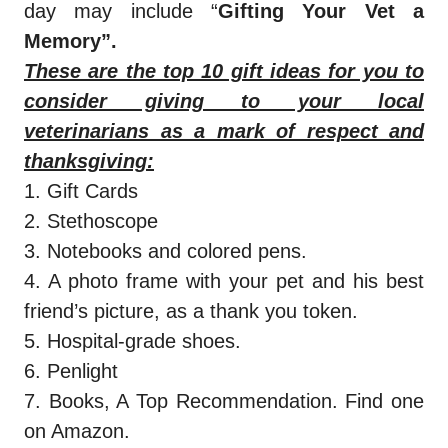
day may include “
Gifting Your Vet a
Memory”.
These are the top 10 gift ideas for you to
consider giving to your local
veterinarians as a mark of respect and
thanksgiving:
1. Gift Cards
2. Stethoscope
3. Notebooks and colored pens.
4. A photo frame with your pet and his best
friend’s picture, as a thank you token.
5. Hospital-grade shoes.
6. Penlight
7. Books, A Top Recommendation. Find one
on Amazon.