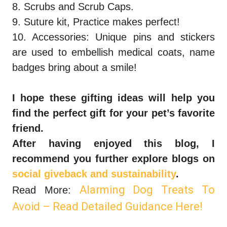
8. Scrubs and Scrub Caps.
9. Suture kit, Practice makes perfect!
10. Accessories: Unique pins and stickers
are used to embellish medical coats, name
badges bring about a smile!
I hope these gifting ideas will help you
find the perfect gift for your pet’s favorite
friend.
After having enjoyed this blog, I
recommend you further explore blogs on
social giveback and sustainability
.
Alarming Dog Treats To
Read More:
Avoid – Read Detailed Guidance Here!