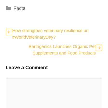
Categories
Facts
How strengthen veterinary resilience on
#WorldVeterinaryDay?
Earthgenics Launches Organic Pet
Supplements and Food Products
Leave a Comment
Comment