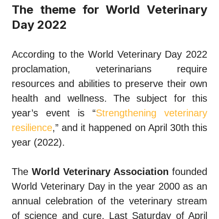
The theme for World Veterinary
Day 2022
According to the World Veterinary Day 2022
proclamation, veterinarians require
resources and abilities to preserve their own
health and wellness. The subject for this
year’s event is “
Strengthening veterinary
resilience
,” and it happened on April 30th this
year (2022).
The
World Veterinary Association
founded
World Veterinary Day in the year 2000 as an
annual celebration of the veterinary stream
of science and cure. Last Saturday of April