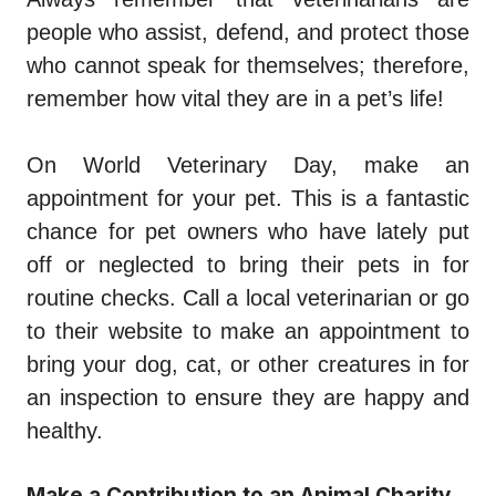
people who assist, defend, and protect those
who cannot speak for themselves; therefore,
remember how vital they are in a pet’s life!
On World Veterinary Day, make an
appointment for your pet. This is a fantastic
chance for pet owners who have lately put
off or neglected to bring their pets in for
routine checks. Call a local veterinarian or go
to their website to make an appointment to
bring your dog, cat, or other creatures in for
an inspection to ensure they are happy and
healthy.
Make a Contribution to an Animal Charity