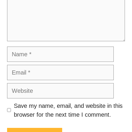
Name
Email
Website
Save my name, email, and website in this
browser for the next time I comment.