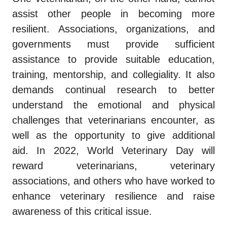
assist other people in becoming more
resilient. Associations, organizations, and
governments must provide sufficient
assistance to provide suitable education,
training, mentorship, and collegiality. It also
demands continual research to better
understand the emotional and physical
challenges that veterinarians encounter, as
well as the opportunity to give additional
aid. In 2022, World Veterinary Day will
reward veterinarians, veterinary
associations, and others who have worked to
enhance veterinary resilience and raise
awareness of this critical issue.