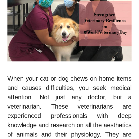
When your cat or dog chews on home items
and causes difficulties, you seek medical
attention. Not just any doctor, but a
veterinarian. These veterinarians are
experienced professionals with deep
knowledge and research on all the aesthetics
of animals and their physiology. They are