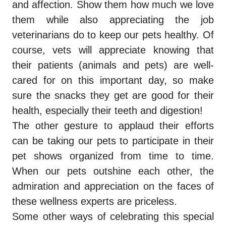
and affection. Show them how much we love
them while also appreciating the job
veterinarians do to keep our pets healthy. Of
course, vets will appreciate knowing that
their patients (animals and pets) are well-
cared for on this important day, so make
sure the snacks they get are good for their
health, especially their teeth and digestion!
The other gesture to applaud their efforts
can be taking our pets to participate in their
pet shows organized from time to time.
When our pets outshine each other, the
admiration and appreciation on the faces of
these wellness experts are priceless.
Some other ways of celebrating this special