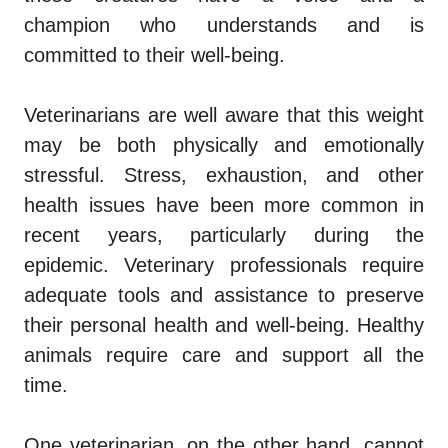
champion who
understands and is
committed to
their well-being.
Veterinarians are well aware that this weight
may be both physically and emotionally
stressful. Stress, exhaustion, and other
health issues have been more common in
recent years, particularly during the
epidemic. Veterinary professionals require
adequate tools and assistance to preserve
their personal health and well-being.
Healthy
animals require care and support all the
time.
One veterinarian, on the other hand, cannot