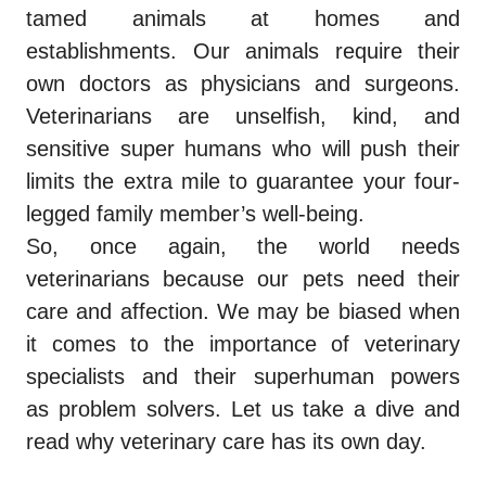
tamed animals at homes and
establishments. Our animals require their
own doctors as physicians and surgeons.
Veterinarians are unselfish, kind, and
sensitive super humans who will push their
limits the extra mile to guarantee your four-
legged family member’s well-being.
So, once again, the world needs
veterinarians because our pets need their
care and affection. We may be biased when
it comes to the importance of veterinary
specialists and their superhuman powers
as problem solvers. Let us take a dive and
read why veterinary care has its own day.