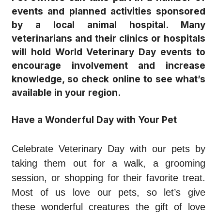
events and planned activities sponsored
by a local animal hospital. Many
veterinarians and their clinics or hospitals
will hold World Veterinary Day events to
encourage involvement and increase
knowledge, so check online to see what’s
available in your region.
Have a Wonderful Day with Your Pet
Celebrate Veterinary Day with our pets by
taking them out for a walk, a grooming
session, or shopping for their favorite treat.
Most of us love our pets, so let’s give
these wonderful creatures the gift of love