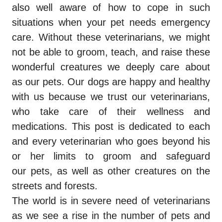
also well aware of how to cope in such
situations when your pet needs emergency
care. Without these veterinarians, we might
not be able to groom, teach, and raise these
wonderful creatures we deeply care about
as our pets. Our dogs are happy and healthy
with us because we trust our veterinarians,
who take care of their wellness and
medications. This post is dedicated to each
and every veterinarian who goes beyond his
or her limits to groom and safeguard
our pets, as well as other creatures on the
streets and forests.
The world is in severe need of veterinarians
as we see a rise in the number of pets and