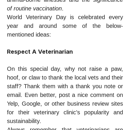
of routine vaccination
.
World Veterinary Day is celebrated every
year and around some of the below-
mentioned ideas:
Respect A Veterinarian
On this special day, why not raise a paw,
hoof, or claw to thank the local vets and their
staff? Thank them with a thank you note or
email. Even better, post a nice comment on
Yelp, Google, or other business review sites
for their veterinary clinic’s popularity and
sustainability.
Always remember that veterinarians are