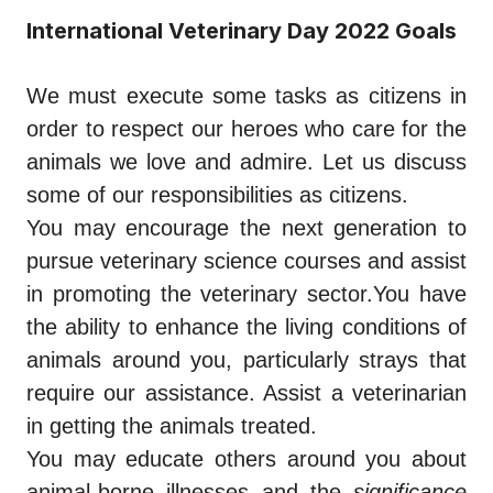
International Veterinary Day 2022 Goals
We must execute some tasks as citizens in
order to respect our heroes who care for the
animals we love and admire. Let us discuss
some of our responsibilities as citizens.
You may encourage the next generation to
pursue veterinary science courses and assist
in promoting the veterinary sector.You have
the ability to enhance the living conditions of
animals around you, particularly strays that
require our assistance. Assist a veterinarian
in getting the animals treated.
You may educate others around you about
animal-borne illnesses and the
significance