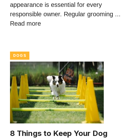
appearance is essential for every
responsible owner. Regular grooming ...
Read more
DOGS
8 Things to Keep Your Dog