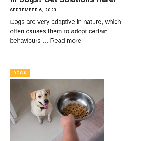
SEPTEMBER 6, 2023
Dogs are very adaptive in nature, which
often causes them to adopt certain
behaviours ...
Read more
DOGS