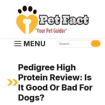
Skip
to
content
MENU
Pedigree High
Protein Review: Is
It Good Or Bad For
Dogs?