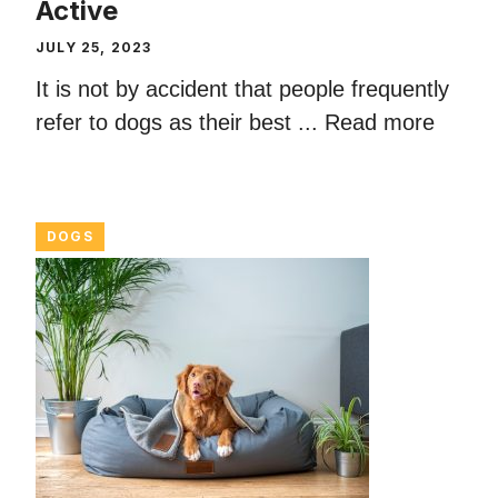
Active
JULY 25, 2023
It is not by accident that people frequently
refer to dogs as their best ...
Read more
DOGS