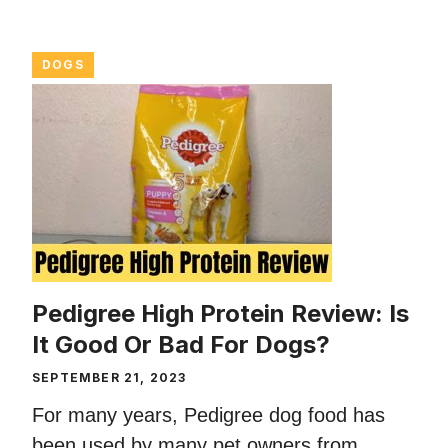
DOGS
Pedigree High Protein Review: Is
It Good Or Bad For Dogs?
SEPTEMBER 21, 2023
For many years, Pedigree dog food has
been used by many pet owners from ...