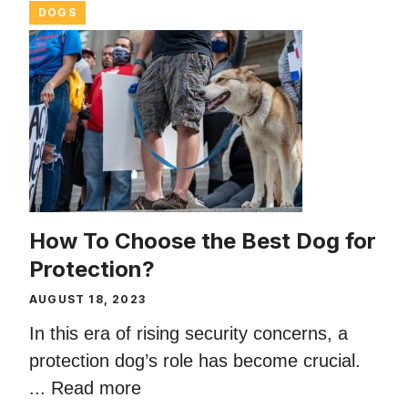
DOGS
How To Choose the Best Dog for
Protection?
AUGUST 18, 2023
In this era of rising security concerns, a
protection dog’s role has become crucial.
...
Read more