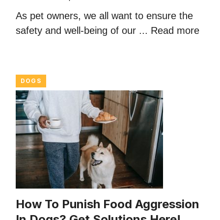
As pet owners, we all want to ensure the
safety and well-being of our ...
Read more
DOGS
How To Punish Food Aggression
In Dogs? Get Solutions Here!