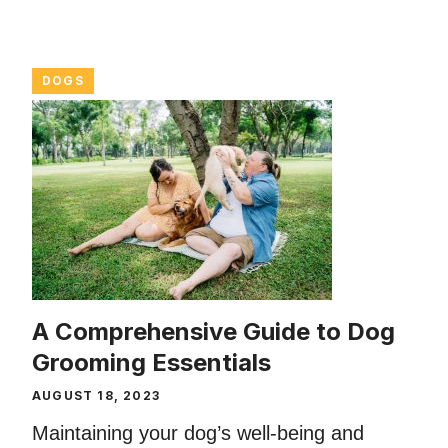
DOGS
A Comprehensive Guide to Dog
Grooming Essentials
AUGUST 18, 2023
Maintaining your dog’s well-being and