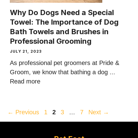
Why Do Dogs Need a Special
Towel: The Importance of Dog
Bath Towels and Brushes in
Professional Grooming
JULY 21, 2023
As professional pet groomers at Pride &
Groom, we know that bathing a dog ...
Read more
Page
Page
Page
Page
←
Previous
1
2
3
…
7
Next
→