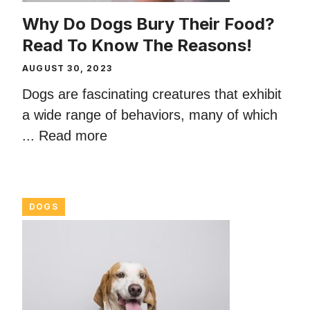
Why Do Dogs Bury Their Food?
Read To Know The Reasons!
AUGUST 30, 2023
Dogs are fascinating creatures that exhibit
a wide range of behaviors, many of which
...
Read more
DOGS