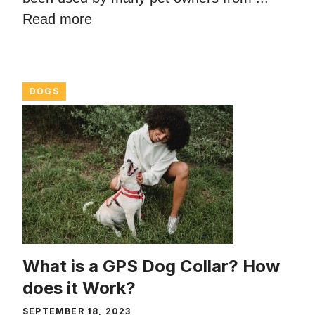
Read more
DOGS
What is a GPS Dog Collar? How
does it Work?
SEPTEMBER 18, 2023