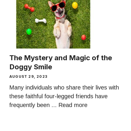
The Mystery and Magic of the
Doggy Smile
AUGUST 29, 2023
Many individuals who share their lives with
these faithful four-legged friends have
frequently been ...
Read more