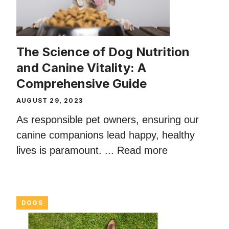
The Science of Dog Nutrition
and Canine Vitality: A
Comprehensive Guide
AUGUST 29, 2023
As responsible pet owners, ensuring our
canine companions lead happy, healthy
lives is paramount. ...
Read more
DOGS