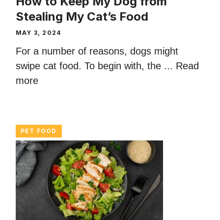
How to Keep My Dog from
Stealing My Cat’s Food
MAY 3, 2024
For a number of reasons, dogs might
swipe cat food. To begin with, the ...
Read
more
PET FOOD