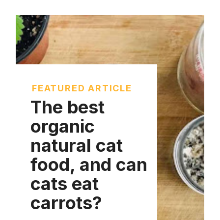
FEATURED ARTICLE
The best
organic
natural cat
food, and can
cats eat
carrots?