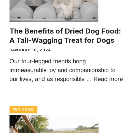
The Benefits of Dried Dog Food:
A Tail-Wagging Treat for Dogs
JANUARY 10, 2024
Our four-legged friends bring
immeasurable joy and companionship to
our lives, and as responsible ...
Read more
PET FOOD