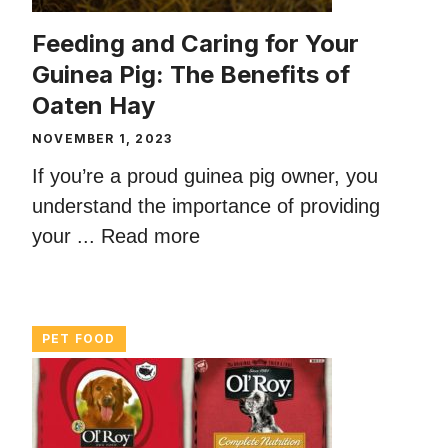
Feeding and Caring for Your
Guinea Pig: The Benefits of
Oaten Hay
NOVEMBER 1, 2023
If you’re a proud guinea pig owner, you
understand the importance of providing
your ...
Read more
PET FOOD