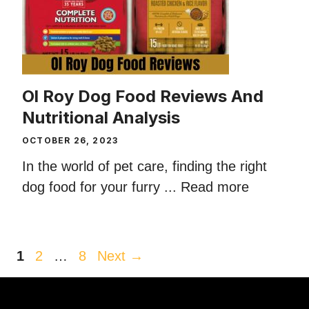
Ol Roy Dog Food Reviews And
Nutritional Analysis
OCTOBER 26, 2023
In the world of pet care, finding the right
dog food for your furry ...
Read more
Page
Page
Page
1
2
…
8
Next
→