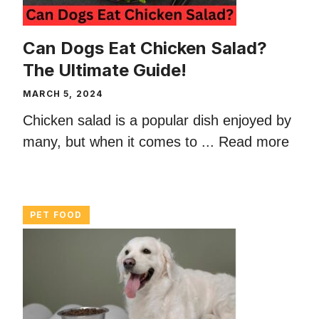
Can Dogs Eat Chicken Salad?
The Ultimate Guide!
MARCH 5, 2024
Chicken salad is a popular dish enjoyed by
many, but when it comes to ...
Read more
PET FOOD