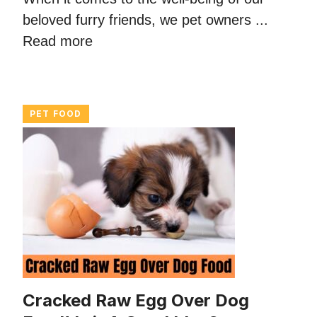
beloved furry friends, we pet owners ...
Read more
PET FOOD
Cracked Raw Egg Over Dog