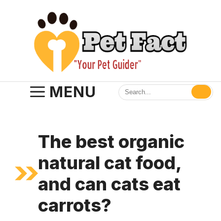
Skip
to
content
MENU
The best organic
natural cat food,
and can cats eat
carrots?