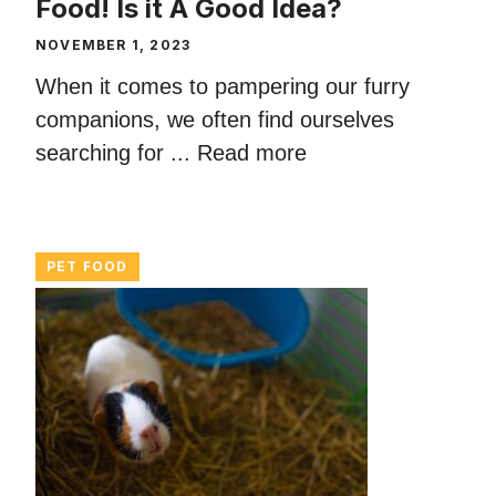
Food! Is it A Good Idea?
NOVEMBER 1, 2023
When it comes to pampering our furry
companions, we often find ourselves
searching for ...
Read more
PET FOOD