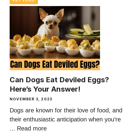
PET FOOD
Can Dogs Eat Deviled Eggs?
Here’s Your Answer!
NOVEMBER 3, 2023
Dogs are known for their love of food, and
their enthusiastic anticipation when you’re
...
Read more