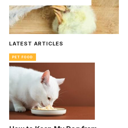
LATEST ARTICLES
PET FOOD