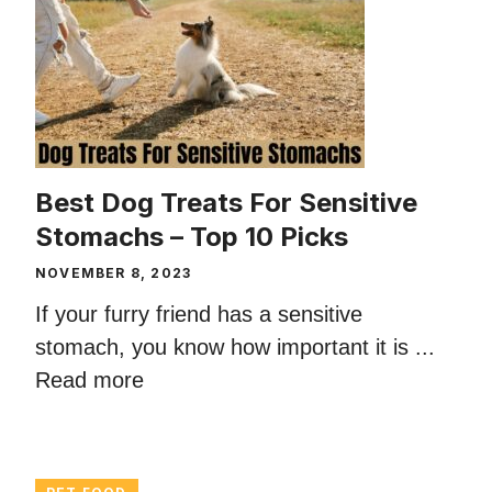
Best Dog Treats For Sensitive
Stomachs – Top 10 Picks
NOVEMBER 8, 2023
If your furry friend has a sensitive
stomach, you know how important it is ...
Read more