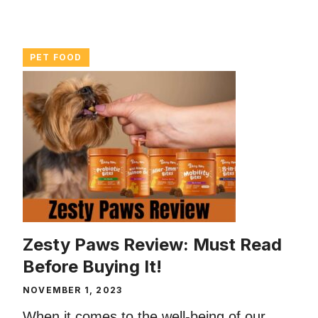
PET FOOD
Zesty Paws Review: Must Read
Before Buying It!
NOVEMBER 1, 2023
When it comes to the well-being of our