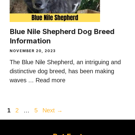
Blue Nile Shepherd Dog Breed
Information
NOVEMBER 20, 2023
The Blue Nile Shepherd, an intriguing and
distinctive dog breed, has been making
waves ...
Read more
Page
Page
Page
1
2
…
5
Next
→