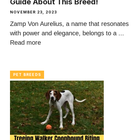
Guide About This Breed!
NOVEMBER 23, 2023
Zamp Von Aurelius, a name that resonates
with power and elegance, belongs to a ...
Read more
PET BREEDS