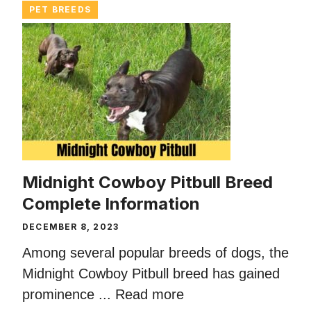
PET BREEDS
Midnight Cowboy Pitbull Breed
Complete Information
DECEMBER 8, 2023
Among several popular breeds of dogs, the
Midnight Cowboy Pitbull breed has gained
prominence ...
Read more