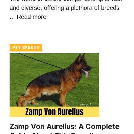
and diverse, offering a plethora of breeds
...
Read more
PET BREEDS
Zamp Von Aurelius: A Complete