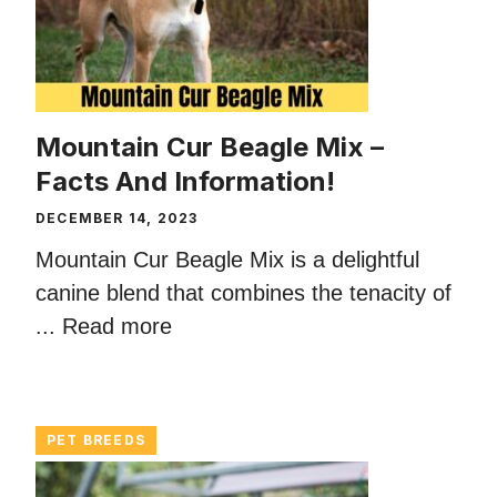
Mountain Cur Beagle Mix –
Facts And Information!
DECEMBER 14, 2023
Mountain Cur Beagle Mix is a delightful
canine blend that combines the tenacity of
...
Read more
PET BREEDS