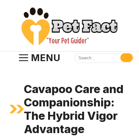
Skip
to
content
MENU
Cavapoo Care and
Companionship:
The Hybrid Vigor
Advantage