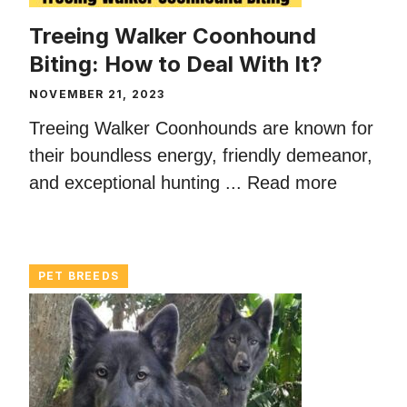
Treeing Walker Coonhound
Biting: How to Deal With It?
NOVEMBER 21, 2023
Treeing Walker Coonhounds are known for
their boundless energy, friendly demeanor,
and exceptional hunting ...
Read more
PET BREEDS