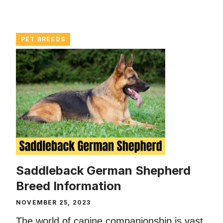
PET BREEDS
Saddleback German Shepherd
Breed Information
NOVEMBER 25, 2023
The world of canine companionship is vast