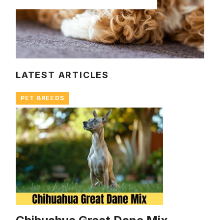
LATEST ARTICLES
PET BREEDS