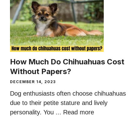
How Much Do Chihuahuas Cost
Without Papers?
DECEMBER 14, 2023
Dog enthusiasts often choose chihuahuas
due to their petite stature and lively
personality. You ...
Read more