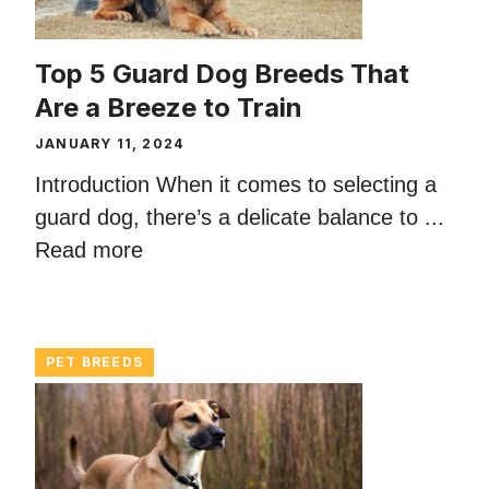
Top 5 Guard Dog Breeds That
Are a Breeze to Train
JANUARY 11, 2024
Introduction When it comes to selecting a
guard dog, there’s a delicate balance to ...
Read more
PET BREEDS