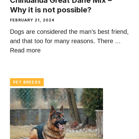
Chihuahua Great Dane Mix –
Why it is not possible?
FEBRUARY 21, 2024
Dogs are considered the man’s best friend,
and that too for many reasons. There ...
Read more
PET BREEDS