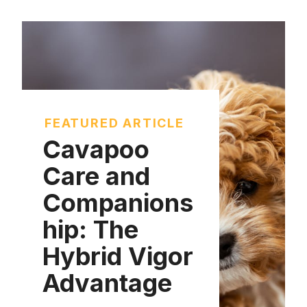
FEATURED ARTICLE
Cavapoo
Care and
Companions
hip: The
Hybrid Vigor
Advantage